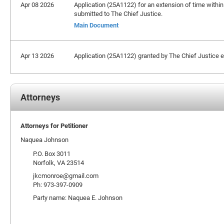
Apr 08 2026
Application (25A1122) for an extension of time within
submitted to The Chief Justice.
Main Document
Apr 13 2026
Application (25A1122) granted by The Chief Justice ext
Attorneys
Attorneys for Petitioner
Naquea Johnson
P.O. Box 3011
Norfolk, VA 23514
jkcmonroe@gmail.com
Ph: 973-397-0909
Party name: Naquea E. Johnson