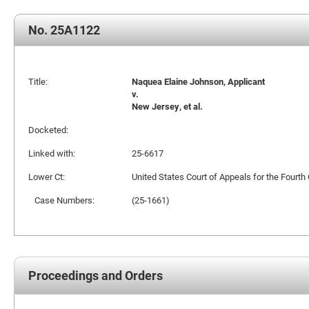
No. 25A1122
Title:
Naquea Elaine Johnson, Applicant
v.
New Jersey, et al.
Docketed:
Linked with:
25-6617
Lower Ct:
United States Court of Appeals for the Fourth 
Case Numbers:
(25-1661)
Proceedings and Orders