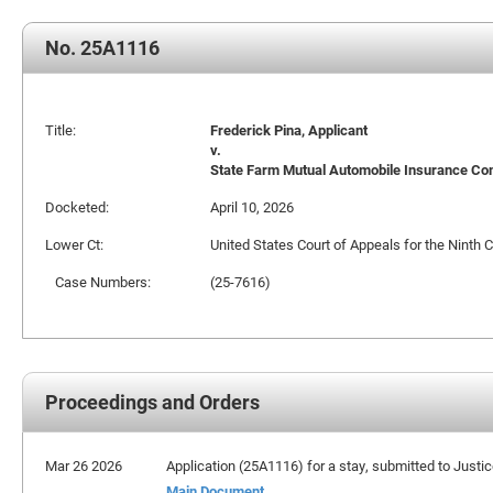
No. 25A1116
Title:
Frederick Pina, Applicant
v.
State Farm Mutual Automobile Insurance C
Docketed:
April 10, 2026
Lower Ct:
United States Court of Appeals for the Ninth C
Case Numbers:
(25-7616)
Proceedings and Orders
Mar 26 2026
Application (25A1116) for a stay, submitted to Justi
Main Document