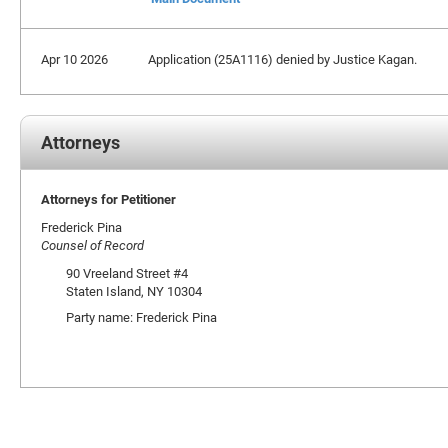
Apr 10 2026
Application (25A1116) denied by Justice Kagan.
Attorneys
Attorneys for Petitioner
Frederick Pina
Counsel of Record
90 Vreeland Street #4
Staten Island, NY 10304
Party name: Frederick Pina