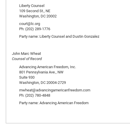
Liberty Counsel
109 Second St., NE
Washington, DC 20002
court@lc.org
Ph: (202) 289-1776
Party name: Liberty Counsel and Dustin Gonzalez
John Marc Wheat
Counsel of Record
Advancing American Freedom, Inc.
801 Pennsylvania Ave., NW
Suite 930
Washington, DC 20004-2729
mwheat@advancingamericanfreedom.com
Ph: (202) 780-4848
Party name: Advancing American Freedom