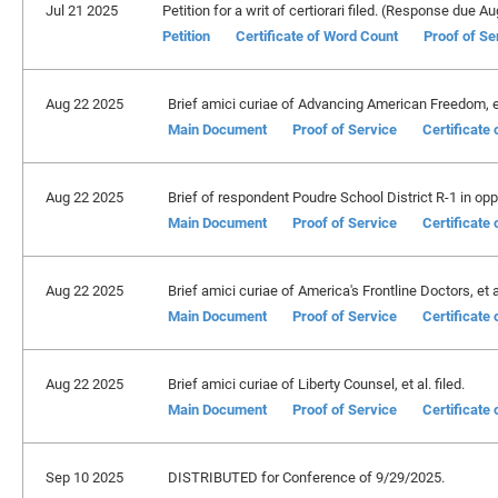
Jul 21 2025
Petition for a writ of certiorari filed. (Response due A
Petition
Certificate of Word Count
Proof of Se
Aug 22 2025
Brief amici curiae of Advancing American Freedom, et 
Main Document
Proof of Service
Certificate
Aug 22 2025
Brief of respondent Poudre School District R-1 in oppo
Main Document
Proof of Service
Certificate
Aug 22 2025
Brief amici curiae of America's Frontline Doctors, et al
Main Document
Proof of Service
Certificate
Aug 22 2025
Brief amici curiae of Liberty Counsel, et al. filed.
Main Document
Proof of Service
Certificate
Sep 10 2025
DISTRIBUTED for Conference of 9/29/2025.