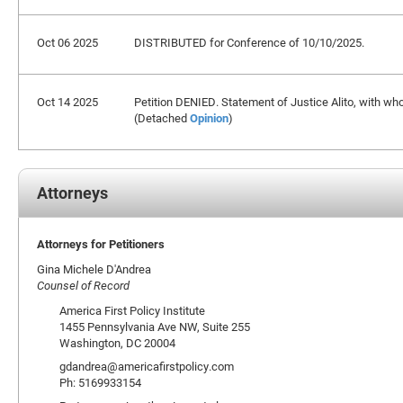
Oct 06 2025
DISTRIBUTED for Conference of 10/10/2025.
Oct 14 2025
Petition DENIED. Statement of Justice Alito, with wh
(Detached
Opinion
)
Attorneys
Attorneys for Petitioners
Gina Michele D'Andrea
Counsel of Record
America First Policy Institute
1455 Pennsylvania Ave NW, Suite 255
Washington, DC 20004
gdandrea@americafirstpolicy.com
Ph: 5169933154