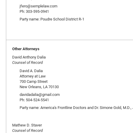
jfero@semplelaw.com
Ph: 303-595-0941
Party name: Poudre School District R-1
Other Attorneys
David Anthony Dalia
Counsel of Record
David A. Dalia
Attorney at Law
700 Camp Street
New Orleans, LA 70130
davidadalia@gmail.com
Ph: 504-524-5541
Party name: America's Frontline Doctors and Dr. Simone Gold, M.D., 
Mathew D. Staver
Counsel of Record