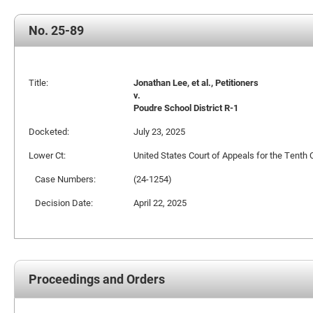
No. 25-89
Title:
Jonathan Lee, et al., Petitioners
v.
Poudre School District R-1
Docketed:
July 23, 2025
Lower Ct:
United States Court of Appeals for the Tenth C
Case Numbers:
(24-1254)
Decision Date:
April 22, 2025
Proceedings and Orders