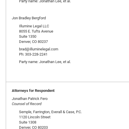
Party name: Jonathan Lee, et al.
Jon Bradley Bergford
Illumine Legal LLC
8055 E. Tufts Avenue
Suite 1350
Denver, CO 80237
brad@illuminelegal.com
Ph: 303-228-2241
Party name: Jonathan Lee, et al.
Attorneys for Respondent
Jonathan Patrick Fero
Counsel of Record
Semple, Farrington, Everall & Case, P.C.
1120 Lincoln Street
Suite 1308
Denver, CO 80203