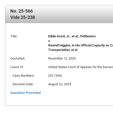
No. 25-566
Vide 25-238
Title:
Eddie Grant, Jr., et al., Petitioners
v.
Ronnell Higgins, in His Official Capacity a
Transportation, et al.
Docketed:
November 12, 2025
Lower Ct:
United States Court of Appeals for the Second
Case Numbers:
(23-1344)
Decision Date:
August 22, 2025
Questions Presented