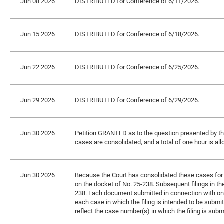
Jun 08 2026
DISTRIBUTED for Conference of 6/11/2026.
Jun 15 2026
DISTRIBUTED for Conference of 6/18/2026.
Jun 22 2026
DISTRIBUTED for Conference of 6/25/2026.
Jun 29 2026
DISTRIBUTED for Conference of 6/29/2026.
Jun 30 2026
Petition GRANTED as to the question presented by the p
cases are consolidated, and a total of one hour is all
Jun 30 2026
Because the Court has consolidated these cases for br
on the docket of No. 25-238. Subsequent filings in th
238. Each document submitted in connection with one
each case in which the filing is intended to be submitt
reflect the case number(s) in which the filing is subm