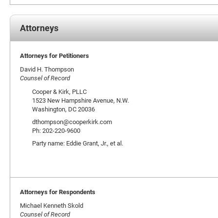
Attorneys
Attorneys for Petitioners
David H. Thompson
Counsel of Record
Cooper & Kirk, PLLC
1523 New Hampshire Avenue, N.W.
Washington, DC 20036
dthompson@cooperkirk.com
Ph: 202-220-9600
Party name: Eddie Grant, Jr., et al.
Attorneys for Respondents
Michael Kenneth Skold
Counsel of Record