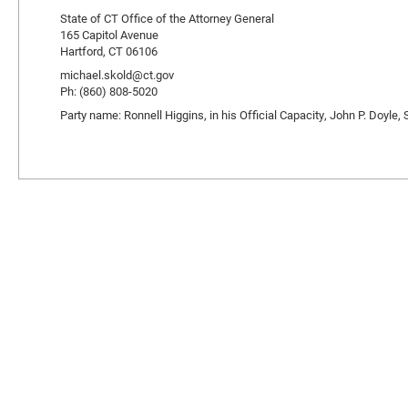
State of CT Office of the Attorney General
165 Capitol Avenue
Hartford, CT 06106
michael.skold@ct.gov
Ph: (860) 808-5020
Party name: Ronnell Higgins, in his Official Capacity, John P. Doyle