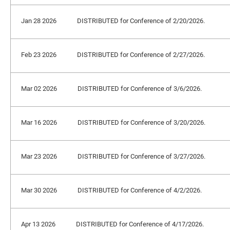
Jan 28 2026
DISTRIBUTED for Conference of 2/20/2026.
Feb 23 2026
DISTRIBUTED for Conference of 2/27/2026.
Mar 02 2026
DISTRIBUTED for Conference of 3/6/2026.
Mar 16 2026
DISTRIBUTED for Conference of 3/20/2026.
Mar 23 2026
DISTRIBUTED for Conference of 3/27/2026.
Mar 30 2026
DISTRIBUTED for Conference of 4/2/2026.
Apr 13 2026
DISTRIBUTED for Conference of 4/17/2026.