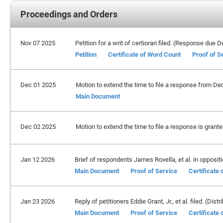
Proceedings and Orders
Nov 07 2025
Petition for a writ of certiorari filed. (Response due
Petition
Certificate of Word Count
Proof of S
Dec 01 2025
Motion to extend the time to file a response from De
Main Document
Dec 02 2025
Motion to extend the time to file a response is grant
Jan 12 2026
Brief of respondents James Rovella, et al. in oppositio
Main Document
Proof of Service
Certificate
Jan 23 2026
Reply of petitioners Eddie Grant, Jr., et al. filed. (Distr
Main Document
Proof of Service
Certificate