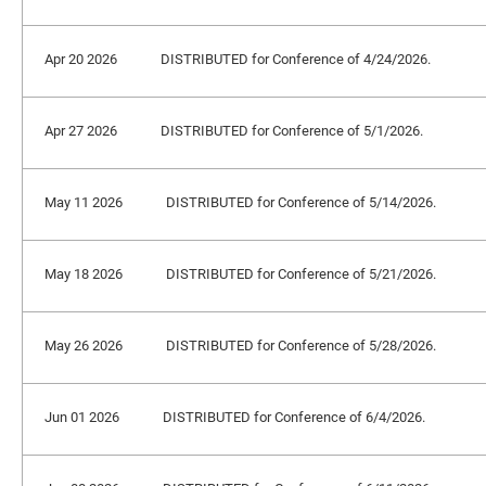
Apr 20 2026
DISTRIBUTED for Conference of 4/24/2026.
Apr 27 2026
DISTRIBUTED for Conference of 5/1/2026.
May 11 2026
DISTRIBUTED for Conference of 5/14/2026.
May 18 2026
DISTRIBUTED for Conference of 5/21/2026.
May 26 2026
DISTRIBUTED for Conference of 5/28/2026.
Jun 01 2026
DISTRIBUTED for Conference of 6/4/2026.