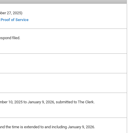
tober 27, 2025)
Proof of Service
spond filed.
mber 10, 2025 to January 9, 2026, submitted to The Clerk.
and the time is extended to and including January 9, 2026.