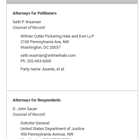
Attorneys for Petitioners
Seth P. Waxman
Counsel of Record
Wilmer Cutler Pickering Hale and Dorr LLP
2100 Pennsylvania Ave, NW
Washington, DC 20037
seth.waxman@wilmerhale.com
Ph: 202-663-6000
Party name: Asante, et al.
Attorneys for Respondents
D. John Sauer
Counsel of Record
Solicitor General
United States Department of Justice
950 Pennsylvania Avenue, NW