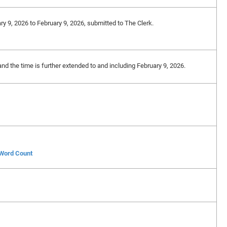
ry 9, 2026 to February 9, 2026, submitted to The Clerk.
and the time is further extended to and including February 9, 2026.
 Word Count