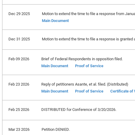
Dec 29 2025
Motion to extend the time to file a response from Janua
Main Document
Dec 31 2025
Motion to extend the time to file a response is granted 
Feb 09 2026
Brief of Federal Respondents in opposition filed.
Main Document
Proof of Service
Feb 23 2026
Reply of petitioners Asante, et al. filed. (Distributed)
Main Document
Proof of Service
Certificate of
Feb 25 2026
DISTRIBUTED for Conference of 3/20/2026.
Mar 23 2026
Petition DENIED.