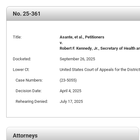
No. 25-361
Title:
Asante, et al., Petitioners
v.
Robert F. Kennedy, Jr., Secretary of Health a
Docketed:
September 26, 2025
Lower Ct:
United States Court of Appeals for the Distric
Case Numbers:
(23-5055)
Decision Date:
April 4, 2025
Rehearing Denied:
July 17, 2025
Attorneys