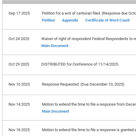
Sep 17 2025
Petition for a writ of certiorari filed. (Response due Oc
Petition
Appendix
Certificate of Word Count
Oct 24 2025
Waiver of right of respondent Federal Respondents to re
Main Document
Oct 29 2025
DISTRIBUTED for Conference of 11/14/2025.
Nov 10 2025
Response Requested. (Due December 10, 2025)
Nov 14 2025
Motion to extend the time to file a response from Dece
Main Document
Nov 18 2025
Motion to extend the time to file a response is granted 