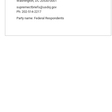
Washington, DC 20530-0001
supremectbriefs@usdoj.gov
Ph: 202-514-2217
Party name: Federal Respondents