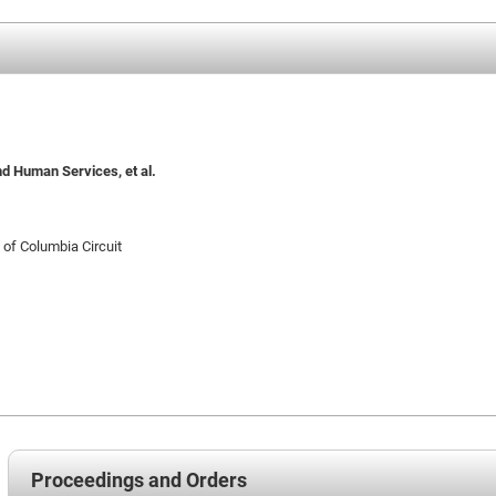
nd Human Services, et al.
t of Columbia Circuit
Proceedings and Orders