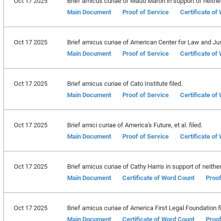
Oct 17 2025
Brief amicus curiae of Maud Maron in support of neither 
Main Document
Proof of Service
Certificate of
Oct 17 2025
Brief amicus curiae of American Center for Law and Just
Main Document
Proof of Service
Certificate of
Oct 17 2025
Brief amicus curiae of Cato Institute filed.
Main Document
Proof of Service
Certificate of
Oct 17 2025
Brief amici curiae of America's Future, et al. filed.
Main Document
Proof of Service
Certificate of
Oct 17 2025
Brief amicus curiae of Cathy Harris in support of neither 
Main Document
Certificate of Word Count
Proof
Oct 17 2025
Brief amicus curiae of America First Legal Foundation fi
Main Document
Certificate of Word Count
Proof