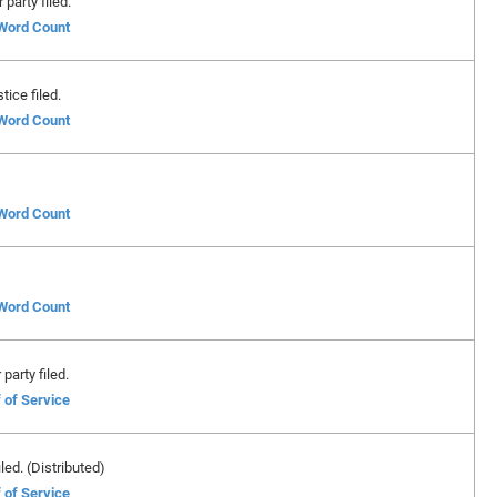
party filed.
 Word Count
ice filed.
 Word Count
 Word Count
 Word Count
party filed.
 of Service
led. (Distributed)
 of Service