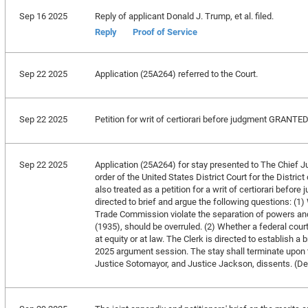
Sep 16 2025
Reply of applicant Donald J. Trump, et al. filed.
Reply
Proof of Service
Sep 22 2025
Application (25A264) referred to the Court.
Sep 22 2025
Petition for writ of certiorari before judgment GRANTE
Sep 22 2025
Application (25A264) for stay presented to The Chief Ju
order of the United States District Court for the Distri
also treated as a petition for a writ of certiorari befor
directed to brief and argue the following questions: (1
Trade Commission violate the separation of powers and
(1935), should be overruled. (2) Whether a federal court
at equity or at law. The Clerk is directed to establish a
2025 argument session. The stay shall terminate upon t
Justice Sotomayor, and Justice Jackson, dissents. (D