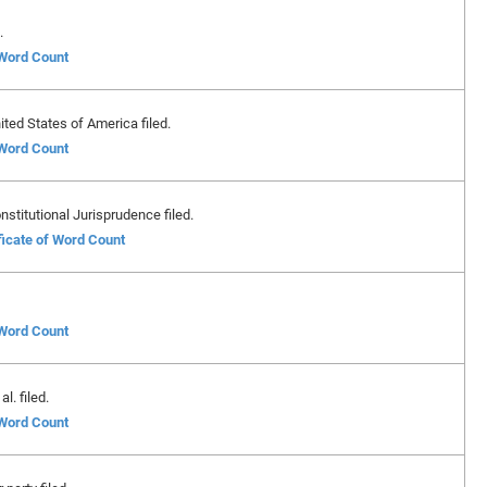
.
 Word Count
ted States of America filed.
 Word Count
nstitutional Jurisprudence filed.
ficate of Word Count
 Word Count
l. filed.
 Word Count