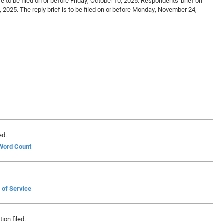
re to be filed on or before Friday, October 10, 2025. Respondents' brief on
7, 2025. The reply brief is to be filed on or before Monday, November 24,
ed.
 Word Count
 of Service
ion filed.