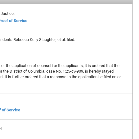
 Justice.
roof of Service
dents Rebecca Kelly Slaughter, et al. filed.
f the application of counsel for the applicants, it is ordered that the
for the District of Columbia, case No. 1:25-cv-909, is hereby stayed
. It is further ordered that a response to the application be filed on or
f of Service
d.