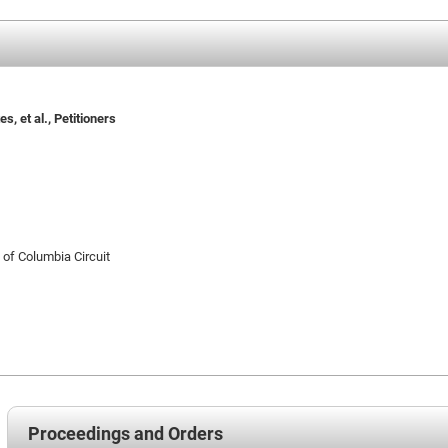
s, et al., Petitioners
t of Columbia Circuit
Proceedings and Orders