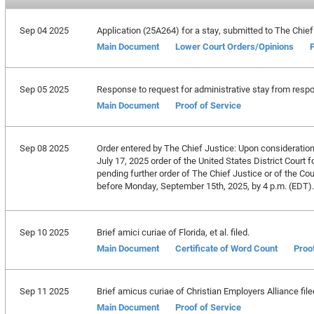
Sep 04 2025
Application (25A264) for a stay, submitted to The Chief
Main Document
Lower Court Orders/Opinions
P
Sep 05 2025
Response to request for administrative stay from respon
Main Document
Proof of Service
Sep 08 2025
Order entered by The Chief Justice: Upon consideration o
July 17, 2025 order of the United States District Court 
pending further order of The Chief Justice or of the Court
before Monday, September 15th, 2025, by 4 p.m. (EDT).
Sep 10 2025
Brief amici curiae of Florida, et al. filed.
Main Document
Certificate of Word Count
Proo
Sep 11 2025
Brief amicus curiae of Christian Employers Alliance file
Main Document
Proof of Service