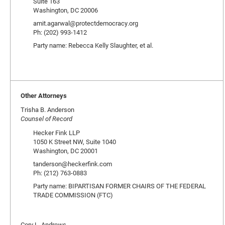
Suite 163
Washington, DC 20006
amit.agarwal@protectdemocracy.org
Ph: (202) 993-1412
Party name: Rebecca Kelly Slaughter, et al.
Other Attorneys
Trisha B. Anderson
Counsel of Record
Hecker Fink LLP
1050 K Street NW, Suite 1040
Washington, DC 20001
tanderson@heckerfink.com
Ph: (212) 763-0883
Party name: BIPARTISAN FORMER CHAIRS OF THE FEDERAL
TRADE COMMISSION (FTC)
Cory L. Andrews