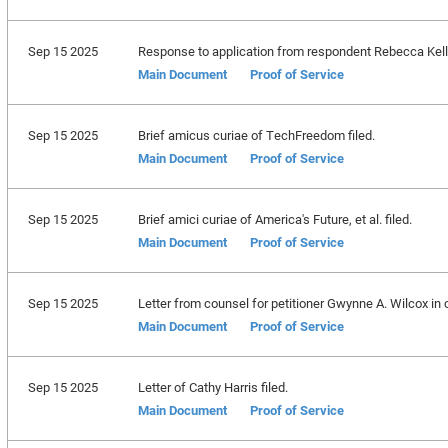
Sep 15 2025
Response to application from respondent Rebecca Kelly S
Main Document
Proof of Service
Sep 15 2025
Brief amicus curiae of TechFreedom filed.
Main Document
Proof of Service
Sep 15 2025
Brief amici curiae of America's Future, et al. filed.
Main Document
Proof of Service
Sep 15 2025
Letter from counsel for petitioner Gwynne A. Wilcox in 
Main Document
Proof of Service
Sep 15 2025
Letter of Cathy Harris filed.
Main Document
Proof of Service