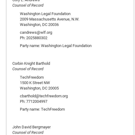
Counsel of Record
Washington Legal Foundation
2009 Massachusetts Avenue, N.W.
Washington, DC 20036
candrews@wlf.org
Ph: 2025880302
Party name: Washington Legal Foundation
Corbin Knight Barthold
Counsel of Record
TechFreedom
1500 K Street NW
Washington, DC 20005
cbarthold@techfreedom.org
Ph: 7712004997
Party name: TechFreedom
John David Bergmayer
Counsel of Record