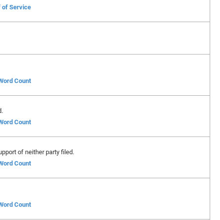
 of Service
 Word Count
d.
 Word Count
port of neither party filed.
 Word Count
 Word Count