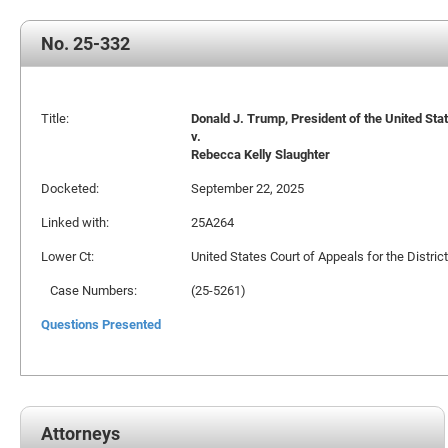
No. 25-332
Title:
Donald J. Trump, President of the United State
v.
Rebecca Kelly Slaughter
Docketed:
September 22, 2025
Linked with:
25A264
Lower Ct:
United States Court of Appeals for the Distric
Case Numbers:
(25-5261)
Questions Presented
Attorneys