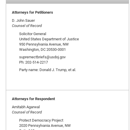
Attorneys for Petitioners
D. John Sauer
Counsel of Record
Solicitor General
United States Department of Justice
950 Pennsylvania Avenue, NW
Washington, DC 20530-0001
supremectbriefs@usdoj.gov
Ph: 202-514-2217
Party name: Donald J. Trump, et al.
Attorneys for Respondent
Amitabh Agarwal
Counsel of Record
Protect Democracy Project
2020 Pennsylvania Avenue, NW