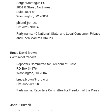
Berger Montague PC
1001 G Street, Northwest
Suite 400 East
Washington, DC 20001
pbland@bm.net
Ph: 2028099136
Party name: 40 National, State, and Local Consumer, Privacy
and Open Markets Groups
Bruce David Brown
Counsel of Record
Reporters Committee for Freedom of Press
P.O. Box 34176
Washington, DC 20043
bruce.brown@rcfp.org
Ph: 2027959300
Party name: Reporters Committee for Freedom of the Press
John J. Bursch