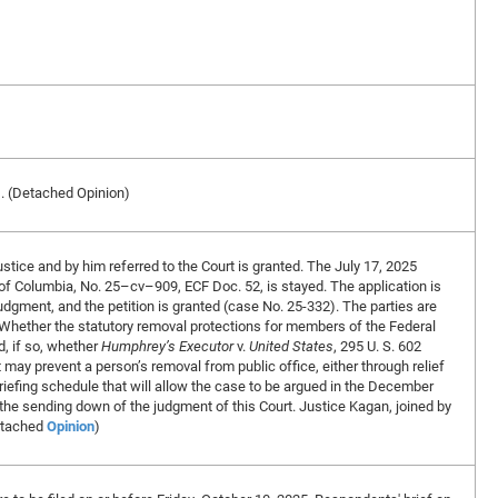
D. (Detached Opinion)
stice and by him referred to the Court is granted. The July 17, 2025
ct of Columbia, No. 25–cv–909, ECF Doc. 52, is stayed. The application is
e judgment, and the petition is granted (case No. 25-332). The parties are
) Whether the statutory removal protections for members of the Federal
, if so, whether
Humphrey’s Executor
v.
United States
, 295 U. S. 602
 may prevent a person’s removal from public office, either through relief
 briefing schedule that will allow the case to be argued in the December
he sending down of the judgment of this Court. Justice Kagan, joined by
etached
Opinion
)