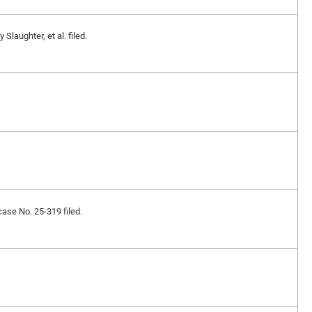
laughter, et al. filed.
case No. 25-319 filed.