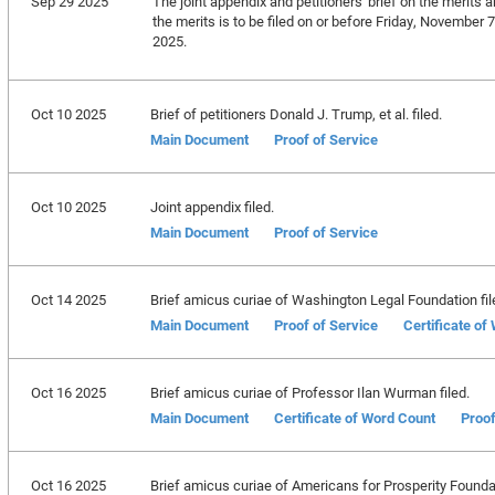
Sep 29 2025
The joint appendix and petitioners' brief on the merits a
the merits is to be filed on or before Friday, November 
2025.
Oct 10 2025
Brief of petitioners Donald J. Trump, et al. filed.
Main Document
Proof of Service
Oct 10 2025
Joint appendix filed.
Main Document
Proof of Service
Oct 14 2025
Brief amicus curiae of Washington Legal Foundation fil
Main Document
Proof of Service
Certificate of
Oct 16 2025
Brief amicus curiae of Professor Ilan Wurman filed.
Main Document
Certificate of Word Count
Proof
Oct 16 2025
Brief amicus curiae of Americans for Prosperity Foundat