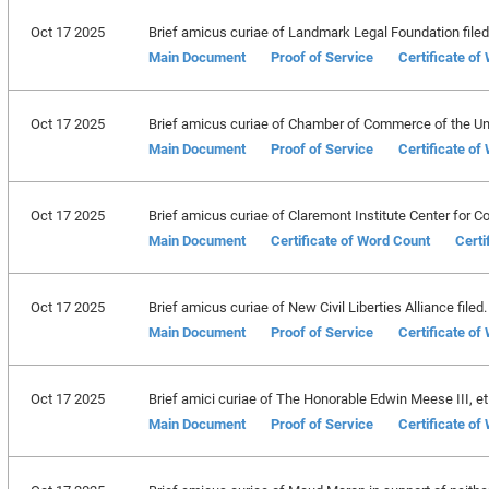
Oct 17 2025
Brief amicus curiae of Landmark Legal Foundation filed
Main Document
Proof of Service
Certificate of
Oct 17 2025
Brief amicus curiae of Chamber of Commerce of the Uni
Main Document
Proof of Service
Certificate of
Oct 17 2025
Brief amicus curiae of Claremont Institute Center for Co
Main Document
Certificate of Word Count
Certi
Oct 17 2025
Brief amicus curiae of New Civil Liberties Alliance filed.
Main Document
Proof of Service
Certificate of
Oct 17 2025
Brief amici curiae of The Honorable Edwin Meese III, et a
Main Document
Proof of Service
Certificate of