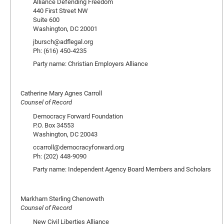
Alliance Defending Freedom
440 First Street NW
Suite 600
Washington, DC 20001
jbursch@adflegal.org
Ph: (616) 450-4235
Party name: Christian Employers Alliance
Catherine Mary Agnes Carroll
Counsel of Record
Democracy Forward Foundation
P.O. Box 34553
Washington, DC 20043
ccarroll@democracyforward.org
Ph: (202) 448-9090
Party name: Independent Agency Board Members and Scholars
Markham Sterling Chenoweth
Counsel of Record
New Civil Liberties Alliance