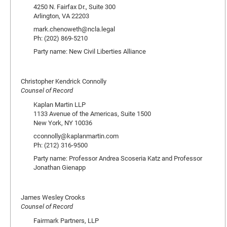
4250 N. Fairfax Dr., Suite 300
Arlington, VA 22203
mark.chenoweth@ncla.legal
Ph: (202) 869-5210
Party name: New Civil Liberties Alliance
Christopher Kendrick Connolly
Counsel of Record
Kaplan Martin LLP
1133 Avenue of the Americas, Suite 1500
New York, NY 10036
cconnolly@kaplanmartin.com
Ph: (212) 316-9500
Party name: Professor Andrea Scoseria Katz and Professor
Jonathan Gienapp
James Wesley Crooks
Counsel of Record
Fairmark Partners, LLP