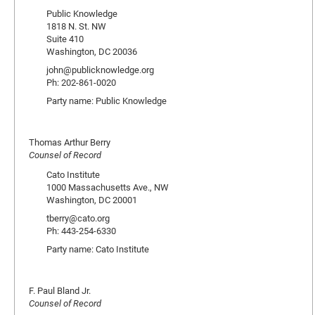
Public Knowledge
1818 N. St. NW
Suite 410
Washington, DC 20036
john@publicknowledge.org
Ph: 202-861-0020
Party name: Public Knowledge
Thomas Arthur Berry
Counsel of Record
Cato Institute
1000 Massachusetts Ave., NW
Washington, DC 20001
tberry@cato.org
Ph: 443-254-6330
Party name: Cato Institute
F. Paul Bland Jr.
Counsel of Record