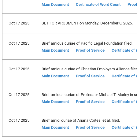
Main Document
Certificate of Word Count
Proof
Oct 17 2025
SET FOR ARGUMENT on Monday, December 8, 2025.
Oct 17 2025
Brief amicus curiae of Pacific Legal Foundation filed.
Main Document
Proof of Service
Certificate of
Oct 17 2025
Brief amicus curiae of Christian Employers Alliance file
Main Document
Proof of Service
Certificate of
Oct 17 2025
Brief amicus curiae of Professor Michael T. Morley in sup
Main Document
Proof of Service
Certificate of
Oct 17 2025
Brief amici curiae of Ariana Cortes, et al. filed.
Main Document
Proof of Service
Certificate of