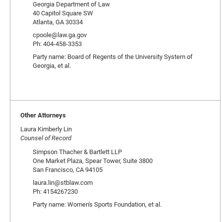
Georgia Department of Law
40 Capitol Square SW
Atlanta, GA 30334
cpoole@law.ga.gov
Ph: 404-458-3353
Party name: Board of Regents of the University System of
Georgia, et al.
Other Attorneys
Laura Kimberly Lin
Counsel of Record
Simpson Thacher & Bartlett LLP
One Market Plaza, Spear Tower, Suite 3800
San Francisco, CA 94105
laura.lin@stblaw.com
Ph: 4154267230
Party name: Women's Sports Foundation, et al.