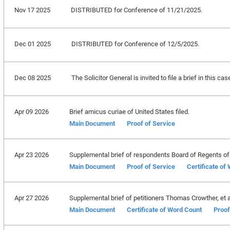
Nov 17 2025
DISTRIBUTED for Conference of 11/21/2025.
Dec 01 2025
DISTRIBUTED for Conference of 12/5/2025.
Dec 08 2025
The Solicitor General is invited to file a brief in this c
Apr 09 2026
Brief amicus curiae of United States filed.
Main Document
Proof of Service
Apr 23 2026
Supplemental brief of respondents Board of Regents of th
Main Document
Proof of Service
Certificate of
Apr 27 2026
Supplemental brief of petitioners Thomas Crowther, et al.
Main Document
Certificate of Word Count
Proof