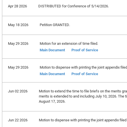
Apr 28 2026
DISTRIBUTED for Conference of 5/14/2026.
May 18 2026
Petition GRANTED.
May 29 2026
Motion for an extension of time filed.
Main Document
Proof of Service
May 29 2026
Motion to dispense with printing the joint appendix file
Main Document
Proof of Service
Jun 02 2026
Motion to extend the time to file briefs on the merits gra
merits is extended to and including July 10, 2026. The t
August 17, 2026.
Jun 22 2026
Motion to dispense with printing the joint appendix fil