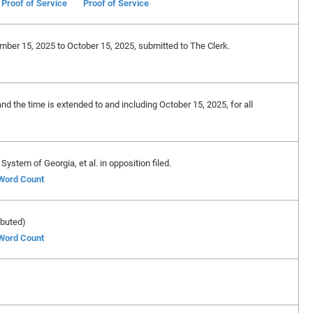
Proof of Service
Proof of Service
ember 15, 2025 to October 15, 2025, submitted to The Clerk.
and the time is extended to and including October 15, 2025, for all
ystem of Georgia, et al. in opposition filed.
 Word Count
ibuted)
 Word Count