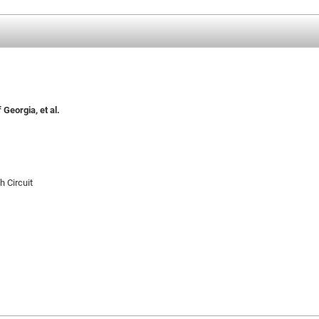
Georgia, et al.
h Circuit