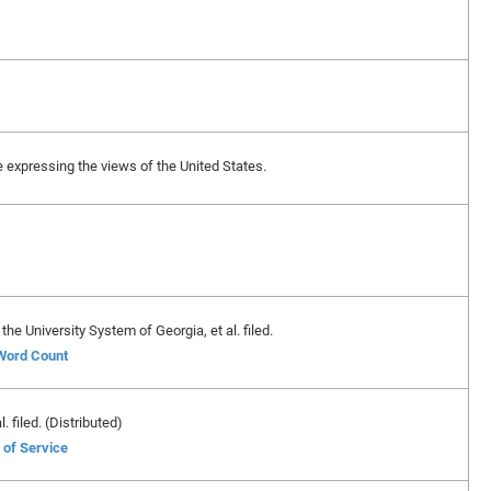
ase expressing the views of the United States.
e University System of Georgia, et al. filed.
 Word Count
 filed. (Distributed)
 of Service