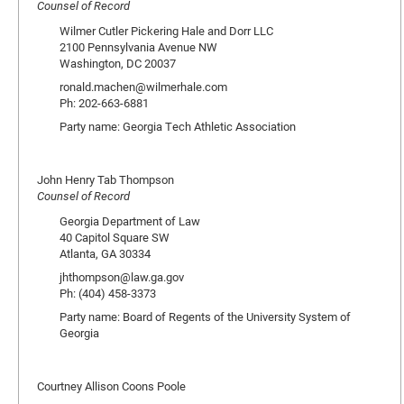
Counsel of Record
Wilmer Cutler Pickering Hale and Dorr LLC
2100 Pennsylvania Avenue NW
Washington, DC 20037
ronald.machen@wilmerhale.com
Ph: 202-663-6881
Party name: Georgia Tech Athletic Association
John Henry Tab Thompson
Counsel of Record
Georgia Department of Law
40 Capitol Square SW
Atlanta, GA 30334
jhthompson@law.ga.gov
Ph: (404) 458-3373
Party name: Board of Regents of the University System of
Georgia
Courtney Allison Coons Poole