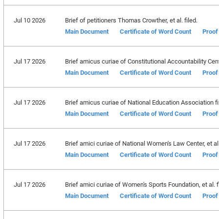
Jul 10 2026
Brief of petitioners Thomas Crowther, et al. filed.
Main Document
Certificate of Word Count
Proof
Jul 17 2026
Brief amicus curiae of Constitutional Accountability Cent
Main Document
Certificate of Word Count
Proof
Jul 17 2026
Brief amicus curiae of National Education Association fi
Main Document
Certificate of Word Count
Proof
Jul 17 2026
Brief amici curiae of National Women's Law Center, et al. 
Main Document
Certificate of Word Count
Proof
Jul 17 2026
Brief amici curiae of Women's Sports Foundation, et al. fi
Main Document
Certificate of Word Count
Proof