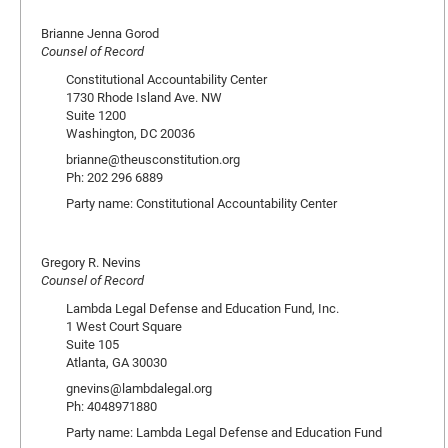
Brianne Jenna Gorod
Counsel of Record
Constitutional Accountability Center
1730 Rhode Island Ave. NW
Suite 1200
Washington, DC 20036
brianne@theusconstitution.org
Ph: 202 296 6889
Party name: Constitutional Accountability Center
Gregory R. Nevins
Counsel of Record
Lambda Legal Defense and Education Fund, Inc.
1 West Court Square
Suite 105
Atlanta, GA 30030
gnevins@lambdalegal.org
Ph: 4048971880
Party name: Lambda Legal Defense and Education Fund