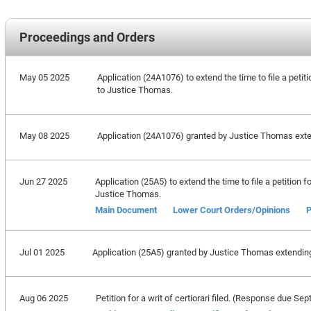
Proceedings and Orders
May 05 2025
Application (24A1076) to extend the time to file a petiti
to Justice Thomas.
May 08 2025
Application (24A1076) granted by Justice Thomas extend
Jun 27 2025
Application (25A5) to extend the time to file a petition f
Justice Thomas.
Main Document
Lower Court Orders/Opinions
P
Jul 01 2025
Application (25A5) granted by Justice Thomas extending t
Aug 06 2025
Petition for a writ of certiorari filed. (Response due S