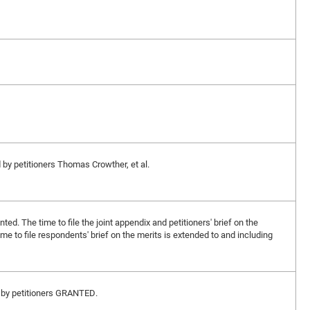
d by petitioners Thomas Crowther, et al.
nted. The time to file the joint appendix and petitioners' brief on the
ime to file respondents' brief on the merits is extended to and including
ed by petitioners GRANTED.