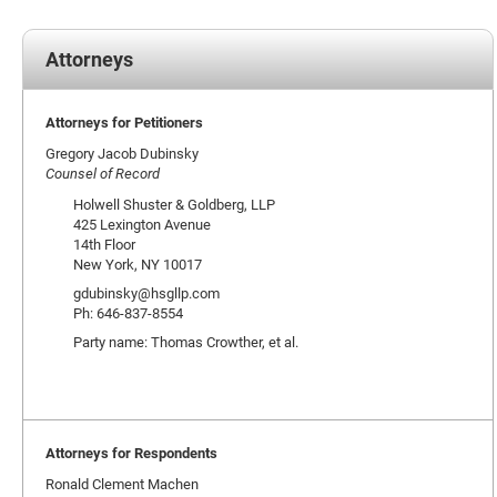
Attorneys
Attorneys for Petitioners
Gregory Jacob Dubinsky
Counsel of Record
Holwell Shuster & Goldberg, LLP
425 Lexington Avenue
14th Floor
New York, NY 10017
gdubinsky@hsgllp.com
Ph: 646-837-8554
Party name: Thomas Crowther, et al.
Attorneys for Respondents
Ronald Clement Machen