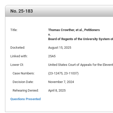
No. 25-183
Title:
Thomas Crowther, et al., Petitioners
v.
Board of Regents of the University System of 
Docketed:
August 15, 2025
Linked with:
25A5
Lower Ct:
United States Court of Appeals for the Elevent
Case Numbers:
(23-12475, 23-11037)
Decision Date:
November 7, 2024
Rehearing Denied:
April 8, 2025
Questions Presented