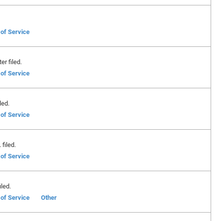
 of Service
er filed.
 of Service
led.
 of Service
filed.
 of Service
led.
 of Service
Other