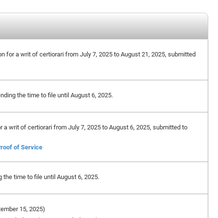
on for a writ of certiorari from July 7, 2025 to August 21, 2025, submitted
ing the time to file until August 6, 2025.
or a writ of certiorari from July 7, 2025 to August 6, 2025, submitted to
roof of Service
he time to file until August 6, 2025.
eptember 15, 2025)