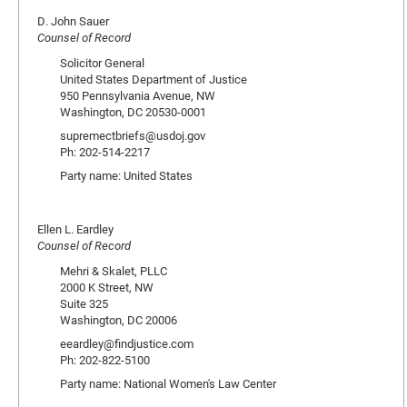
D. John Sauer
Counsel of Record
Solicitor General
United States Department of Justice
950 Pennsylvania Avenue, NW
Washington, DC 20530-0001
supremectbriefs@usdoj.gov
Ph: 202-514-2217
Party name: United States
Ellen L. Eardley
Counsel of Record
Mehri & Skalet, PLLC
2000 K Street, NW
Suite 325
Washington, DC 20006
eeardley@findjustice.com
Ph: 202-822-5100
Party name: National Women's Law Center