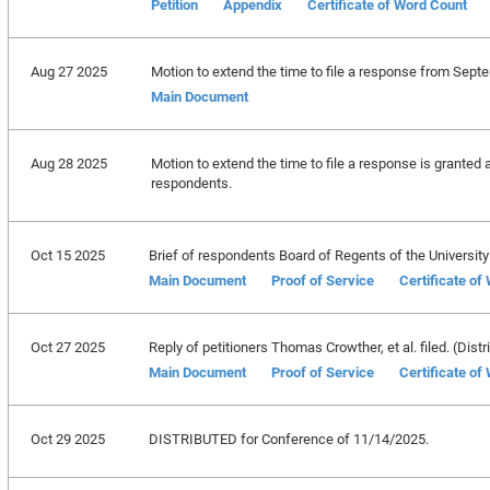
Petition
Appendix
Certificate of Word Count
Aug 27 2025
Motion to extend the time to file a response from Sept
Main Document
Aug 28 2025
Motion to extend the time to file a response is granted 
respondents.
Oct 15 2025
Brief of respondents Board of Regents of the University S
Main Document
Proof of Service
Certificate of
Oct 27 2025
Reply of petitioners Thomas Crowther, et al. filed. (Distr
Main Document
Proof of Service
Certificate of
Oct 29 2025
DISTRIBUTED for Conference of 11/14/2025.