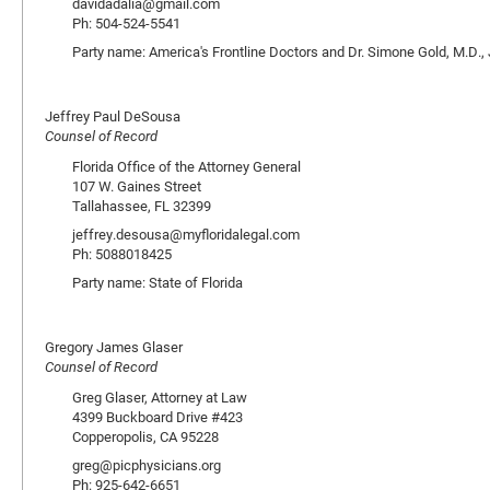
davidadalia@gmail.com
Ph: 504-524-5541
Party name: America's Frontline Doctors and Dr. Simone Gold, M.D., 
Jeffrey Paul DeSousa
Counsel of Record
Florida Office of the Attorney General
107 W. Gaines Street
Tallahassee, FL 32399
jeffrey.desousa@myfloridalegal.com
Ph: 5088018425
Party name: State of Florida
Gregory James Glaser
Counsel of Record
Greg Glaser, Attorney at Law
4399 Buckboard Drive #423
Copperopolis, CA 95228
greg@picphysicians.org
Ph: 925-642-6651