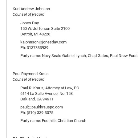
Kurt Andrew Johnson
Counsel of Record
Jones Day
150 W. Jefferson Suite 2100
Detroit, MI 48226
kajohnson@jonesday.com
Ph: 3137333939
Party name: Navy Seals Gabriel Lynch, Chad Gates, Paul Drew Fors
Paul Raymond Kraus
Counsel of Record
Paul R. Kraus, Attorney at Law, PC
6114 La Salle Avenue, No. 153
Oakland, CA 94611
paul@paulrkrauspc.com
Ph: (510) 339-3075
Party name: Foothills Christian Church