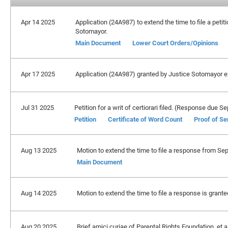
Apr 14 2025
Application (24A987) to extend the time to file a petiti
Sotomayor.
Main Document
Lower Court Orders/Opinions
Apr 17 2025
Application (24A987) granted by Justice Sotomayor exte
Jul 31 2025
Petition for a writ of certiorari filed. (Response due 
Petition
Certificate of Word Count
Proof of Se
Aug 13 2025
Motion to extend the time to file a response from Se
Main Document
Aug 14 2025
Motion to extend the time to file a response is grant
Aug 20 2025
Brief amici curiae of Parental Rights Foundation, et al.