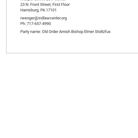
23 N. Front Street, First Floor
Harrisburg, PA 17101
rwenger@indlawcenter.org
Ph: 717-657-4990
Party name: Old Order Amish Bishop Elmer Stoltzfus