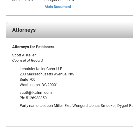
Main Document
Attorneys
Attorneys for Petitioners
Scott A. Keller
Counsel of Record
Lehotsky Keller Cohn LLP
200 Massachusetts Avenue, NW
Suite 700
Washington, DC 20001
scott@lkcfirm.com
Ph: 5126938350
Party name: Joseph Miller, Ezra Wengerd, Jonas Smucker, Dygert R