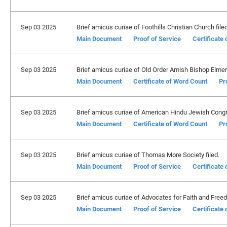
Sep 03 2025
Brief amicus curiae of Foothills Christian Church filed
Main Document
Proof of Service
Certificate
Sep 03 2025
Brief amicus curiae of Old Order Amish Bishop Elmer S
Main Document
Certificate of Word Count
Pr
Sep 03 2025
Brief amicus curiae of American Hindu Jewish Congre
Main Document
Certificate of Word Count
Pr
Sep 03 2025
Brief amicus curiae of Thomas More Society filed.
Main Document
Proof of Service
Certificate
Sep 03 2025
Brief amicus curiae of Advocates for Faith and Freed
Main Document
Proof of Service
Certificate