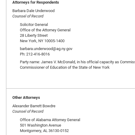
Attorneys for Respondents
Barbara Dale Underwood
Counsel of Record
Solicitor General
Office of the Attorney General
28 Liberty Street
New York, NY 10005-1400
barbara.underwood@ag.ny.gov
Ph: 212-416-8016
Party name: James V. McDonald, in his official capacity as Commissio
Commissioner of Education of the State of New York
Other Attorneys
Alexander Barrett Bowdre
Counsel of Record
Office of Alabama Attorney General
501 Washington Avenue
Montgomery, AL 36130-0152