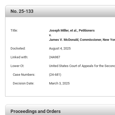
No. 25-133
Title:
Joseph Miller, et al., Petitioners
v.
James V. McDonald, Commissioner, New York 
Docketed:
August 4, 2025
Linked with:
24A987
Lower Ct:
United States Court of Appeals for the Second
Case Numbers:
(24-681)
Decision Date:
March 3, 2025
Proceedings and Orders