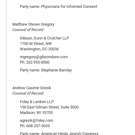
Party name: Physicians for Informed Consent
Matthew Steven Gregory
Counsel of Record
Gibson, Dunn & Crutcher LLP
1700 M Street, NW
Washington, DC 20036
mgregory@gibsondunn.com
Ph: 202.955-8500
Party name: Stephanie Barclay
Andrew Casimir Gresik
Counsel of Record
Foley & Lardner LLP
150 East Gilman Street, Suite 5000
Madison, WI 53703
agresik@foley.com
Ph: 608-257-5035
Party name: American Hindu Jewish Congress