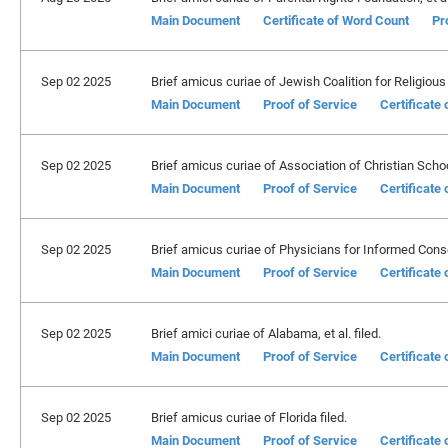
Main Document
Certificate of Word Count
Pr
Sep 02 2025
Brief amicus curiae of Jewish Coalition for Religious L
Main Document
Proof of Service
Certificate
Sep 02 2025
Brief amicus curiae of Association of Christian School
Main Document
Proof of Service
Certificate
Sep 02 2025
Brief amicus curiae of Physicians for Informed Conse
Main Document
Proof of Service
Certificate
Sep 02 2025
Brief amici curiae of Alabama, et al. filed.
Main Document
Proof of Service
Certificate
Sep 02 2025
Brief amicus curiae of Florida filed.
Main Document
Proof of Service
Certificate