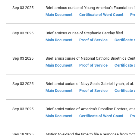
Sep 03 2025
Brief amicus curiae of Young America’s Foundation fi
Main Document
Certificate of Word Count
Pr
Sep 03 2025
Brief amicus curiae of Stephanie Barclay filed.
Main Document
Proof of Service
Certificate
Sep 03 2025
Brief amici curiae of National Catholic Bioethics Center
Main Document
Proof of Service
Certificate
Sep 03 2025
Brief amici curiae of Navy Seals Gabriel Lynch, et al. f
Main Document
Proof of Service
Certificate
Sep 03 2025
Brief amici curiae of America's Frontline Doctors, et al
Main Document
Certificate of Word Count
Pr
Sep 18 2025
Motion to extend the time to file a response from Oc