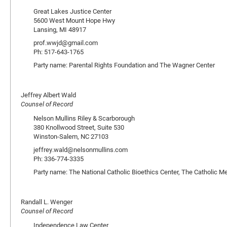
Great Lakes Justice Center
5600 West Mount Hope Hwy
Lansing, MI 48917
prof.wwjd@gmail.com
Ph: 517-643-1765
Party name: Parental Rights Foundation and The Wagner Center
Jeffrey Albert Wald
Counsel of Record
Nelson Mullins Riley & Scarborough
380 Knollwood Street, Suite 530
Winston-Salem, NC 27103
jeffrey.wald@nelsonmullins.com
Ph: 336-774-3335
Party name: The National Catholic Bioethics Center, The Catholic M
Randall L. Wenger
Counsel of Record
Independence Law Center