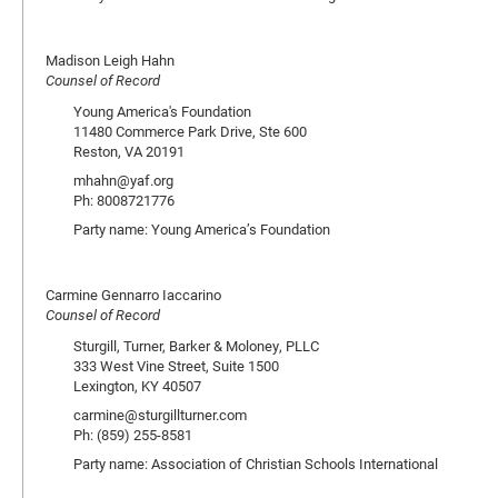
Madison Leigh Hahn
Counsel of Record
Young America's Foundation
11480 Commerce Park Drive, Ste 600
Reston, VA 20191
mhahn@yaf.org
Ph: 8008721776
Party name: Young America’s Foundation
Carmine Gennarro Iaccarino
Counsel of Record
Sturgill, Turner, Barker & Moloney, PLLC
333 West Vine Street, Suite 1500
Lexington, KY 40507
carmine@sturgillturner.com
Ph: (859) 255-8581
Party name: Association of Christian Schools International