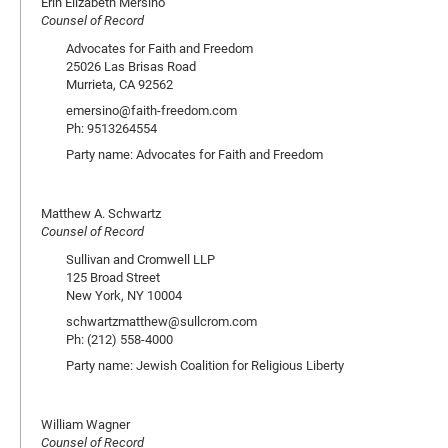
Erin Elizabeth Mersino
Counsel of Record
Advocates for Faith and Freedom
25026 Las Brisas Road
Murrieta, CA 92562
emersino@faith-freedom.com
Ph: 9513264554
Party name: Advocates for Faith and Freedom
Matthew A. Schwartz
Counsel of Record
Sullivan and Cromwell LLP
125 Broad Street
New York, NY 10004
schwartzmatthew@sullcrom.com
Ph: (212) 558-4000
Party name: Jewish Coalition for Religious Liberty
William Wagner
Counsel of Record