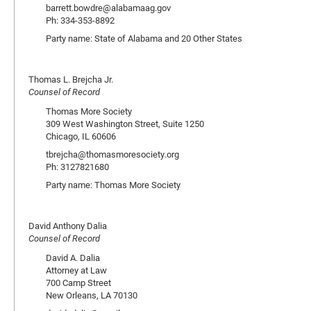
barrett.bowdre@alabamaag.gov
Ph: 334-353-8892
Party name: State of Alabama and 20 Other States
Thomas L. Brejcha Jr.
Counsel of Record
Thomas More Society
309 West Washington Street, Suite 1250
Chicago, IL 60606
tbrejcha@thomasmoresociety.org
Ph: 3127821680
Party name: Thomas More Society
David Anthony Dalia
Counsel of Record
David A. Dalia
Attorney at Law
700 Camp Street
New Orleans, LA 70130