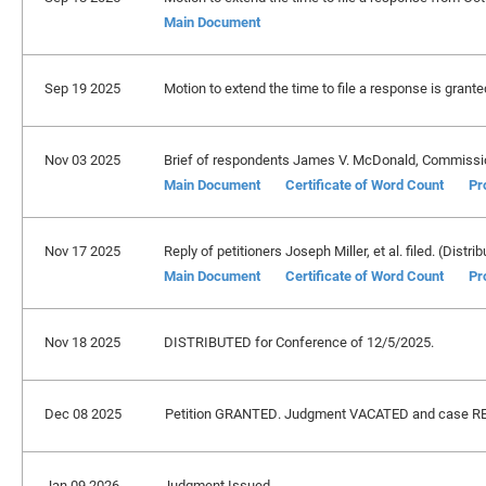
Main Document
Sep 19 2025
Motion to extend the time to file a response is grant
Nov 03 2025
Brief of respondents James V. McDonald, Commissione
Main Document
Certificate of Word Count
Pr
Nov 17 2025
Reply of petitioners Joseph Miller, et al. filed. (Distri
Main Document
Certificate of Word Count
Pr
Nov 18 2025
DISTRIBUTED for Conference of 12/5/2025.
Dec 08 2025
Petition GRANTED. Judgment VACATED and case REMA
Jan 09 2026
Judgment Issued.