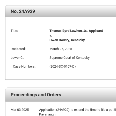
No. 24A929
Title:
Thomas Byrd Lawhon, Jr., Applicant
v.
Owen County, Kentucky
Docketed:
March 27, 2025
Lower Ct:
Supreme Court of Kentucky
Case Numbers:
(2024-SC-0107-D)
Proceedings and Orders
Mar 03 2025
Application (24A929) to extend the time to file a peti
Kavanaugh.