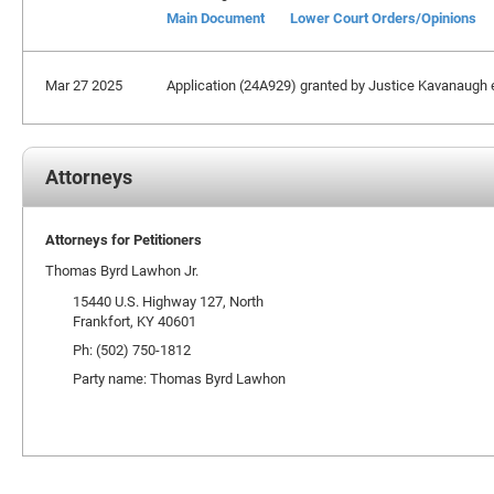
Main Document
Lower Court Orders/Opinions
Mar 27 2025
Application (24A929) granted by Justice Kavanaugh ex
Attorneys
Attorneys for Petitioners
Thomas Byrd Lawhon Jr.
15440 U.S. Highway 127, North
Frankfort, KY 40601
Ph: (502) 750-1812
Party name: Thomas Byrd Lawhon