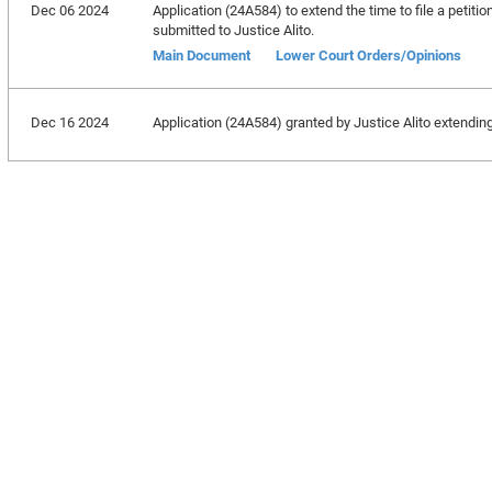
Dec 06 2024
Application (24A584) to extend the time to file a petitio
submitted to Justice Alito.
Main Document
Lower Court Orders/Opinions
Dec 16 2024
Application (24A584) granted by Justice Alito extending 