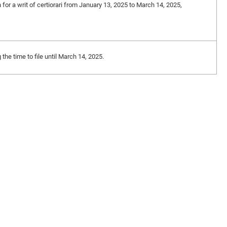
n for a writ of certiorari from January 13, 2025 to March 14, 2025,
the time to file until March 14, 2025.