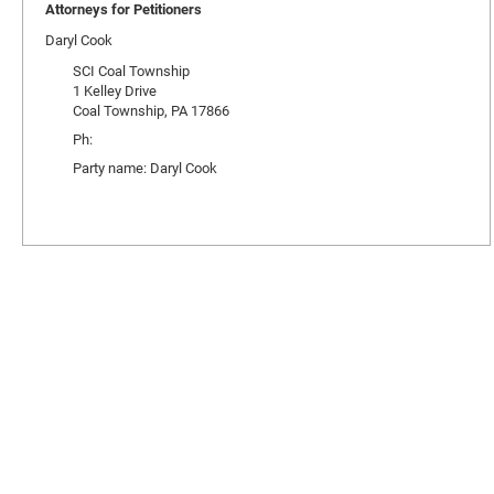
Attorneys for Petitioners
Daryl Cook
SCI Coal Township
1 Kelley Drive
Coal Township, PA 17866
Ph:
Party name: Daryl Cook