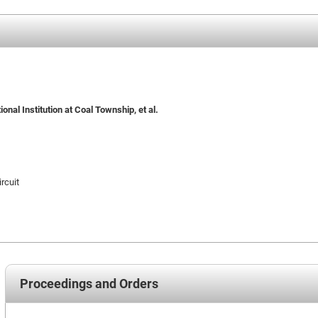
nal Institution at Coal Township, et al.
rcuit
Proceedings and Orders