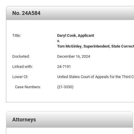
No. 24A584
Title:
Daryl Cook, Applicant
v.
Tom McGinley, Superintendent, State Correctio
Docketed:
December 16, 2024
Linked with:
24-7191
Lower Ct:
United States Court of Appeals for the Third Ci
Case Numbers:
(21-3330)
Attorneys