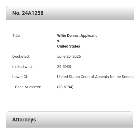
No. 24A1258
Title:
Willie Dennis, Applicant
v.
United States
Docketed:
June 20, 2025
Linked with:
25-5933
Lower Ct:
United States Court of Appeals for the Second
Case Numbers:
(23-6194)
Attorneys