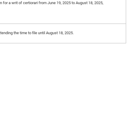
on for a writ of certiorari from June 19, 2025 to August 18, 2025,
nding the time to file until August 18, 2025.