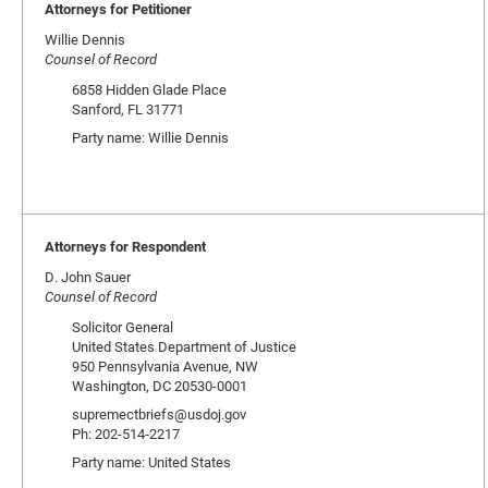
Attorneys for Petitioner
Willie Dennis
Counsel of Record
6858 Hidden Glade Place
Sanford, FL 31771
Party name: Willie Dennis
Attorneys for Respondent
D. John Sauer
Counsel of Record
Solicitor General
United States Department of Justice
950 Pennsylvania Avenue, NW
Washington, DC 20530-0001
supremectbriefs@usdoj.gov
Ph: 202-514-2217
Party name: United States