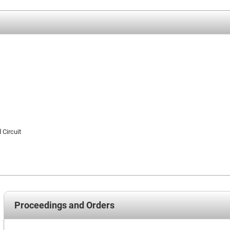
 Circuit
Proceedings and Orders