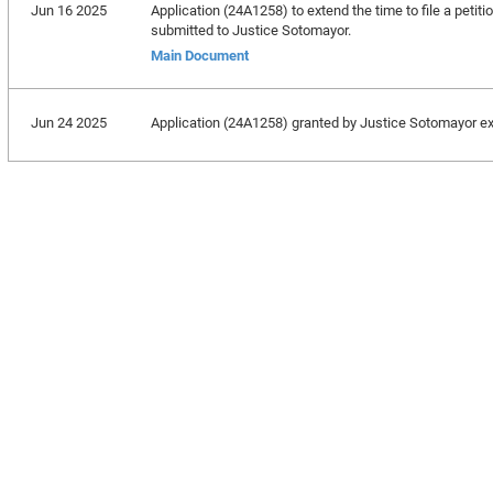
Jun 16 2025
Application (24A1258) to extend the time to file a petiti
submitted to Justice Sotomayor.
Main Document
Jun 24 2025
Application (24A1258) granted by Justice Sotomayor exte