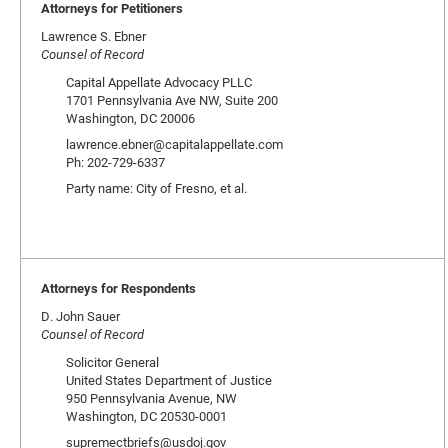
Attorneys for Petitioners
Lawrence S. Ebner
Counsel of Record
Capital Appellate Advocacy PLLC
1701 Pennsylvania Ave NW, Suite 200
Washington, DC 20006
lawrence.ebner@capitalappellate.com
Ph: 202-729-6337
Party name: City of Fresno, et al.
Attorneys for Respondents
D. John Sauer
Counsel of Record
Solicitor General
United States Department of Justice
950 Pennsylvania Avenue, NW
Washington, DC 20530-0001
supremectbriefs@usdoj.gov