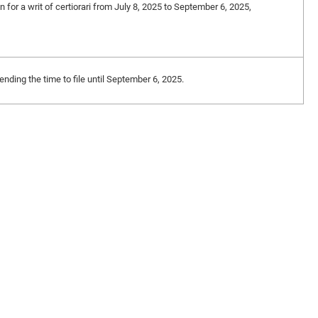
n for a writ of certiorari from July 8, 2025 to September 6, 2025,
nding the time to file until September 6, 2025.