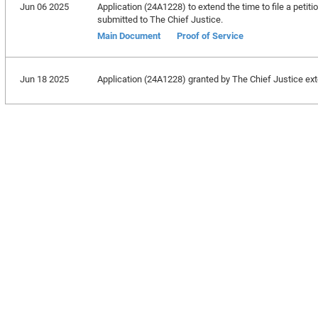
Jun 06 2025
Application (24A1228) to extend the time to file a petitio
submitted to The Chief Justice.
Main Document
Proof of Service
Jun 18 2025
Application (24A1228) granted by The Chief Justice exte