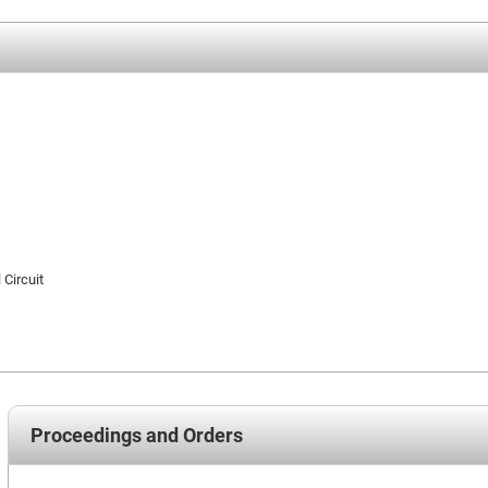
 Circuit
Proceedings and Orders