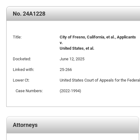
No. 24A1228
Title:
City of Fresno, California, et al., Applicants
v.
United States, et al.
Docketed:
June 12, 2025
Linked with:
25-266
Lower Ct:
United States Court of Appeals for the Federal
Case Numbers:
(2022-1994)
Attorneys