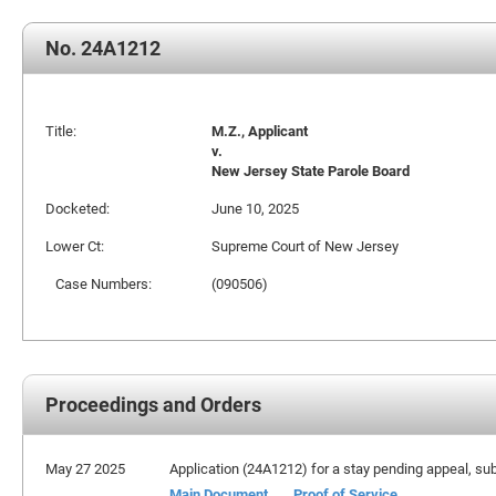
No. 24A1212
Title:
M.Z., Applicant
v.
New Jersey State Parole Board
Docketed:
June 10, 2025
Lower Ct:
Supreme Court of New Jersey
Case Numbers:
(090506)
Proceedings and Orders
May 27 2025
Application (24A1212) for a stay pending appeal, subm
Main Document
Proof of Service