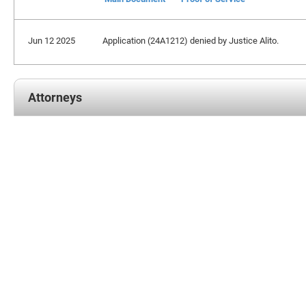
Jun 12 2025
Application (24A1212) denied by Justice Alito.
Attorneys