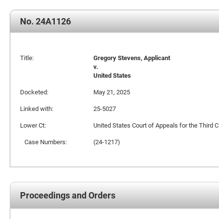
No. 24A1126
Title:
Gregory Stevens, Applicant
v.
United States
Docketed:
May 21, 2025
Linked with:
25-5027
Lower Ct:
United States Court of Appeals for the Third Ci
Case Numbers:
(24-1217)
Proceedings and Orders