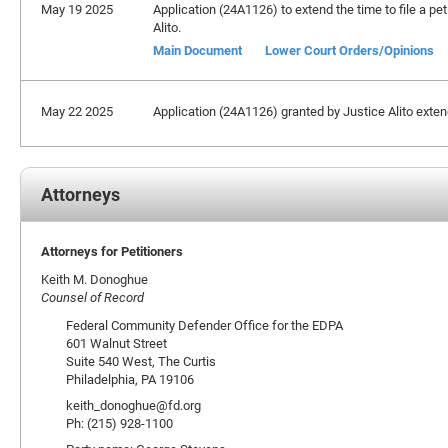
May 19 2025
Application (24A1126) to extend the time to file a pet
Alito.
Main Document
Lower Court Orders/Opinions
May 22 2025
Application (24A1126) granted by Justice Alito extendi
Attorneys
Attorneys for Petitioners
Keith M. Donoghue
Counsel of Record
Federal Community Defender Office for the EDPA
601 Walnut Street
Suite 540 West, The Curtis
Philadelphia, PA 19106
keith_donoghue@fd.org
Ph: (215) 928-1100