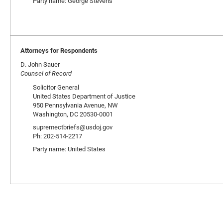
Party name: George Stevens
Attorneys for Respondents
D. John Sauer
Counsel of Record
Solicitor General
United States Department of Justice
950 Pennsylvania Avenue, NW
Washington, DC 20530-0001
supremectbriefs@usdoj.gov
Ph: 202-514-2217
Party name: United States