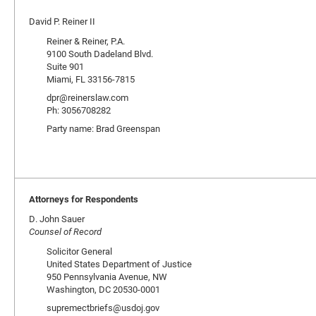
David P. Reiner II
Reiner & Reiner, P.A.
9100 South Dadeland Blvd.
Suite 901
Miami, FL 33156-7815
dpr@reinerslaw.com
Ph: 3056708282
Party name: Brad Greenspan
Attorneys for Respondents
D. John Sauer
Counsel of Record
Solicitor General
United States Department of Justice
950 Pennsylvania Avenue, NW
Washington, DC 20530-0001
supremectbriefs@usdoj.gov