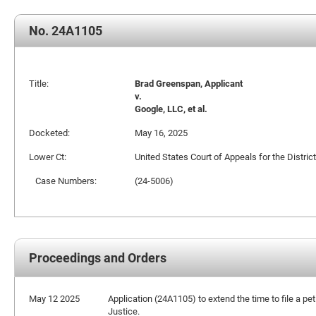
No. 24A1105
Title:
Brad Greenspan, Applicant
v.
Google, LLC, et al.
Docketed:
May 16, 2025
Lower Ct:
United States Court of Appeals for the Distric
Case Numbers:
(24-5006)
Proceedings and Orders
May 12 2025
Application (24A1105) to extend the time to file a pet
Justice.