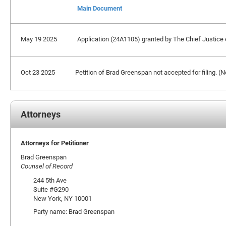
Main Document
May 19 2025
Application (24A1105) granted by The Chief Justice ex
Oct 23 2025
Petition of Brad Greenspan not accepted for filing. 
Attorneys
Attorneys for Petitioner
Brad Greenspan
Counsel of Record
244 5th Ave
Suite #G290
New York, NY 10001
Party name: Brad Greenspan