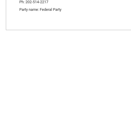
Ph: 202-514-2217
Party name: Federal Party