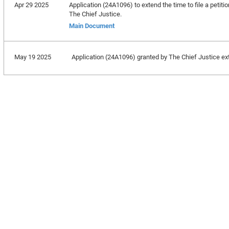
Apr 29 2025
Application (24A1096) to extend the time to file a petitio
The Chief Justice.
Main Document
May 19 2025
Application (24A1096) granted by The Chief Justice exten