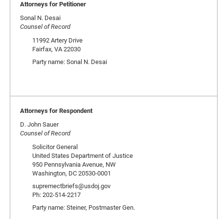
Attorneys for Petitioner
Sonal N. Desai
Counsel of Record
11992 Artery Drive
Fairfax, VA 22030
Party name: Sonal N. Desai
Attorneys for Respondent
D. John Sauer
Counsel of Record
Solicitor General
United States Department of Justice
950 Pennsylvania Avenue, NW
Washington, DC 20530-0001
supremectbriefs@usdoj.gov
Ph: 202-514-2217
Party name: Steiner, Postmaster Gen.