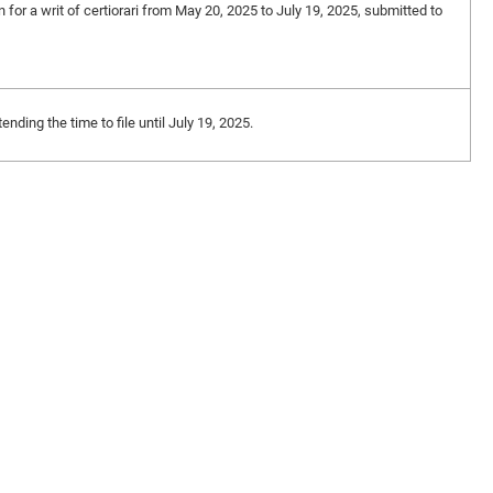
n for a writ of certiorari from May 20, 2025 to July 19, 2025, submitted to
ding the time to file until July 19, 2025.