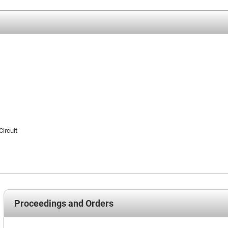
Circuit
Proceedings and Orders