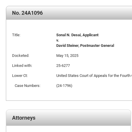
No. 24A1096
Title:
Sonal N. Desai, Applicant
v.
David Steiner, Postmaster General
Docketed:
May 15, 2025
Linked with:
25-6277
Lower Ct:
United States Court of Appeals for the Fourth 
Case Numbers:
(24-1796)
Attorneys