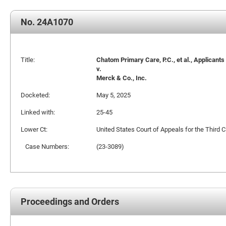
No. 24A1070
Title:
Chatom Primary Care, P.C., et al., Applicants
v.
Merck & Co., Inc.
Docketed:
May 5, 2025
Linked with:
25-45
Lower Ct:
United States Court of Appeals for the Third Ci
Case Numbers:
(23-3089)
Proceedings and Orders