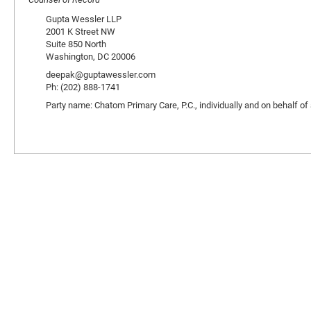
Gupta Wessler LLP
2001 K Street NW
Suite 850 North
Washington, DC 20006
deepak@guptawessler.com
Ph: (202) 888-1741
Party name: Chatom Primary Care, P.C., individually and on behalf of al