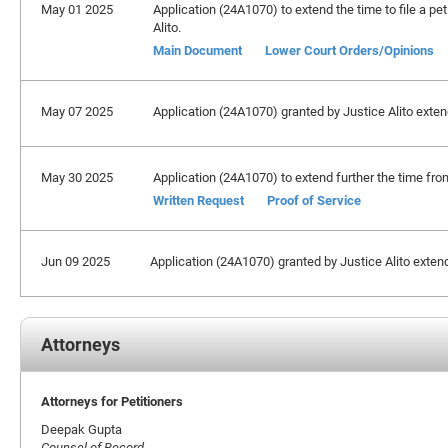
May 01 2025
Application (24A1070) to extend the time to file a pet
Alito.
Main Document
Lower Court Orders/Opinions
May 07 2025
Application (24A1070) granted by Justice Alito extendi
May 30 2025
Application (24A1070) to extend further the time from
Written Request
Proof of Service
Jun 09 2025
Application (24A1070) granted by Justice Alito extendin
Attorneys
Attorneys for Petitioners
Deepak Gupta
Counsel of Record