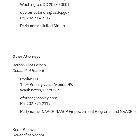
Washington, DC 20530-0001
supremectbriefs@usdoj.gov
Ph: 202-514-2217
Party name: United States
Other Attorneys
Carlton Eliot Forbes
Counsel of Record
Cooley LLP
1299 Pennsylvania Avenue NW
Washington, DC 20004
cforbes@cooley.com
Ph: 202-776-2117
Party name: NAACP, NAACP Empowerment Programs and NAACP Lega
Scott P. Lewis
Counsel of Record