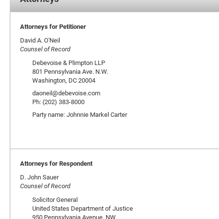
Attorneys for Petitioner
David A. O'Neil
Counsel of Record
Debevoise & Plimpton LLP
801 Pennsylvania Ave. N.W.
Washington, DC 20004
daoneil@debevoise.com
Ph: (202) 383-8000
Party name: Johnnie Markel Carter
Attorneys for Respondent
D. John Sauer
Counsel of Record
Solicitor General
United States Department of Justice
950 Pennsylvania Avenue, NW