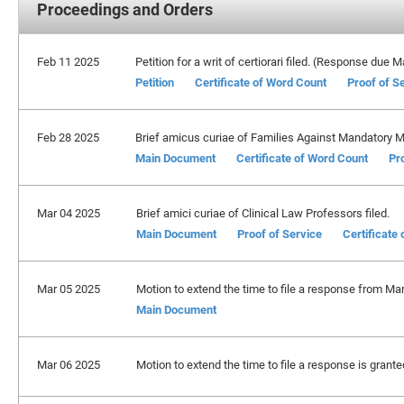
Proceedings and Orders
Feb 11 2025
Petition for a writ of certiorari filed. (Response due 
Petition
Certificate of Word Count
Proof of S
Feb 28 2025
Brief amicus curiae of Families Against Mandatory 
Main Document
Certificate of Word Count
Pr
Mar 04 2025
Brief amici curiae of Clinical Law Professors filed.
Main Document
Proof of Service
Certificate
Mar 05 2025
Motion to extend the time to file a response from Mar
Main Document
Mar 06 2025
Motion to extend the time to file a response is grante