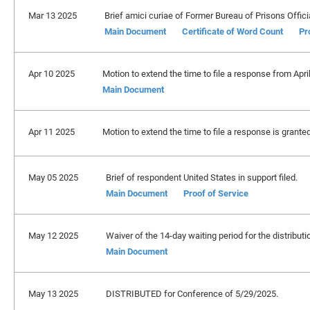
Mar 13 2025
Brief amici curiae of Former Bureau of Prisons Officia
Main Document
Certificate of Word Count
Pr
Apr 10 2025
Motion to extend the time to file a response from Apri
Main Document
Apr 11 2025
Motion to extend the time to file a response is grante
May 05 2025
Brief of respondent United States in support filed.
Main Document
Proof of Service
May 12 2025
Waiver of the 14-day waiting period for the distributio
Main Document
May 13 2025
DISTRIBUTED for Conference of 5/29/2025.