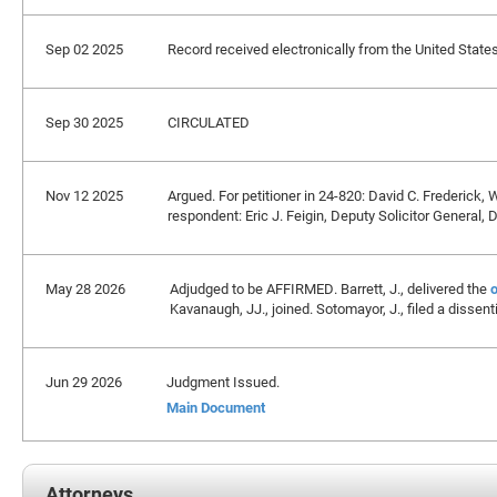
Sep 02 2025
Record received electronically from the United States 
Sep 30 2025
CIRCULATED
Nov 12 2025
Argued. For petitioner in 24-820: David C. Frederick, 
respondent: Eric J. Feigin, Deputy Solicitor General,
May 28 2026
Adjudged to be AFFIRMED. Barrett, J., delivered the
o
Kavanaugh, JJ., joined. Sotomayor, J., filed a dissen
Jun 29 2026
Judgment Issued.
Main Document
Attorneys