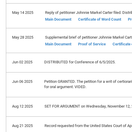
May 14 2025
Reply of petitioner Johnnie Markel Carter filed. Distr
Main Document
Certificate of Word Count
Pr
May 28 2025
Supplemental brief of petitioner Johnnie Markel Carte
Main Document
Proof of Service
Certificate
Jun 02 2025
DISTRIBUTED for Conference of 6/5/2025.
Jun 06 2025
Petition GRANTED. The petition for a writ of certiorar
for oral argument. VIDED.
Aug 12 2025
SET FOR ARGUMENT on Wednesday, November 12, 2
Aug 21 2025
Record requested from the United States Court of Appe