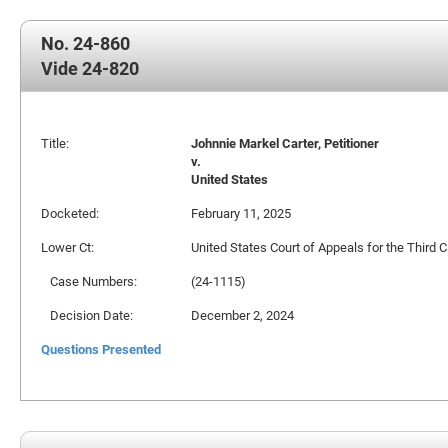
No. 24-860
Vide 24-820
Title:
Johnnie Markel Carter, Petitioner
v.
United States
Docketed:
February 11, 2025
Lower Ct:
United States Court of Appeals for the Third Ci
Case Numbers:
(24-1115)
Decision Date:
December 2, 2024
Questions Presented