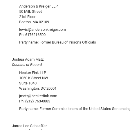
Anderson & Kreiger LLP
50 Milk Street
21st Floor
Boston, MA 02109
lewis@andersonkreiger.com
Ph: 6176216500
Party name: Former Bureau of Prisons Officials
Joshua Adam Matz
Counsel of Record
Hecker Fink LLP
1050 K Street NW
Suite 1040
Washington, DC 20001
jmatz@heckerfink.com
Ph: (212) 763-0883
Party name: Former Commissioners of the United States Sentenci
Jarrod Lee Schaeffer