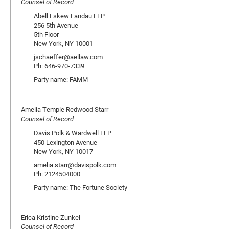
Counsel of Record
Abell Eskew Landau LLP
256 5th Avenue
5th Floor
New York, NY 10001
jschaeffer@aellaw.com
Ph: 646-970-7339
Party name: FAMM
Amelia Temple Redwood Starr
Counsel of Record
Davis Polk & Wardwell LLP
450 Lexington Avenue
New York, NY 10017
amelia.starr@davispolk.com
Ph: 2124504000
Party name: The Fortune Society
Erica Kristine Zunkel
Counsel of Record