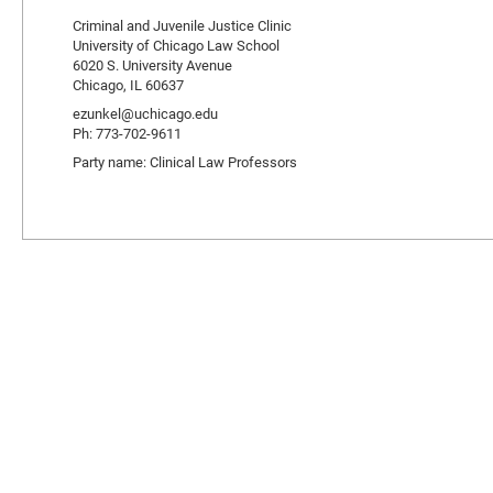
Criminal and Juvenile Justice Clinic
University of Chicago Law School
6020 S. University Avenue
Chicago, IL 60637
ezunkel@uchicago.edu
Ph: 773-702-9611
Party name: Clinical Law Professors