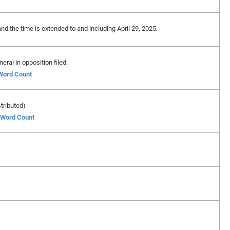
and the time is extended to and including April 29, 2025.
ral in opposition filed.
 Word Count
stributed)
f Word Count