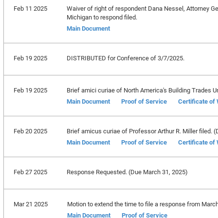
Feb 11 2025
Waiver of right of respondent Dana Nessel, Attorney Gen
Michigan to respond filed.
Main Document
Feb 19 2025
DISTRIBUTED for Conference of 3/7/2025.
Feb 19 2025
Brief amici curiae of North America's Building Trades Unio
Main Document
Proof of Service
Certificate of
Feb 20 2025
Brief amicus curiae of Professor Arthur R. Miller filed. (
Main Document
Proof of Service
Certificate of
Feb 27 2025
Response Requested. (Due March 31, 2025)
Mar 21 2025
Motion to extend the time to file a response from March
Main Document
Proof of Service