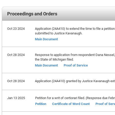
Proceedings and Orders
Oct 23 2024
Application (24A410) to extend the time to file a petitio
submitted to Justice Kavanaugh.
Main Document
Oct 28 2024
Response to application from respondent Dana Nessel, A
the State of Michigan filed.
Main Document
Proof of Service
Oct 28 2024
Application (24A410) granted by Justice Kavanaugh exten
Jan 13 2025
Petition for a writ of certiorari filed. (Response due Feb
Petition
Certificate of Word Count
Proof of Ser