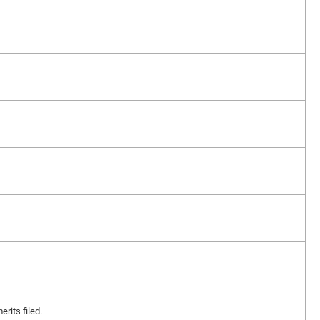
erits filed.