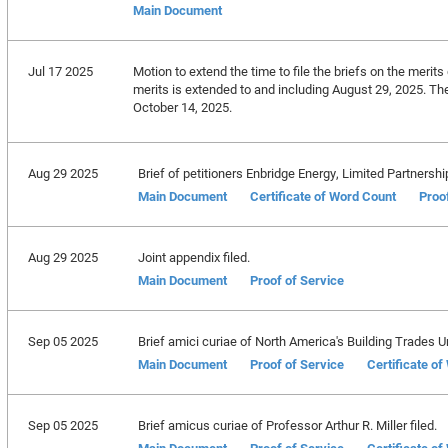
Main Document
Jul 17 2025
Motion to extend the time to file the briefs on the merits 
merits is extended to and including August 29, 2025. The 
October 14, 2025.
Aug 29 2025
Brief of petitioners Enbridge Energy, Limited Partnership, 
Main Document
Certificate of Word Count
Proo
Aug 29 2025
Joint appendix filed.
Main Document
Proof of Service
Sep 05 2025
Brief amici curiae of North America's Building Trades Uni
Main Document
Proof of Service
Certificate o
Sep 05 2025
Brief amicus curiae of Professor Arthur R. Miller filed.