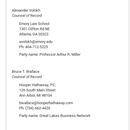
Alexander Volokh
Counsel of Record
Emory Law School
1301 Clifton Rd NE
Atlanta, GA 30322
avolokh@emory.edu
Ph: 404-712-5225
Party name: Professor Arthur R. Miller
Bruce T. Wallace
Counsel of Record
Hooper Hathaway, P.C.
126 South Main Street
Ann Arbor, MI 48104
bwallace@hooperhathaway.com
Ph: (734) 662-4426
Party name: Great Lakes Business Network