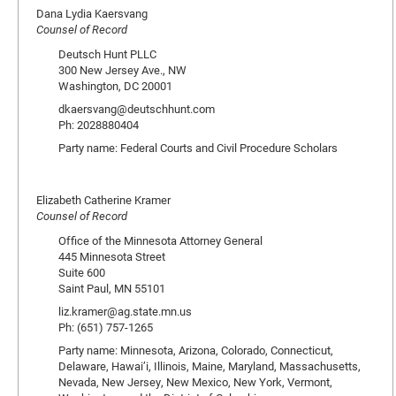
Dana Lydia Kaersvang
Counsel of Record
Deutsch Hunt PLLC
300 New Jersey Ave., NW
Washington, DC 20001
dkaersvang@deutschhunt.com
Ph: 2028880404
Party name: Federal Courts and Civil Procedure Scholars
Elizabeth Catherine Kramer
Counsel of Record
Office of the Minnesota Attorney General
445 Minnesota Street
Suite 600
Saint Paul, MN 55101
liz.kramer@ag.state.mn.us
Ph: (651) 757-1265
Party name: Minnesota, Arizona, Colorado, Connecticut,
Delaware, Hawai’i, Illinois, Maine, Maryland, Massachusetts,
Nevada, New Jersey, New Mexico, New York, Vermont,