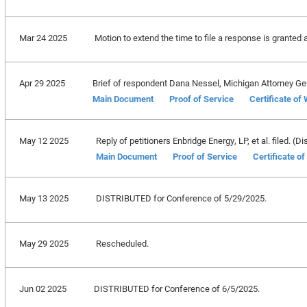
Mar 24 2025
Motion to extend the time to file a response is granted 
Apr 29 2025
Brief of respondent Dana Nessel, Michigan Attorney Gene
Main Document
Proof of Service
Certificate of
May 12 2025
Reply of petitioners Enbridge Energy, LP, et al. filed. (Di
Main Document
Proof of Service
Certificate o
May 13 2025
DISTRIBUTED for Conference of 5/29/2025.
May 29 2025
Rescheduled.
Jun 02 2025
DISTRIBUTED for Conference of 6/5/2025.