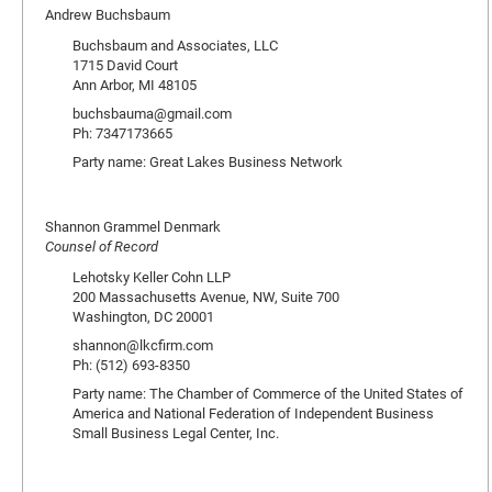
Andrew Buchsbaum
Buchsbaum and Associates, LLC
1715 David Court
Ann Arbor, MI 48105
buchsbauma@gmail.com
Ph: 7347173665
Party name: Great Lakes Business Network
Shannon Grammel Denmark
Counsel of Record
Lehotsky Keller Cohn LLP
200 Massachusetts Avenue, NW, Suite 700
Washington, DC 20001
shannon@lkcfirm.com
Ph: (512) 693-8350
Party name: The Chamber of Commerce of the United States of
America and National Federation of Independent Business
Small Business Legal Center, Inc.