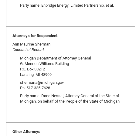
Party name: Enbridge Energy, Limited Partnership, et al.
Attorneys for Respondent
Ann Maurine Sherman
Counsel of Record
Michigan Department of Attorney General
G. Mennen Williams Building
P.O. Box 30212
Lansing, MI 48909
shermana@michigan.gov
Ph: 517-335-7628
Party name: Dana Nessel, Attorney General of the State of
Michigan, on behalf of the People of the State of Michigan
Other Attorneys