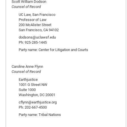
Scott William Dodson
Counsel of Record
UC Law, San Francisco
Professor of Law
200 McAlister Street
San Francisco, CA 94102
dodsons@uclawsf.edu
Ph: 925-285-1445
Party name: Center for Litigation and Courts
Caroline Anne Flynn
Counsel of Record
Earthjustice
1001 G Street NW
Suite 1000
Washington, DC 20001
cflynn@earthjustice.org
Ph: 202-667-4500
Party name: Tribal Nations