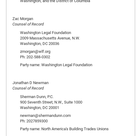
Washington, and the District of Columbia
Zac Morgan
Counsel of Record
Washington Legal Foundation
2009 Massachusetts Avenue, N.W.
Washington, DC 20036
zmorgan@wlf.org
Ph: 202-588-0302
Party name: Washington Legal Foundation
Jonathan D Newman
Counsel of Record
Sherman Dunn, P.C.
900 Seventh Street, N.W., Suite 1000
Washington, DC 20001
newman@shermandunn.com
Ph: 2027859300
Party name: North America's Building Trades Unions