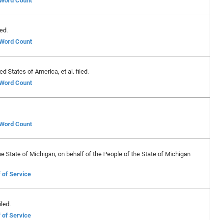
f Word Count
ed.
f Word Count
 States of America, et al. filed.
f Word Count
f Word Count
e State of Michigan, on behalf of the People of the State of Michigan
 of Service
led.
 of Service