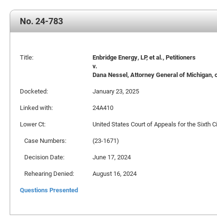
No. 24-783
Title:
Enbridge Energy, LP, et al., Petitioners
v.
Dana Nessel, Attorney General of Michigan, o
Docketed:
January 23, 2025
Linked with:
24A410
Lower Ct:
United States Court of Appeals for the Sixth Ci
Case Numbers:
(23-1671)
Decision Date:
June 17, 2024
Rehearing Denied:
August 16, 2024
Questions Presented