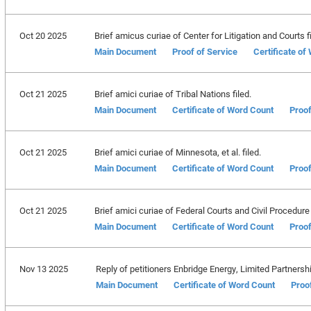
Oct 20 2025
Brief amicus curiae of Center for Litigation and Courts fi
Main Document
Proof of Service
Certificate of
Oct 21 2025
Brief amici curiae of Tribal Nations filed.
Main Document
Certificate of Word Count
Proof
Oct 21 2025
Brief amici curiae of Minnesota, et al. filed.
Main Document
Certificate of Word Count
Proof
Oct 21 2025
Brief amici curiae of Federal Courts and Civil Procedure 
Main Document
Certificate of Word Count
Proof
Nov 13 2025
Reply of petitioners Enbridge Energy, Limited Partnership,
Main Document
Certificate of Word Count
Proo