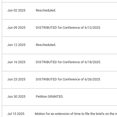
Jun 02 2025
Rescheduled.
Jun 09 2025
DISTRIBUTED for Conference of 6/12/2025.
Jun 12 2025
Rescheduled.
Jun 16 2025
DISTRIBUTED for Conference of 6/18/2025.
Jun 23 2025
DISTRIBUTED for Conference of 6/26/2025.
Jun 30 2025
Petition GRANTED.
Jul 15 2025
Motion for an extension of time to file the briefs on the m