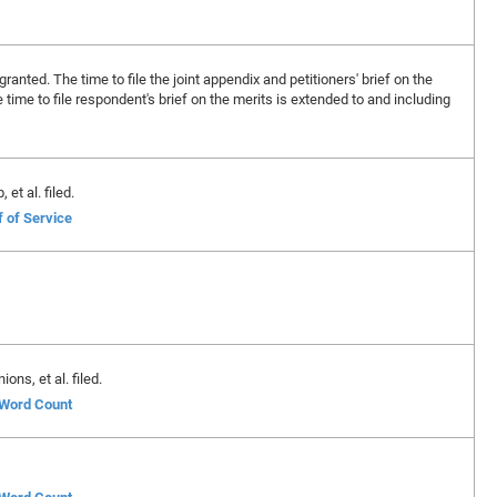
granted. The time to file the joint appendix and petitioners' brief on the
time to file respondent's brief on the merits is extended to and including
et al. filed.
f of Service
ons, et al. filed.
f Word Count