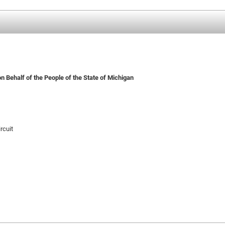
n Behalf of the People of the State of Michigan
rcuit