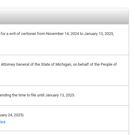
n for a writ of certiorari from November 14, 2024 to January 13, 2025,
ttorney General of the State of Michigan, on behalf of the People of
ding the time to file until January 13, 2025.
ruary 24, 2025)
vice