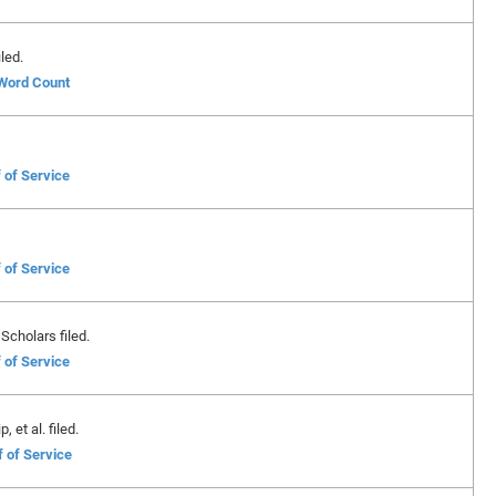
led.
 Word Count
 of Service
 of Service
Scholars filed.
 of Service
 et al. filed.
f of Service