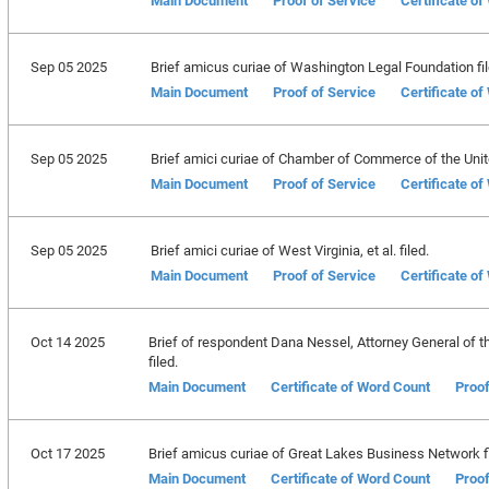
Main Document
Proof of Service
Certificate o
Sep 05 2025
Brief amicus curiae of Washington Legal Foundation fil
Main Document
Proof of Service
Certificate o
Sep 05 2025
Brief amici curiae of Chamber of Commerce of the United
Main Document
Proof of Service
Certificate o
Sep 05 2025
Brief amici curiae of West Virginia, et al. filed.
Main Document
Proof of Service
Certificate o
Oct 14 2025
Brief of respondent Dana Nessel, Attorney General of th
filed.
Main Document
Certificate of Word Count
Proof
Oct 17 2025
Brief amicus curiae of Great Lakes Business Network fi
Main Document
Certificate of Word Count
Proof