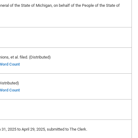
eral of the State of Michigan, on behalf of the People of the State of
ns, et al. filed. (Distributed)
 Word Count
Distributed)
 Word Count
 31, 2025 to April 29, 2025, submitted to The Clerk.