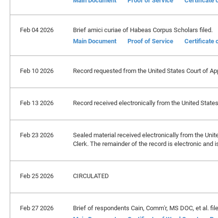
Main Document
Proof of Service
Certificate
Feb 04 2026
Brief amici curiae of Habeas Corpus Scholars filed.
Main Document
Proof of Service
Certificate
Feb 10 2026
Record requested from the United States Court of Appe
Feb 13 2026
Record received electronically from the United States 
Feb 23 2026
Sealed material received electronically from the Unite
Clerk. The remainder of the record is electronic and 
Feb 25 2026
CIRCULATED
Feb 27 2026
Brief of respondents Cain, Comm'r, MS DOC, et al. file