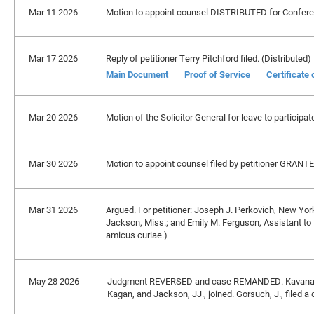
Mar 11 2026
Motion to appoint counsel DISTRIBUTED for Confere
Mar 17 2026
Reply of petitioner Terry Pitchford filed. (Distributed)
Main Document
Proof of Service
Certificate
Mar 20 2026
Motion of the Solicitor General for leave to partici
Mar 30 2026
Motion to appoint counsel filed by petitioner GRANT
Mar 31 2026
Argued. For petitioner: Joseph J. Perkovich, New York,
Jackson, Miss.; and Emily M. Ferguson, Assistant to t
amicus curiae.)
May 28 2026
Judgment REVERSED and case REMANDED. Kavanaugh
Kagan, and Jackson, JJ., joined. Gorsuch, J., filed a 