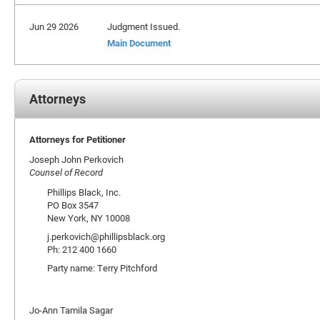
Jun 29 2026
Judgment Issued.
Main Document
Attorneys
Attorneys for Petitioner
Joseph John Perkovich
Counsel of Record
Phillips Black, Inc.
PO Box 3547
New York, NY 10008
j.perkovich@phillipsblack.org
Ph: 212 400 1660
Party name: Terry Pitchford
Jo-Ann Tamila Sagar