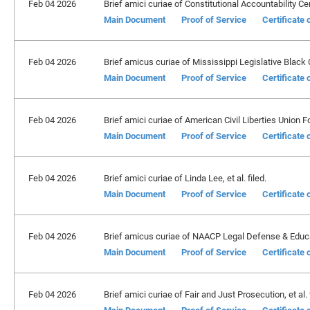
Feb 04 2026
Brief amici curiae of Constitutional Accountability Cente
Main Document
Proof of Service
Certificate
Feb 04 2026
Brief amicus curiae of Mississippi Legislative Black 
Main Document
Proof of Service
Certificate
Feb 04 2026
Brief amici curiae of American Civil Liberties Union Fou
Main Document
Proof of Service
Certificate
Feb 04 2026
Brief amici curiae of Linda Lee, et al. filed.
Main Document
Proof of Service
Certificate
Feb 04 2026
Brief amicus curiae of NAACP Legal Defense & Educati
Main Document
Proof of Service
Certificate
Feb 04 2026
Brief amici curiae of Fair and Just Prosecution, et al. f