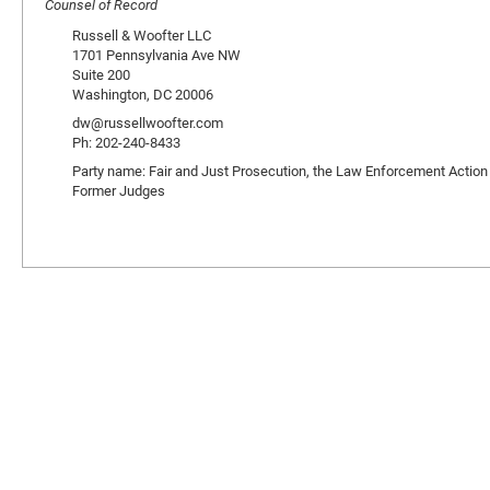
Counsel of Record
Russell & Woofter LLC
1701 Pennsylvania Ave NW
Suite 200
Washington, DC 20006
dw@russellwoofter.com
Ph: 202-240-8433
Party name: Fair and Just Prosecution, the Law Enforcement Action
Former Judges