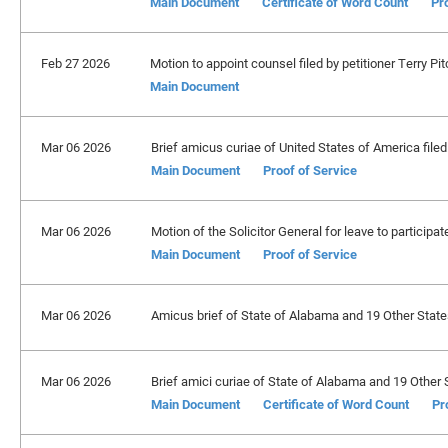
Main Document
Certificate of Word Count
Pr
Feb 27 2026
Motion to appoint counsel filed by petitioner Terry Pit
Main Document
Mar 06 2026
Brief amicus curiae of United States of America filed.
Main Document
Proof of Service
Mar 06 2026
Motion of the Solicitor General for leave to participa
Main Document
Proof of Service
Mar 06 2026
Amicus brief of State of Alabama and 19 Other States 
Mar 06 2026
Brief amici curiae of State of Alabama and 19 Other S
Main Document
Certificate of Word Count
Pr