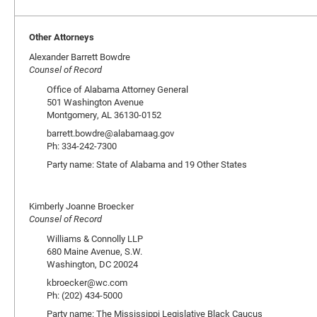
Other Attorneys
Alexander Barrett Bowdre
Counsel of Record
Office of Alabama Attorney General
501 Washington Avenue
Montgomery, AL 36130-0152
barrett.bowdre@alabamaag.gov
Ph: 334-242-7300
Party name: State of Alabama and 19 Other States
Kimberly Joanne Broecker
Counsel of Record
Williams & Connolly LLP
680 Maine Avenue, S.W.
Washington, DC 20024
kbroecker@wc.com
Ph: (202) 434-5000
Party name: The Mississippi Legislative Black Caucus