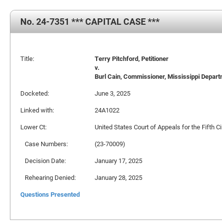
No. 24-7351 *** CAPITAL CASE ***
Title:
Terry Pitchford, Petitioner
v.
Burl Cain, Commissioner, Mississippi Departm
Docketed:
June 3, 2025
Linked with:
24A1022
Lower Ct:
United States Court of Appeals for the Fifth Ci
Case Numbers:
(23-70009)
Decision Date:
January 17, 2025
Rehearing Denied:
January 28, 2025
Questions Presented