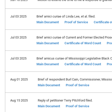
Jul 03 2025
Brief amici curiae of Linda Lee, et al. filed.
Main Document
Proof of Service
Certificate 
Jul 03 2025
Brief amici curiae of Current and Former Elected Prosec
Main Document
Certificate of Word Count
Pro
Jul 03 2025
Brief amicus curiae of Mississippi Legislative Black C
Main Document
Certificate of Word Count
Pro
Aug 01 2025
Brief of respondent Burl Cain, Commissioner, Mississi
Main Document
Proof of Service
Aug 15 2025
Reply of petitioner Terry Pitchford filed.
Main Document
Proof of Service