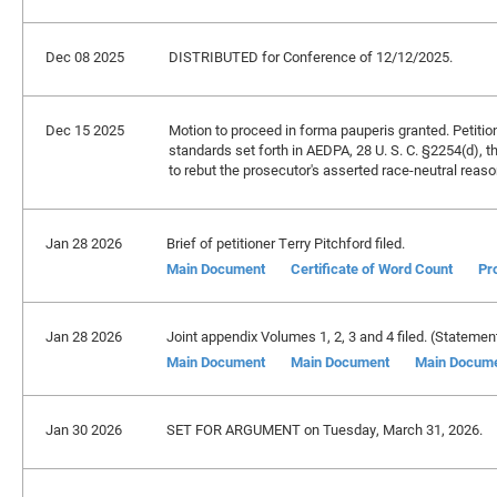
Dec 08 2025
DISTRIBUTED for Conference of 12/12/2025.
Dec 15 2025
Motion to proceed in forma pauperis granted. Petition
standards set forth in AEDPA, 28 U. S. C. §2254(d), 
to rebut the prosecutor's asserted race-neutral reaso
Jan 28 2026
Brief of petitioner Terry Pitchford filed.
Main Document
Certificate of Word Count
Pr
Jan 28 2026
Joint appendix Volumes 1, 2, 3 and 4 filed. (Statement
Main Document
Main Document
Main Docum
Jan 30 2026
SET FOR ARGUMENT on Tuesday, March 31, 2026.