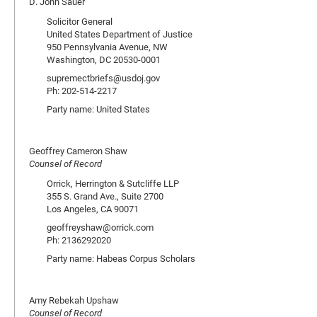
D. John Sauer
Solicitor General
United States Department of Justice
950 Pennsylvania Avenue, NW
Washington, DC 20530-0001
supremectbriefs@usdoj.gov
Ph: 202-514-2217
Party name: United States
Geoffrey Cameron Shaw
Counsel of Record
Orrick, Herrington & Sutcliffe LLP
355 S. Grand Ave., Suite 2700
Los Angeles, CA 90071
geoffreyshaw@orrick.com
Ph: 2136292020
Party name: Habeas Corpus Scholars
Amy Rebekah Upshaw
Counsel of Record