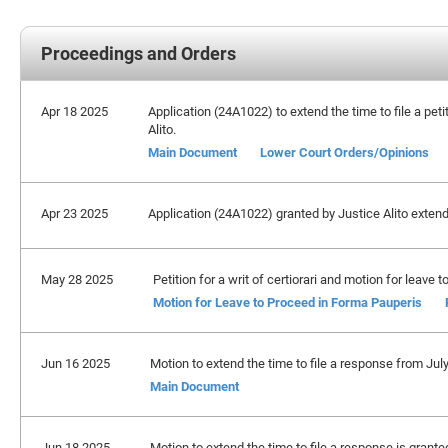
Proceedings and Orders
Apr 18 2025
Application (24A1022) to extend the time to file a petit
Alito.
Main Document
Lower Court Orders/Opinions
Apr 23 2025
Application (24A1022) granted by Justice Alito extendi
May 28 2025
Petition for a writ of certiorari and motion for leave
Motion for Leave to Proceed in Forma Pauperis
Jun 16 2025
Motion to extend the time to file a response from Jul
Main Document
Jun 18 2025
Motion to extend the time to file a response is grant