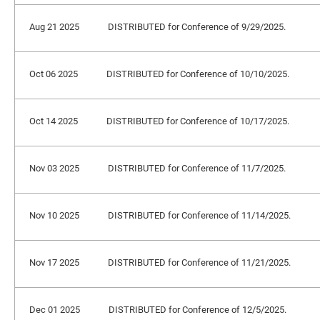
Aug 21 2025
DISTRIBUTED for Conference of 9/29/2025.
Oct 06 2025
DISTRIBUTED for Conference of 10/10/2025.
Oct 14 2025
DISTRIBUTED for Conference of 10/17/2025.
Nov 03 2025
DISTRIBUTED for Conference of 11/7/2025.
Nov 10 2025
DISTRIBUTED for Conference of 11/14/2025.
Nov 17 2025
DISTRIBUTED for Conference of 11/21/2025.
Dec 01 2025
DISTRIBUTED for Conference of 12/5/2025.