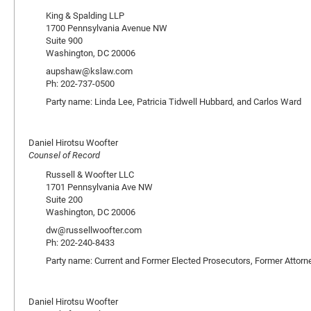
King & Spalding LLP
1700 Pennsylvania Avenue NW
Suite 900
Washington, DC 20006
aupshaw@kslaw.com
Ph: 202-737-0500
Party name: Linda Lee, Patricia Tidwell Hubbard, and Carlos Ward
Daniel Hirotsu Woofter
Counsel of Record
Russell & Woofter LLC
1701 Pennsylvania Ave NW
Suite 200
Washington, DC 20006
dw@russellwoofter.com
Ph: 202-240-8433
Party name: Current and Former Elected Prosecutors, Former Attorn
Daniel Hirotsu Woofter