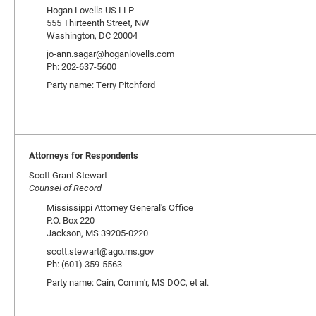
Hogan Lovells US LLP
555 Thirteenth Street, NW
Washington, DC 20004
jo-ann.sagar@hoganlovells.com
Ph: 202-637-5600
Party name: Terry Pitchford
Attorneys for Respondents
Scott Grant Stewart
Counsel of Record
Mississippi Attorney General's Office
P.O. Box 220
Jackson, MS 39205-0220
scott.stewart@ago.ms.gov
Ph: (601) 359-5563
Party name: Cain, Comm'r, MS DOC, et al.