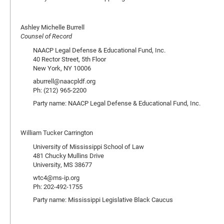
Ashley Michelle Burrell
Counsel of Record
NAACP Legal Defense & Educational Fund, Inc.
40 Rector Street, 5th Floor
New York, NY 10006
aburrell@naacpldf.org
Ph: (212) 965-2200
Party name: NAACP Legal Defense & Educational Fund, Inc.
William Tucker Carrington
University of Mississippi School of Law
481 Chucky Mullins Drive
University, MS 38677
wtc4@ms-ip.org
Ph: 202-492-1755
Party name: Mississippi Legislative Black Caucus