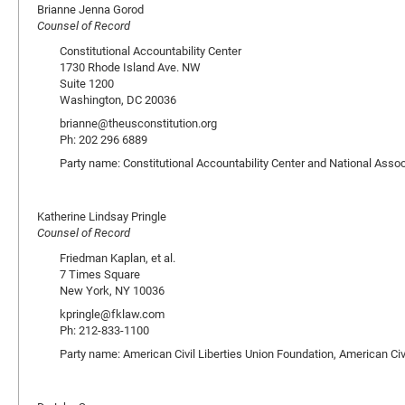
Brianne Jenna Gorod
Counsel of Record
Constitutional Accountability Center
1730 Rhode Island Ave. NW
Suite 1200
Washington, DC 20036
brianne@theusconstitution.org
Ph: 202 296 6889
Party name: Constitutional Accountability Center and National Asso
Katherine Lindsay Pringle
Counsel of Record
Friedman Kaplan, et al.
7 Times Square
New York, NY 10036
kpringle@fklaw.com
Ph: 212-833-1100
Party name: American Civil Liberties Union Foundation, American Civ