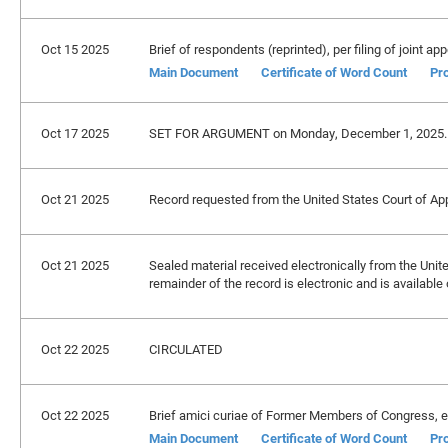
Oct 15 2025
Brief of respondents (reprinted), per filing of joint app
Main Document
Certificate of Word Count
Pro
Oct 17 2025
SET FOR ARGUMENT on Monday, December 1, 2025.
Oct 21 2025
Record requested from the United States Court of Appe
Oct 21 2025
Sealed material received electronically from the Unite
remainder of the record is electronic and is availabl
Oct 22 2025
CIRCULATED
Oct 22 2025
Brief amici curiae of Former Members of Congress, et a
Main Document
Certificate of Word Count
Pro