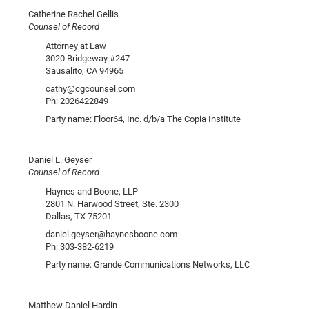
Catherine Rachel Gellis
Counsel of Record
Attorney at Law
3020 Bridgeway #247
Sausalito, CA 94965
cathy@cgcounsel.com
Ph: 2026422849
Party name: Floor64, Inc. d/b/a The Copia Institute
Daniel L. Geyser
Counsel of Record
Haynes and Boone, LLP
2801 N. Harwood Street, Ste. 2300
Dallas, TX 75201
daniel.geyser@haynesboone.com
Ph: 303-382-6219
Party name: Grande Communications Networks, LLC
Matthew Daniel Hardin