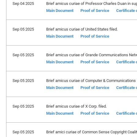
Sep 04 2025
Brief amicus curiae of Professor Charles Duan in suppo
Main Document
Proof of Service
Certificate
Sep 05 2025
Brief amicus curiae of United States filed.
Main Document
Proof of Service
Sep 05 2025
Brief amicus curiae of Grande Communications Netwo
Main Document
Proof of Service
Certificate
Sep 05 2025
Brief amicus curiae of Computer & Communications In
Main Document
Proof of Service
Certificate
Sep 05 2025
Brief amicus curiae of X Corp. filed.
Main Document
Proof of Service
Certificate
Sep 05 2025
Brief amici curiae of Common Sense Copyright Coalition