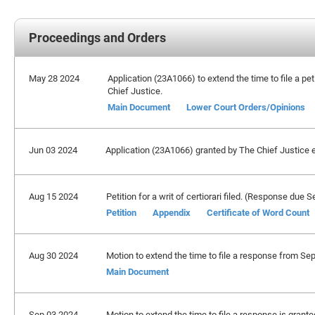
Proceedings and Orders
May 28 2024
Application (23A1066) to extend the time to file a pet
Chief Justice.
Main Document
Lower Court Orders/Opinions
Jun 03 2024
Application (23A1066) granted by The Chief Justice ex
Aug 15 2024
Petition for a writ of certiorari filed. (Response due
Petition
Appendix
Certificate of Word Count
Aug 30 2024
Motion to extend the time to file a response from Se
Main Document
Sep 03 2024
Motion to extend the time to file a response is grant