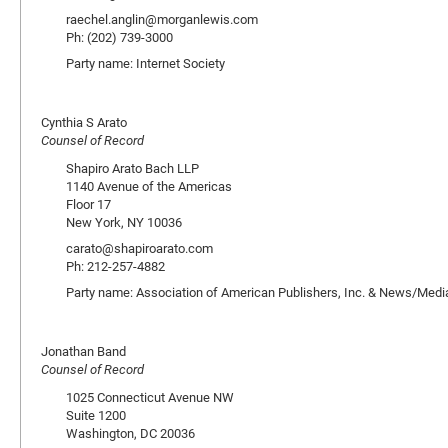
raechel.anglin@morganlewis.com
Ph: (202) 739-3000
Party name: Internet Society
Cynthia S Arato
Counsel of Record
Shapiro Arato Bach LLP
1140 Avenue of the Americas
Floor 17
New York, NY 10036
carato@shapiroarato.com
Ph: 212-257-4882
Party name: Association of American Publishers, Inc. & News/Media
Jonathan Band
Counsel of Record
1025 Connecticut Avenue NW
Suite 1200
Washington, DC 20036