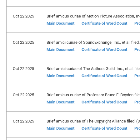
Oct 22 2025
Brief amicus curiae of Motion Picture Association, Inc.
Main Document
Certificate of Word Count
Pro
Oct 22 2025
Brief amici curiae of SoundExchange, Inc., et al. filed.
Main Document
Certificate of Word Count
Pro
Oct 22 2025
Brief amici curiae of The Authors Guild, Inc., et al. fil
Main Document
Certificate of Word Count
Pro
Oct 22 2025
Brief amicus curiae of Professor Bruce E. Boyden filed
Main Document
Certificate of Word Count
Pro
Oct 22 2025
Brief amicus curiae of The Copyright Alliance filed. (D
Main Document
Certificate of Word Count
Pro