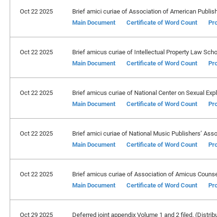
Oct 22 2025
Brief amici curiae of Association of American Publishers
Main Document
Certificate of Word Count
Pro
Oct 22 2025
Brief amicus curiae of Intellectual Property Law Schol
Main Document
Certificate of Word Count
Pro
Oct 22 2025
Brief amicus curiae of National Center on Sexual Exploi
Main Document
Certificate of Word Count
Pro
Oct 22 2025
Brief amici curiae of National Music Publishers’ Associa
Main Document
Certificate of Word Count
Pro
Oct 22 2025
Brief amicus curiae of Association of Amicus Counsel 
Main Document
Certificate of Word Count
Pro
Oct 29 2025
Deferred joint appendix Volume 1 and 2 filed. (Distrib