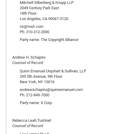
Mitchell Silberberg & Knupp LLP
2049 Century Park East
18th Floor
Los Angeles, CA 90067-3120
rxr@msk.com
Ph: 310-312-2000
Party name: The Copyright Alliance
Andrew H. Schapiro
Counsel of Record
Quinn Emanuel Urquhart & Sullivan, LLP
295 5th Avenue, 9th Floor
New York, NY 10016
andrewschapiro@quinnemanuel.com
Ph: 212-849-7000
Party name: X Corp.
Rebecca Leah Tushnet
Counsel of Record