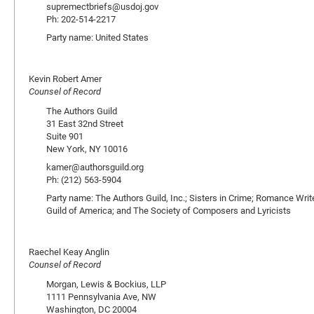
supremectbriefs@usdoj.gov
Ph: 202-514-2217
Party name: United States
Kevin Robert Amer
Counsel of Record
The Authors Guild
31 East 32nd Street
Suite 901
New York, NY 10016
kamer@authorsguild.org
Ph: (212) 563-5904
Party name: The Authors Guild, Inc.; Sisters in Crime; Romance Write
Guild of America; and The Society of Composers and Lyricists
Raechel Keay Anglin
Counsel of Record
Morgan, Lewis & Bockius, LLP
1111 Pennsylvania Ave, NW
Washington, DC 20004