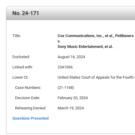
No. 24-171
Title:
Cox Communications, Inc., et al., Petitioners
v.
Sony Music Entertainment, et al.
Docketed:
August 16, 2024
Linked with:
23A1066
Lower Ct:
United States Court of Appeals for the Fourth 
Case Numbers:
(21-1168)
Decision Date:
February 20, 2024
Rehearing Denied:
March 19, 2024
Questions Presented