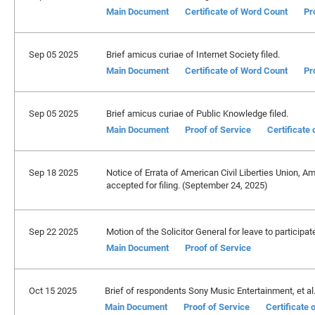
Main Document
Certificate of Word Count
Pr
Sep 05 2025
Brief amicus curiae of Internet Society filed.
Main Document
Certificate of Word Count
Pr
Sep 05 2025
Brief amicus curiae of Public Knowledge filed.
Main Document
Proof of Service
Certificate
Sep 18 2025
Notice of Errata of American Civil Liberties Union, A
accepted for filing. (September 24, 2025)
Sep 22 2025
Motion of the Solicitor General for leave to participa
Main Document
Proof of Service
Oct 15 2025
Brief of respondents Sony Music Entertainment, et al. 
Main Document
Proof of Service
Certificate