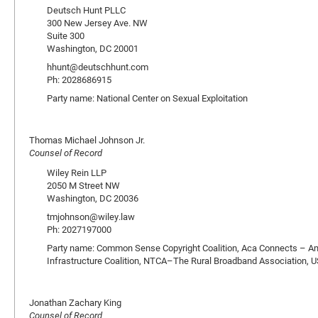
Deutsch Hunt PLLC
300 New Jersey Ave. NW
Suite 300
Washington, DC 20001
hhunt@deutschhunt.com
Ph: 2028686915
Party name: National Center on Sexual Exploitation
Thomas Michael Johnson Jr.
Counsel of Record
Wiley Rein LLP
2050 M Street NW
Washington, DC 20036
tmjohnson@wiley.law
Ph: 2027197000
Party name: Common Sense Copyright Coalition, Aca Connects – Am
Infrastructure Coalition, NTCA–The Rural Broadband Association
Jonathan Zachary King
Counsel of Record