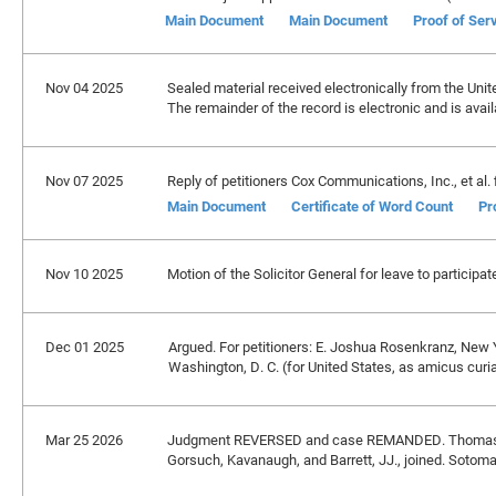
Main Document
Main Document
Proof of Ser
Nov 04 2025
Sealed material received electronically from the United
The remainder of the record is electronic and is avai
Nov 07 2025
Reply of petitioners Cox Communications, Inc., et al. f
Main Document
Certificate of Word Count
Pr
Nov 10 2025
Motion of the Solicitor General for leave to partici
Dec 01 2025
Argued. For petitioners: E. Joshua Rosenkranz, New Y
Washington, D. C. (for United States, as amicus curi
Mar 25 2026
Judgment REVERSED and case REMANDED. Thomas, J
Gorsuch, Kavanaugh, and Barrett, JJ., joined. Sotomayo