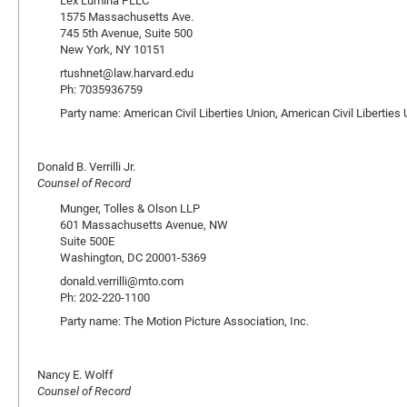
Lex Lumina PLLC
1575 Massachusetts Ave.
745 5th Avenue, Suite 500
New York, NY 10151
rtushnet@law.harvard.edu
Ph: 7035936759
Party name: American Civil Liberties Union, American Civil Libertie
Donald B. Verrilli Jr.
Counsel of Record
Munger, Tolles & Olson LLP
601 Massachusetts Avenue, NW
Suite 500E
Washington, DC 20001-5369
donald.verrilli@mto.com
Ph: 202-220-1100
Party name: The Motion Picture Association, Inc.
Nancy E. Wolff
Counsel of Record