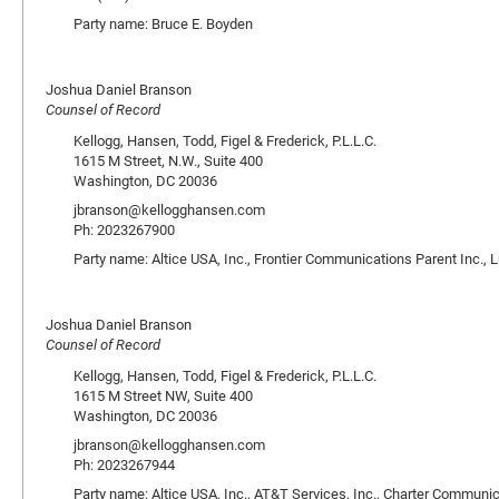
Party name: Bruce E. Boyden
Joshua Daniel Branson
Counsel of Record
Kellogg, Hansen, Todd, Figel & Frederick, P.L.L.C.
1615 M Street, N.W., Suite 400
Washington, DC 20036
jbranson@kellogghansen.com
Ph: 2023267900
Party name: Altice USA, Inc., Frontier Communications Parent Inc., 
Joshua Daniel Branson
Counsel of Record
Kellogg, Hansen, Todd, Figel & Frederick, P.L.L.C.
1615 M Street NW, Suite 400
Washington, DC 20036
jbranson@kellogghansen.com
Ph: 2023267944
Party name: Altice USA, Inc., AT&T Services, Inc., Charter Communic