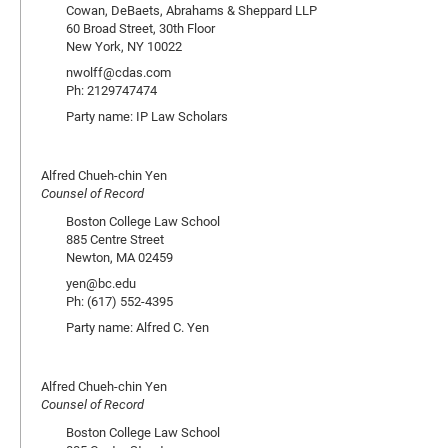
Cowan, DeBaets, Abrahams & Sheppard LLP
60 Broad Street, 30th Floor
New York, NY 10022
nwolff@cdas.com
Ph: 2129747474
Party name: IP Law Scholars
Alfred Chueh-chin Yen
Counsel of Record
Boston College Law School
885 Centre Street
Newton, MA 02459
yen@bc.edu
Ph: (617) 552-4395
Party name: Alfred C. Yen
Alfred Chueh-chin Yen
Counsel of Record
Boston College Law School