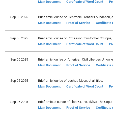
Main Document
Certificate of Word Count
Pr
Sep 05 2025
Brief amici curiae of Electronic Frontier Foundation, et 
Main Document
Proof of Service
Certificate
Sep 05 2025
Brief amici curiae of Professor Christopher Cotropia, et
Main Document
Certificate of Word Count
Pr
Sep 05 2025
Brief amici curiae of American Civil Liberties Union, et 
Main Document
Proof of Service
Certificate
Sep 05 2025
Brief amici curiae of Joshua Moon, et al. filed.
Main Document
Certificate of Word Count
Pr
Sep 05 2025
Brief amicus curiae of Floor64, Inc., d/b/a The Copia I
Main Document
Proof of Service
Certificate