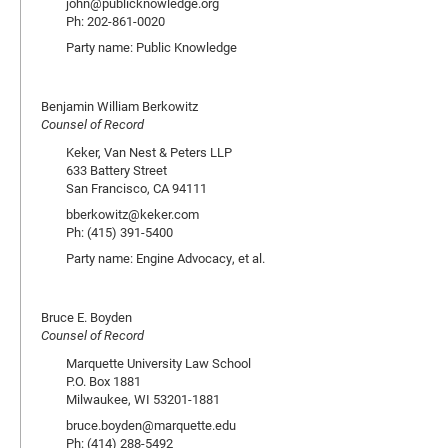
john@publicknowledge.org
Ph: 202-861-0020
Party name: Public Knowledge
Benjamin William Berkowitz
Counsel of Record
Keker, Van Nest & Peters LLP
633 Battery Street
San Francisco, CA 94111
bberkowitz@keker.com
Ph: (415) 391-5400
Party name: Engine Advocacy, et al.
Bruce E. Boyden
Counsel of Record
Marquette University Law School
P.O. Box 1881
Milwaukee, WI 53201-1881
bruce.boyden@marquette.edu
Ph: (414) 288-5492