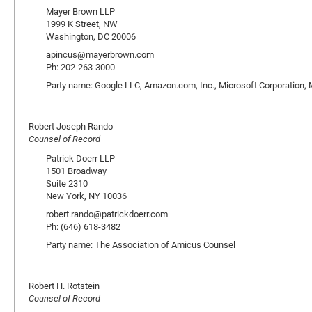
Mayer Brown LLP
1999 K Street, NW
Washington, DC 20006
apincus@mayerbrown.com
Ph: 202-263-3000
Party name: Google LLC, Amazon.com, Inc., Microsoft Corporation, Mo
Robert Joseph Rando
Counsel of Record
Patrick Doerr LLP
1501 Broadway
Suite 2310
New York, NY 10036
robert.rando@patrickdoerr.com
Ph: (646) 618-3482
Party name: The Association of Amicus Counsel
Robert H. Rotstein
Counsel of Record