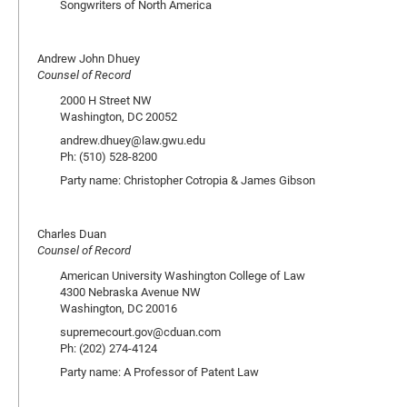
Songwriters of North America
Andrew John Dhuey
Counsel of Record
2000 H Street NW
Washington, DC 20052
andrew.dhuey@law.gwu.edu
Ph: (510) 528-8200
Party name: Christopher Cotropia & James Gibson
Charles Duan
Counsel of Record
American University Washington College of Law
4300 Nebraska Avenue NW
Washington, DC 20016
supremecourt.gov@cduan.com
Ph: (202) 274-4124
Party name: A Professor of Patent Law