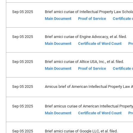
Sep 05 2025
Brief amici curiae of Intellectual Property Law Scholar
Main Document
Proof of Service
Certificate
Sep 05 2025
Brief amici curiae of Engine Advocacy, et al. filed.
Main Document
Certificate of Word Count
Pr
Sep 05 2025
Brief amici curiae of Altice USA, Inc., et al. filed.
Main Document
Proof of Service
Certificate
Sep 05 2025
Amicus brief of American Intellectual Property Law A
Sep 05 2025
Brief amicus curiae of American Intellectual Property
Main Document
Certificate of Word Count
Pr
Sep 05 2025
Brief amici curiae of Google LLC, et al. filed.