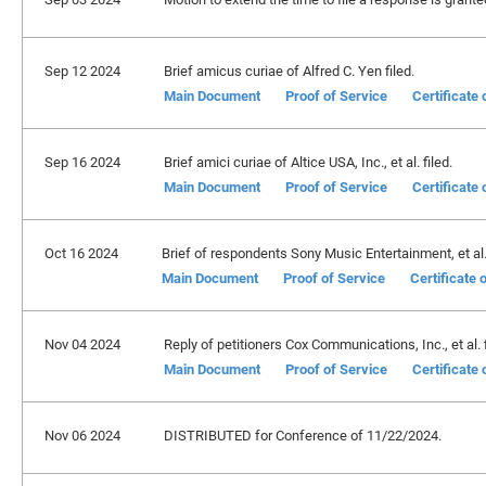
Sep 12 2024
Brief amicus curiae of Alfred C. Yen filed.
Main Document
Proof of Service
Certificate
Sep 16 2024
Brief amici curiae of Altice USA, Inc., et al. filed.
Main Document
Proof of Service
Certificate
Oct 16 2024
Brief of respondents Sony Music Entertainment, et al. 
Main Document
Proof of Service
Certificate
Nov 04 2024
Reply of petitioners Cox Communications, Inc., et al. f
Main Document
Proof of Service
Certificate
Nov 06 2024
DISTRIBUTED for Conference of 11/22/2024.