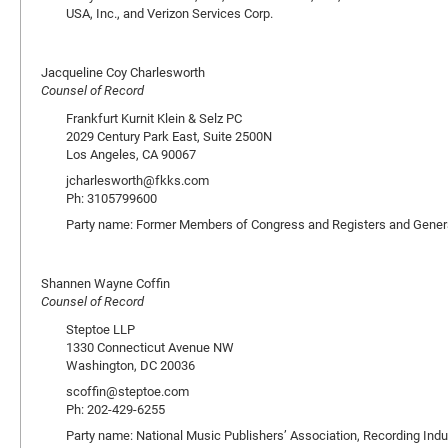
USA, Inc., and Verizon Services Corp.
Jacqueline Coy Charlesworth
Counsel of Record
Frankfurt Kurnit Klein & Selz PC
2029 Century Park East, Suite 2500N
Los Angeles, CA 90067
jcharlesworth@fkks.com
Ph: 3105799600
Party name: Former Members of Congress and Registers and General
Shannen Wayne Coffin
Counsel of Record
Steptoe LLP
1330 Connecticut Avenue NW
Washington, DC 20036
scoffin@steptoe.com
Ph: 202-429-6255
Party name: National Music Publishers’ Association, Recording Indu