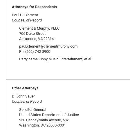
Attorneys for Respondents
Paul D. Clement
Counsel of Record
Clement & Murphy, PLLC
706 Duke Street
Alexandria, VA 22314
paul.clement@clementmurphy.com
Ph: (202) 742-8900
Party name: Sony Music Entertainment, et al.
Other Attorneys
D. John Sauer
Counsel of Record
Solicitor General
United States Department of Justice
950 Pennsylvania Avenue, NW
Washington, DC 20530-0001