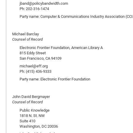
jband@policybandwidth.com
Ph: 202-316-1474
Party name: Computer & Communications Industry Association (CCI
Michael Barclay
Counsel of Record
Electronic Frontier Foundation, American Library A
815 Eddy Street
San Francisco, CA 94109
michael@eff.org
Ph: (415) 436-9333
Party name: Electronic Frontier Foundation
John David Bergmayer
Counsel of Record
Public Knowledge
1818 N. St. NW
Suite 410
Washington, DC 20036