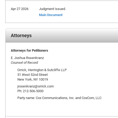
Apr 27 2026
Judgment Issued.
Main Document
Attorneys
Attorneys for Petitioners
E. Joshua Rosenkranz
Counsel of Record
Orrick, Herrington & Sutcliffe LLP
51 West 52nd Street
New York, NY 10019
jrosenkranz@orrick.com
Ph: 212-506-5000
Party name: Cox Communications, Inc. and CoxCom, LLC