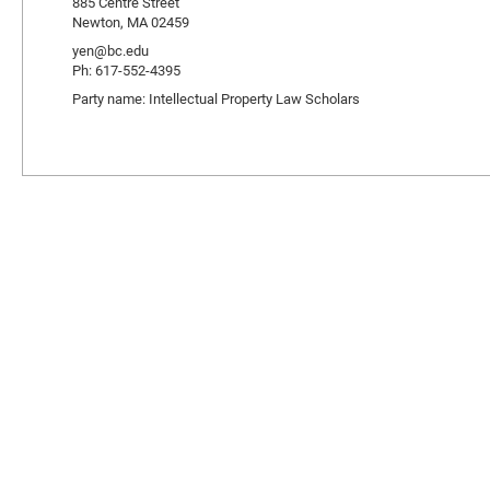
885 Centre Street
Newton, MA 02459
yen@bc.edu
Ph: 617-552-4395
Party name: Intellectual Property Law Scholars