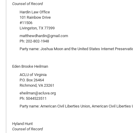
Counsel of Record
Hardin Law Office
101 Rainbow Drive
#11506
Livingston, TX 77399
matthewdhardin@gmail.com
Ph: 202-802-1948
Party name: Joshua Moon and the United States Internet Preservati
Eden Brooke Heilman
ACLU of Virginia
P.O. Box 26464
Richmond, VA 23261
eheilman@acluva.org
Ph: 5044523511
Party name: American Civil Liberties Union, American Civil Libertie
Hyland Hunt
Counsel of Record