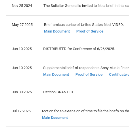
Nov 25 2024
The Solicitor General is invited to file a brief in thi
May 27 2025
Brief amicus curiae of United States filed. VIDED.
Main Document
Proof of Service
Jun 10 2025
DISTRIBUTED for Conference of 6/26/2025.
Jun 10 2025
Supplemental brief of respondents Sony Music Entertai
Main Document
Proof of Service
Certificate
Jun 30 2025
Petition GRANTED.
Jul 17 2025
Motion for an extension of time to file the briefs on the
Main Document