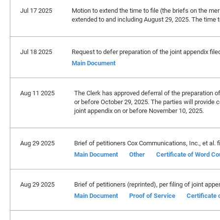
Jul 17 2025
Motion to extend the time to file (the briefs on the meri
extended to and including August 29, 2025. The time to
Jul 18 2025
Request to defer preparation of the joint appendix file
Main Document
Aug 11 2025
The Clerk has approved deferral of the preparation of 
or before October 29, 2025. The parties will provide c
joint appendix on or before November 10, 2025.
Aug 29 2025
Brief of petitioners Cox Communications, Inc., et al. fi
Main Document
Other
Certificate of Word Co
Aug 29 2025
Brief of petitioners (reprinted), per filing of joint appe
Main Document
Proof of Service
Certificate