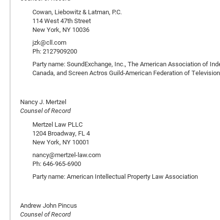
Cowan, Liebowitz & Latman, P.C.
114 West 47th Street
New York, NY 10036
jzk@cll.com
Ph: 2127909200
Party name: SoundExchange, Inc., The American Association of Ind
Canada, and Screen Actros Guild-American Federation of Television
Nancy J. Mertzel
Counsel of Record
Mertzel Law PLLC
1204 Broadway, FL 4
New York, NY 10001
nancy@mertzel-law.com
Ph: 646-965-6900
Party name: American Intellectual Property Law Association
Andrew John Pincus
Counsel of Record