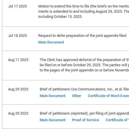
Jul 17 2025
Motion to extend the time to file (the briefs on the merits
merits is extended to and including August 29, 2025. The 
including October 15, 2025.
Jul 18 2025
Request to defer preparation of the joint appendix filed.
Main Document
Aug 11 2025
The Clerk has approved deferral of the preparation of th
be filed on or before October 29, 2025. The parties will 
to the pages of the joint appendix on or before Novemb
Aug 29 2025
Brief of petitioners Cox Communications, Inc., et al. file
Main Document
Other
Certificate of Word Coun
Aug 29 2025
Brief of petitioners (reprinted), per filing of joint append
Main Document
Proof of Service
Certificate o