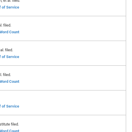
et al. filed.
f of Service
. filed.
f Word Count
l. filed.
f of Service
. filed.
f Word Count
f of Service
itute filed.
f Word Count