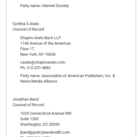
Party name: Internet Society
Cynthia S Arato
Counsel of Record
Shapiro Arato Bach LLP
1140 Avenue of the Americas
Floor 17
New York, NY 10036
carato@shapiroarato.com
Ph: 212-257-4882
Party name: Association of American Publishers, Inc. &
News/Media Alliance
Jonathan Band
Counsel of Record
1025 Connecticut Avenue NW
Suite 1200
Washington, DC 20036
jband@policybandwidth.com