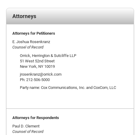
Attorneys
Attorneys for Petitioners
E. Joshua Rosenkranz
Counsel of Record
Orrick, Herrington & Sutcliffe LLP
51 West 52nd Street
New York, NY 10019
jrosenkranz@orrick.com
Ph: 212-506-5000
Party name: Cox Communications, Inc. and CoxCom, LLC
Attorneys for Respondents
Paul D. Clement
Counsel of Record