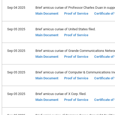
Sep 04 2025
Brief amicus curiae of Professor Charles Duan in support
Main Document
Proof of Service
Certificate o
Sep 05 2025
Brief amicus curiae of United States filed.
Main Document
Proof of Service
Sep 05 2025
Brief amicus curiae of Grande Communications Network
Main Document
Proof of Service
Certificate o
Sep 05 2025
Brief amicus curiae of Computer & Communications Indu
Main Document
Proof of Service
Certificate o
Sep 05 2025
Brief amicus curiae of X Corp. filed.
Main Document
Proof of Service
Certificate o