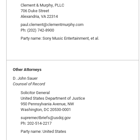
Clement & Murphy, PLLC
706 Duke Street
Alexandria, VA 22314
paul.clement@clementmurphy.com
Ph: (202) 742-8900
Party name: Sony Music Entertainment, et al.
Other Attorneys
D. John Sauer
Counsel of Record
Solicitor General
United States Department of Justice
950 Pennsylvania Avenue, NW
Washington, DC 20530-0001
supremectbriefs@usdoj.gov
Ph: 202-514-2217
Party name: United States