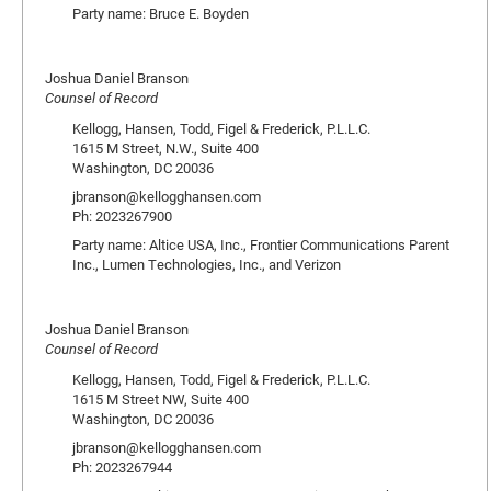
Party name: Bruce E. Boyden
Joshua Daniel Branson
Counsel of Record
Kellogg, Hansen, Todd, Figel & Frederick, P.L.L.C.
1615 M Street, N.W., Suite 400
Washington, DC 20036
jbranson@kellogghansen.com
Ph: 2023267900
Party name: Altice USA, Inc., Frontier Communications Parent
Inc., Lumen Technologies, Inc., and Verizon
Joshua Daniel Branson
Counsel of Record
Kellogg, Hansen, Todd, Figel & Frederick, P.L.L.C.
1615 M Street NW, Suite 400
Washington, DC 20036
jbranson@kellogghansen.com
Ph: 2023267944