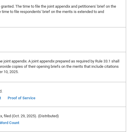
 granted. The time to file the joint appendix and petitioners' brief on the
time to file respondents' brief on the merits is extended to and
e joint appendix. A joint appendix prepared as required by Rule 33.1 shall
provide copies of their opening briefs on the merits that include citations
er 10, 2025.
d.
t
Proof of Service
ix, filed (Oct. 29, 2025). (Distributed)
f Word Count