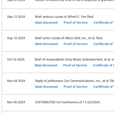
Sep 12 2024
Brief amicus curiae of Alfred C. Yen filed.
Main Document
Proof of Service
Certificate o
Sep 16 2024
Brief amici curiae of Altice USA, Inc., et al. filed.
Main Document
Proof of Service
Certificate o
Oct 16 2024
Brief of respondents Sony Music Entertainment, et al. in 
Main Document
Proof of Service
Certificate of
Nov 04 2024
Reply of petitioners Cox Communications, Inc., et al. fil
Main Document
Proof of Service
Certificate o
Nov 06 2024
DISTRIBUTED for Conference of 11/22/2024.