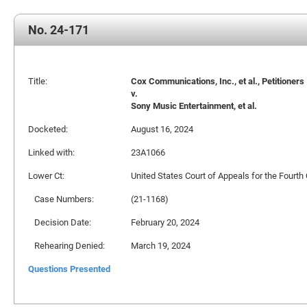
No. 24-171
Title:
Cox Communications, Inc., et al., Petitioners
v.
Sony Music Entertainment, et al.
Docketed:
August 16, 2024
Linked with:
23A1066
Lower Ct:
United States Court of Appeals for the Fourth 
Case Numbers:
(21-1168)
Decision Date:
February 20, 2024
Rehearing Denied:
March 19, 2024
Questions Presented