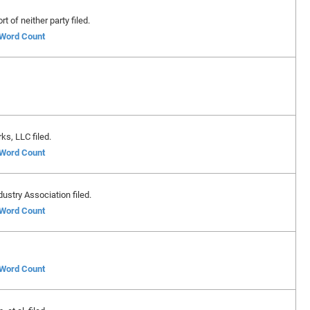
 of neither party filed.
f Word Count
s, LLC filed.
f Word Count
stry Association filed.
f Word Count
f Word Count