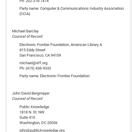
Ph: 202-316-1474
Party name: Computer & Communications Industry Association
(CCIA)
Michael Barclay
Counsel of Record
Electronic Frontier Foundation, American Library A
815 Eddy Street
San Francisco, CA 94109
michael@eff.org
Ph: (415) 436-9333
Party name: Electronic Frontier Foundation
John David Bergmayer
Counsel of Record
Public Knowledge
1818 N. St. NW
Suite 410
Washington, DC 20036
john@publicknowledge.org