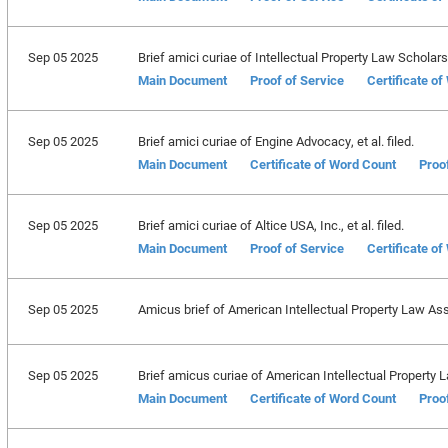
Sep 05 2025
Brief amici curiae of Intellectual Property Law Scholars 
Main Document
Proof of Service
Certificate o
Sep 05 2025
Brief amici curiae of Engine Advocacy, et al. filed.
Main Document
Certificate of Word Count
Proo
Sep 05 2025
Brief amici curiae of Altice USA, Inc., et al. filed.
Main Document
Proof of Service
Certificate o
Sep 05 2025
Amicus brief of American Intellectual Property Law Asso
Sep 05 2025
Brief amicus curiae of American Intellectual Property La
Main Document
Certificate of Word Count
Proo