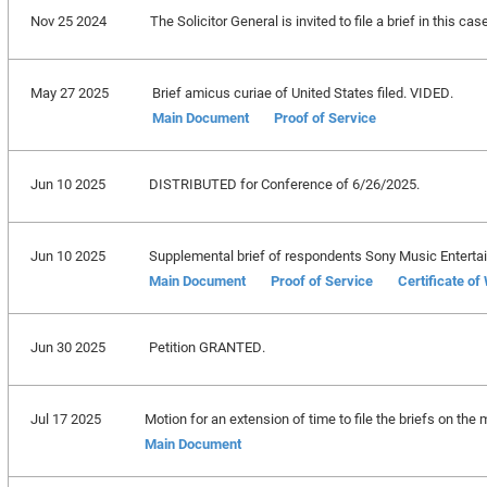
Nov 25 2024
The Solicitor General is invited to file a brief in this c
May 27 2025
Brief amicus curiae of United States filed. VIDED.
Main Document
Proof of Service
Jun 10 2025
DISTRIBUTED for Conference of 6/26/2025.
Jun 10 2025
Supplemental brief of respondents Sony Music Entertainm
Main Document
Proof of Service
Certificate of
Jun 30 2025
Petition GRANTED.
Jul 17 2025
Motion for an extension of time to file the briefs on the m
Main Document