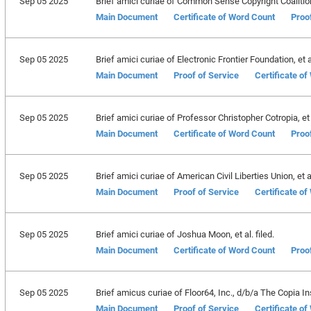
Sep 05 2025
Brief amici curiae of Common Sense Copyright Coalition, 
Main Document
Certificate of Word Count
Proo
Sep 05 2025
Brief amici curiae of Electronic Frontier Foundation, et al
Main Document
Proof of Service
Certificate o
Sep 05 2025
Brief amici curiae of Professor Christopher Cotropia, et a
Main Document
Certificate of Word Count
Proo
Sep 05 2025
Brief amici curiae of American Civil Liberties Union, et al
Main Document
Proof of Service
Certificate o
Sep 05 2025
Brief amici curiae of Joshua Moon, et al. filed.
Main Document
Certificate of Word Count
Proo
Sep 05 2025
Brief amicus curiae of Floor64, Inc., d/b/a The Copia Inst
Main Document
Proof of Service
Certificate o