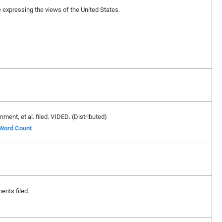
ase expressing the views of the United States.
ent, et al. filed. VIDED. (Distributed)
 Word Count
erits filed.