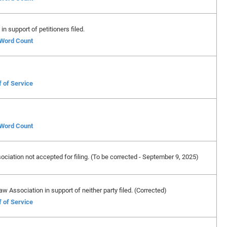
in support of petitioners filed.
f Word Count
f of Service
f Word Count
ciation not accepted for filing. (To be corrected - September 9, 2025)
w Association in support of neither party filed. (Corrected)
f of Service