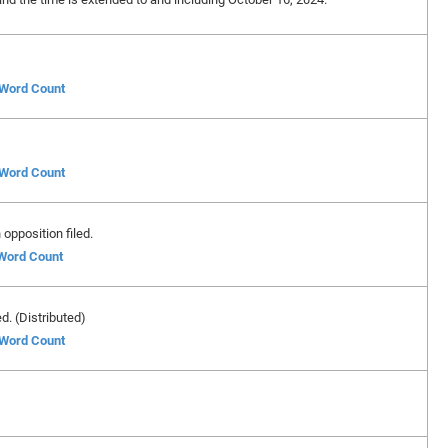
f Word Count
f Word Count
opposition filed.
 Word Count
ed. (Distributed)
f Word Count