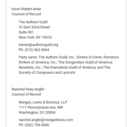
Kevin Robert Amer
Counsel of Record
The Authors Guild
31 East 32nd Street
Suite 901
New York, NY 10016
kamer@authorsguild.org
Ph: (212) 563-5904
Party name: The Authors Guild, Inc.; Sisters in Crime; Romance
Writers of America, Inc.; The Songwriters Guild of America;
Novelists, Inc.; The Dramatists Guild of America; and The
Society of Composers and Lyricists
Raechel Keay Anglin
Counsel of Record
Morgan, Lewis & Bockius, LLP
1111 Pennsylvania Ave, NW
Washington, DC 20004
raechel.anglin@morganlewis.com
Ph: (202) 739-3000