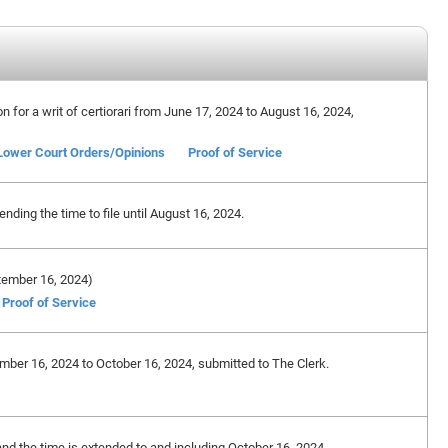
on for a writ of certiorari from June 17, 2024 to August 16, 2024,
Lower Court Orders/Opinions
Proof of Service
ding the time to file until August 16, 2024.
eptember 16, 2024)
Proof of Service
ember 16, 2024 to October 16, 2024, submitted to The Clerk.
and the time is extended to and including October 16, 2024.