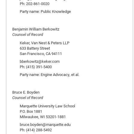
Ph: 202-861-0020
Party name: Public Knowledge
Benjamin William Berkowitz
Counsel of Record
Keker, Van Nest & Peters LLP
633 Battery Street
San Francisco, CA 94111
bberkowitz@keker.com
Ph: (415) 391-5400
Party name: Engine Advocacy, et al.
Bruce E. Boyden
Counsel of Record
Marquette University Law School
P.O. Box 1881
Milwaukee, WI 53201-1881
bruce.boyden@marquette.edu
Ph: (414) 288-5492