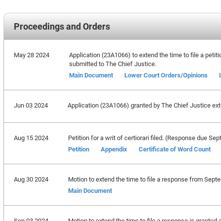
Proceedings and Orders
May 28 2024
Application (23A1066) to extend the time to file a petiti
submitted to The Chief Justice.
Main Document
Lower Court Orders/Opinions
Jun 03 2024
Application (23A1066) granted by The Chief Justice exten
Aug 15 2024
Petition for a writ of certiorari filed. (Response due S
Petition
Appendix
Certificate of Word Count
Aug 30 2024
Motion to extend the time to file a response from Sept
Main Document
Sep 03 2024
Motion to extend the time to file a response is granted 