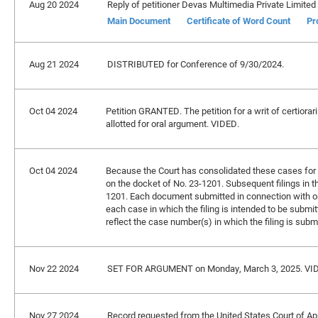
Aug 20 2024
Reply of petitioner Devas Multimedia Private Limited f
Main Document
Certificate of Word Count
Pr
Aug 21 2024
DISTRIBUTED for Conference of 9/30/2024.
Oct 04 2024
Petition GRANTED. The petition for a writ of certiorar
allotted for oral argument. VIDED.
Oct 04 2024
Because the Court has consolidated these cases for br
on the docket of No. 23-1201. Subsequent filings in t
1201. Each document submitted in connection with on
each case in which the filing is intended to be submitt
reflect the case number(s) in which the filing is subm
Nov 22 2024
SET FOR ARGUMENT on Monday, March 3, 2025. VI
Nov 27 2024
Record requested from the United States Court of Appe