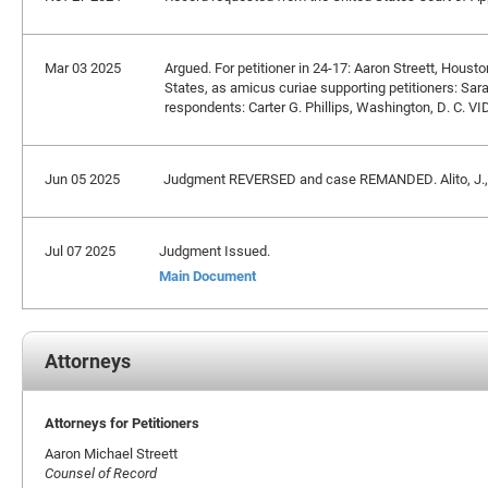
Mar 03 2025
Argued. For petitioner in 24-17: Aaron Streett, Houst
States, as amicus curiae supporting petitioners: Sara
respondents: Carter G. Phillips, Washington, D. C. VI
Jun 05 2025
Judgment REVERSED and case REMANDED. Alito, J., 
Jul 07 2025
Judgment Issued.
Main Document
Attorneys
Attorneys for Petitioners
Aaron Michael Streett
Counsel of Record