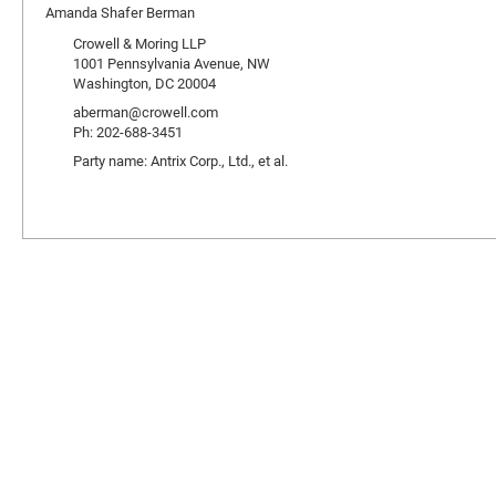
Amanda Shafer Berman
Crowell & Moring LLP
1001 Pennsylvania Avenue, NW
Washington, DC 20004
aberman@crowell.com
Ph: 202-688-3451
Party name: Antrix Corp., Ltd., et al.