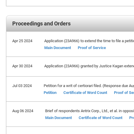
Proceedings and Orders
Apr 25 2024
Application (23A966) to extend the time to file a petit
Main Document
Proof of Service
Apr 30 2024
Application (23A966) granted by Justice Kagan extendin
Jul 03 2024
Petition for a writ of certiorari filed. (Response due A
Petition
Certificate of Word Count
Proof of Se
Aug 06 2024
Brief of respondents Antrix Corp., Ltd., et al. in oppos
Main Document
Certificate of Word Count
Pr