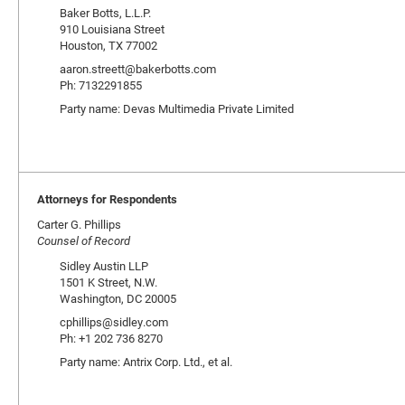
Baker Botts, L.L.P.
910 Louisiana Street
Houston, TX 77002
aaron.streett@bakerbotts.com
Ph: 7132291855
Party name: Devas Multimedia Private Limited
Attorneys for Respondents
Carter G. Phillips
Counsel of Record
Sidley Austin LLP
1501 K Street, N.W.
Washington, DC 20005
cphillips@sidley.com
Ph: +1 202 736 8270
Party name: Antrix Corp. Ltd., et al.