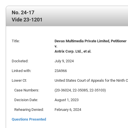
No. 24-17
Vide 23-1201
Title:
Devas Multimedia Private Limited, Petitioner
v.
Antrix Corp. Ltd., et al.
Docketed:
July 9, 2024
Linked with:
23A966
Lower Ct:
United States Court of Appeals for the Ninth C
Case Numbers:
(20-36024, 22-35085, 22-35103)
Decision Date:
August 1, 2023
Rehearing Denied:
February 6, 2024
Questions Presented