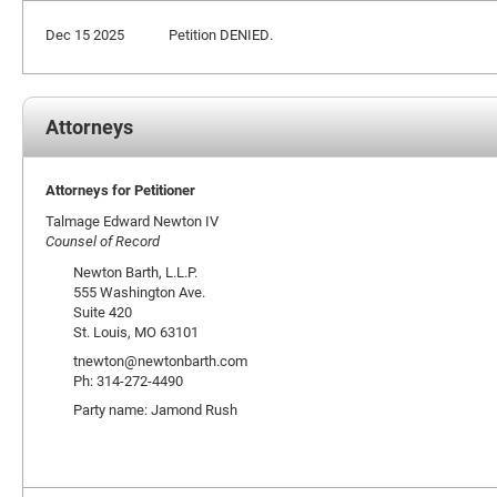
Dec 15 2025
Petition DENIED.
Attorneys
Attorneys for Petitioner
Talmage Edward Newton IV
Counsel of Record
Newton Barth, L.L.P.
555 Washington Ave.
Suite 420
St. Louis, MO 63101
tnewton@newtonbarth.com
Ph: 314-272-4490
Party name: Jamond Rush