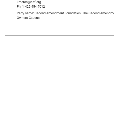
kmoros@saf.org
Ph: 1-425-454-7012
Party name: Second Amendment Foundation, The Second Amendment L
Owners Caucus