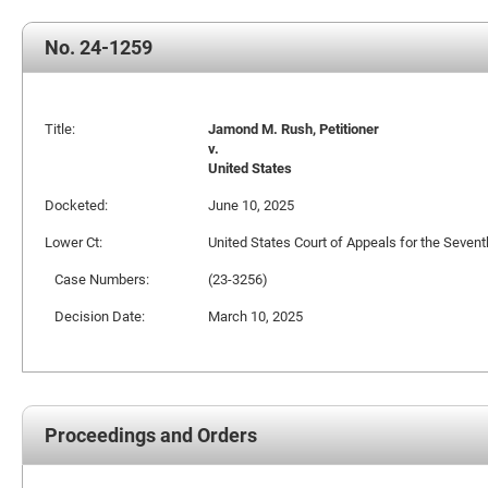
No. 24-1259
Title:
Jamond M. Rush, Petitioner
v.
United States
Docketed:
June 10, 2025
Lower Ct:
United States Court of Appeals for the Seventh
Case Numbers:
(23-3256)
Decision Date:
March 10, 2025
Proceedings and Orders