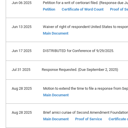
Jun 06 2025
Petition for a writ of certiorari filed. (Response due J
Petition
Certificate of Word Count
Proof of S
Jun 13 2025
Waiver of right of respondent United States to respond
Main Document
Jun 17 2025
DISTRIBUTED for Conference of 9/29/2025.
Jul 31 2025
Response Requested. (Due September 2, 2025)
Aug 28 2025
Motion to extend the time to file a response from Se
Main Document
Aug 28 2025
Brief amici curiae of Second Amendment Foundation, e
Main Document
Proof of Service
Certificate