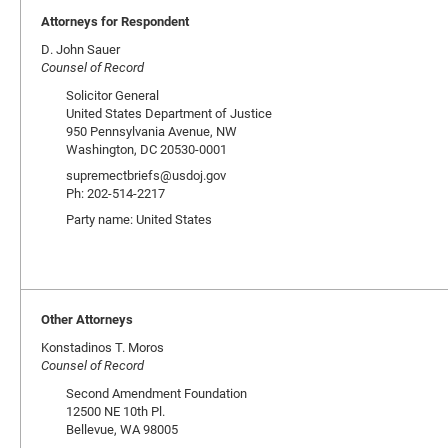
Attorneys for Respondent
D. John Sauer
Counsel of Record
Solicitor General
United States Department of Justice
950 Pennsylvania Avenue, NW
Washington, DC 20530-0001
supremectbriefs@usdoj.gov
Ph: 202-514-2217
Party name: United States
Other Attorneys
Konstadinos T. Moros
Counsel of Record
Second Amendment Foundation
12500 NE 10th Pl.
Bellevue, WA 98005