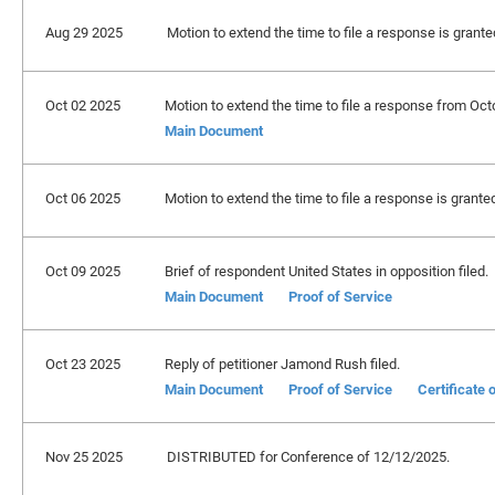
Aug 29 2025
Motion to extend the time to file a response is grant
Oct 02 2025
Motion to extend the time to file a response from Oct
Main Document
Oct 06 2025
Motion to extend the time to file a response is grante
Oct 09 2025
Brief of respondent United States in opposition filed.
Main Document
Proof of Service
Oct 23 2025
Reply of petitioner Jamond Rush filed.
Main Document
Proof of Service
Certificate
Nov 25 2025
DISTRIBUTED for Conference of 12/12/2025.