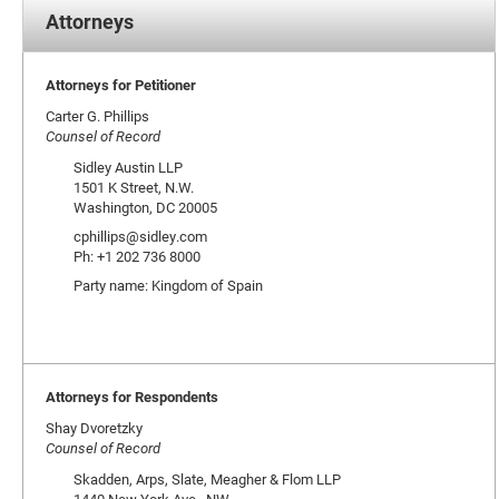
Attorneys
Attorneys for Petitioner
Carter G. Phillips
Counsel of Record
Sidley Austin LLP
1501 K Street, N.W.
Washington, DC 20005
cphillips@sidley.com
Ph: +1 202 736 8000
Party name: Kingdom of Spain
Attorneys for Respondents
Shay Dvoretzky
Counsel of Record
Skadden, Arps, Slate, Meagher & Flom LLP