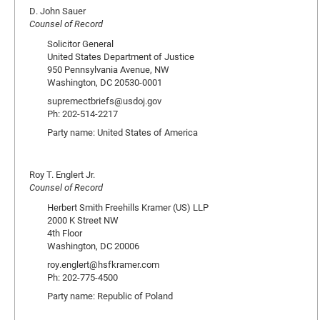
D. John Sauer
Counsel of Record
Solicitor General
United States Department of Justice
950 Pennsylvania Avenue, NW
Washington, DC 20530-0001
supremectbriefs@usdoj.gov
Ph: 202-514-2217
Party name: United States of America
Roy T. Englert Jr.
Counsel of Record
Herbert Smith Freehills Kramer (US) LLP
2000 K Street NW
4th Floor
Washington, DC 20006
roy.englert@hsfkramer.com
Ph: 202-775-4500
Party name: Republic of Poland