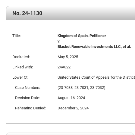
No. 24-1130
Title:
Kingdom of Spain, Petitioner
v.
Blasket Renewable Investments LLC, et al.
Docketed:
May 5, 2025
Linked with:
24A822
Lower Ct:
United States Court of Appeals for the Distric
Case Numbers:
(23-7038, 23-7031, 23-7032)
Decision Date:
August 16, 2024
Rehearing Denied:
December 2, 2024