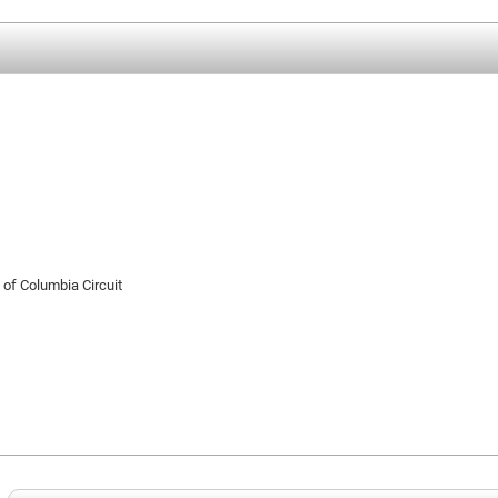
t of Columbia Circuit