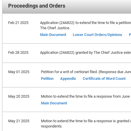
Proceedings and Orders
Feb 21 2025
Application (24A822) to extend the time to file a petitio
The Chief Justice.
Main Document
Lower Court Orders/Opinions
P
Feb 28 2025
Application (24A822) granted by The Chief Justice extend
May 01 2025
Petition for a writ of certiorari filed. (Response due Ju
Petition
Appendix
Certificate of Word Count
May 20 2025
Motion to extend the time to file a response from June 
Main Document
May 21 2025
Motion to extend the time to file a response is granted a
respondents.