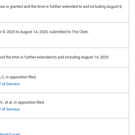
nse is granted and the time is further extended to and including August 8,
t 8, 2025 to August 14, 2025, submitted to The Clerk.
and the time is further extended to and including August 14, 2025.
, in opposition filed.
f of Service
 et al. in opposition filed.
f of Service
f Word Count