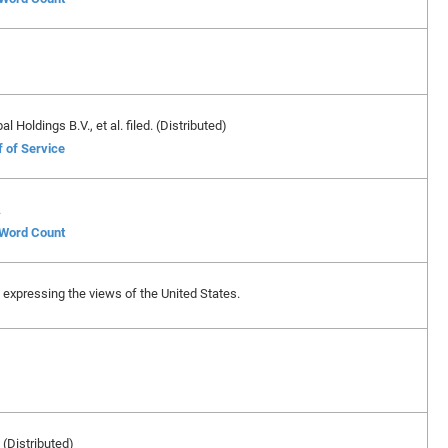
Holdings B.V., et al. filed. (Distributed)
f of Service
.
f Word Count
ase expressing the views of the United States.
 (Distributed)