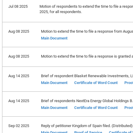
Jul 08 2025
Motion of respondents to extend the time to file a respo
2025, for all respondents.
Aug 08 2025
Motion to extend the time to file a response from Augus
Main Document
Aug 08 2025
Motion to extend the time to file a response is granted 
Aug 14 2025
Brief of respondent Blasket Renewable Investments, LLC
Main Document
Certificate of Word Count
Proo
Aug 14 2025
Brief of respondents NextEra Energy Global Holdings B.V.,
Main Document
Certificate of Word Count
Proo
Sep 02 2025
Reply of petitioner Kingdom of Spain filed. (Distributed)
Main Document
Proof of Service
Certificate o