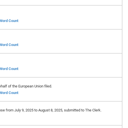
 Word Count
 Word Count
 Word Count
alf of the European Union filed.
 Word Count
nse from July 9, 2025 to August 8, 2025, submitted to The Clerk.