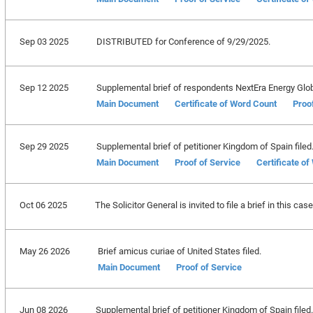
Sep 03 2025
DISTRIBUTED for Conference of 9/29/2025.
Sep 12 2025
Supplemental brief of respondents NextEra Energy Global 
Main Document
Certificate of Word Count
Proo
Sep 29 2025
Supplemental brief of petitioner Kingdom of Spain filed
Main Document
Proof of Service
Certificate o
Oct 06 2025
The Solicitor General is invited to file a brief in this c
May 26 2026
Brief amicus curiae of United States filed.
Main Document
Proof of Service
Jun 08 2026
Supplemental brief of petitioner Kingdom of Spain filed.