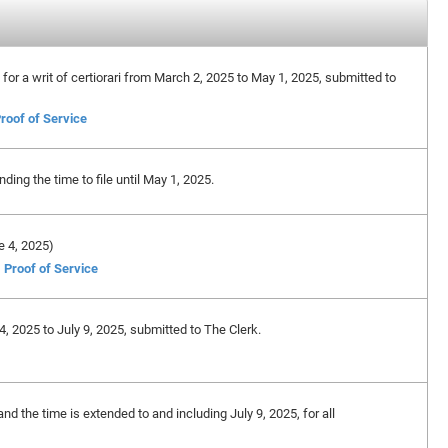
n for a writ of certiorari from March 2, 2025 to May 1, 2025, submitted to
roof of Service
ing the time to file until May 1, 2025.
ne 4, 2025)
Proof of Service
4, 2025 to July 9, 2025, submitted to The Clerk.
nd the time is extended to and including July 9, 2025, for all