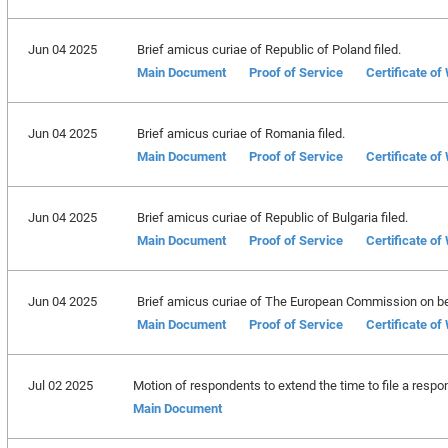
Jun 04 2025
Brief amicus curiae of Republic of Poland filed.
Main Document
Proof of Service
Certificate of
Jun 04 2025
Brief amicus curiae of Romania filed.
Main Document
Proof of Service
Certificate of
Jun 04 2025
Brief amicus curiae of Republic of Bulgaria filed.
Main Document
Proof of Service
Certificate of
Jun 04 2025
Brief amicus curiae of The European Commission on beh
Main Document
Proof of Service
Certificate of
Jul 02 2025
Motion of respondents to extend the time to file a respo
Main Document