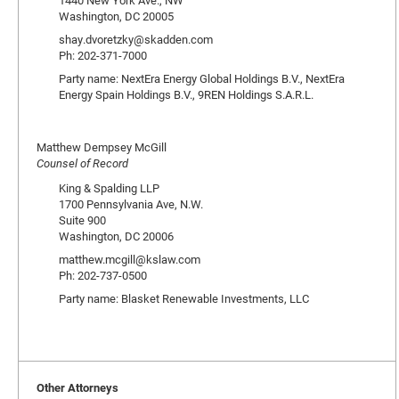
1440 New York Ave., NW
Washington, DC 20005
shay.dvoretzky@skadden.com
Ph: 202-371-7000
Party name: NextEra Energy Global Holdings B.V., NextEra
Energy Spain Holdings B.V., 9REN Holdings S.A.R.L.
Matthew Dempsey McGill
Counsel of Record
King & Spalding LLP
1700 Pennsylvania Ave, N.W.
Suite 900
Washington, DC 20006
matthew.mcgill@kslaw.com
Ph: 202-737-0500
Party name: Blasket Renewable Investments, LLC
Other Attorneys