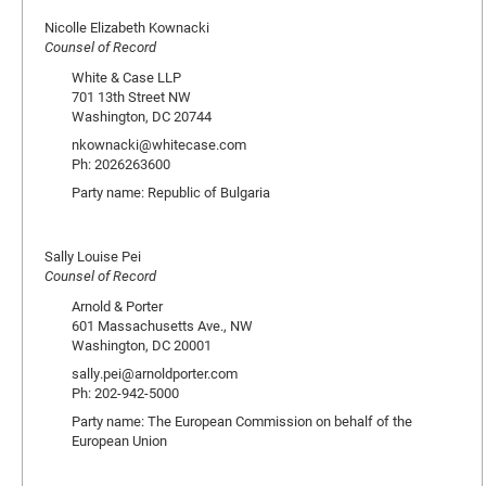
Nicolle Elizabeth Kownacki
Counsel of Record
White & Case LLP
701 13th Street NW
Washington, DC 20744
nkownacki@whitecase.com
Ph: 2026263600
Party name: Republic of Bulgaria
Sally Louise Pei
Counsel of Record
Arnold & Porter
601 Massachusetts Ave., NW
Washington, DC 20001
sally.pei@arnoldporter.com
Ph: 202-942-5000
Party name: The European Commission on behalf of the
European Union