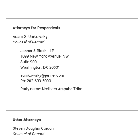
Attorneys for Respondents
Adam G. Unikowsky
Counsel of Record
Jenner & Block LLP
1099 New York Avenue, NW
Suite 900
Washington, DC 20001
aunikowsky@jenner.com
Ph: 202-639-6000
Party name: Northern Arapaho Tribe
Other Attorneys
Steven Douglas Gordon
Counsel of Record