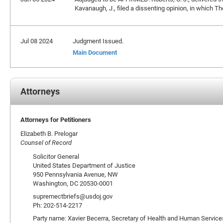
Kavanaugh, J., filed a dissenting opinion, in which Tho
Jul 08 2024
Judgment Issued.
Main Document
Attorneys
Attorneys for Petitioners
Elizabeth B. Prelogar
Counsel of Record
Solicitor General
United States Department of Justice
950 Pennsylvania Avenue, NW
Washington, DC 20530-0001
supremectbriefs@usdoj.gov
Ph: 202-514-2217
Party name: Xavier Becerra, Secretary of Health and Human Services,