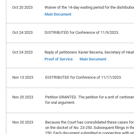
Oct 20 2023
Waiver of the 14-day waiting period for the distribution
Main Document
Oct 24 2023
DISTRIBUTED for Conference of 11/9/2023.
Oct 24 2023
Reply of petitioners Xavier Becerra, Secretary of Heal
Proof of Service
Main Document
Nov 13 2023
DISTRIBUTED for Conference of 11/17/2023.
Nov 20 2023
Petition GRANTED. The petition for a writ of certiorar
for oral argument.
Nov 20 2023
Because the Court has consolidated these cases for br
on the docket of No. 23-250. Subsequent filings in t
250. Each document submitted in connection with on