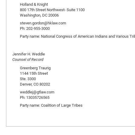
Holland & Knight
800 17th Street Northwest- Suite 1100
Washington, DC 20006
steven.gordon@hklaw.com
Ph: 202-955-3000
Party name: National Congress of American Indians and Various Tri
Jennifer H. Weddle
Counsel of Record
Greenberg Traurig
1144 15th Street
Ste. 3300
Denver, CO 80202
weddlej@gtlaw.com
Ph: 13035726565
Party name: Coalition of Large Tribes