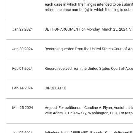
each case in which the filing is intended to be submit
reflect the case number(s) in which the filing is subm
Jan 29 2024
SET FOR ARGUMENT on Monday, March 25, 2024. V
Jan 30 2024
Record requested from the United States Court of App
Feb 01 2024
Record received from the United States Court of Appea
Feb 14 2024
CIRCULATED
Mar 25 2024
Argued. For petitioners: Caroline A. Flynn, Assistant 
253: Adam G. Unikowsky, Washington, D. C. For respon
Jun 06 2024
Adjudged to be AFFIRMED. Roberts, C. J., delivered t