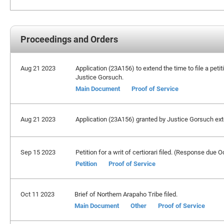
Proceedings and Orders
Aug 21 2023
Application (23A156) to extend the time to file a peti
Justice Gorsuch.
Main Document
Proof of Service
Aug 21 2023
Application (23A156) granted by Justice Gorsuch exte
Sep 15 2023
Petition for a writ of certiorari filed. (Response due 
Petition
Proof of Service
Oct 11 2023
Brief of Northern Arapaho Tribe filed.
Main Document
Other
Proof of Service