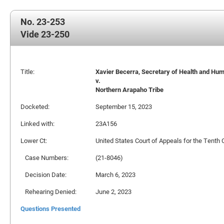
No. 23-253
Vide 23-250
Title:
Xavier Becerra, Secretary of Health and Human
v.
Northern Arapaho Tribe
Docketed:
September 15, 2023
Linked with:
23A156
Lower Ct:
United States Court of Appeals for the Tenth C
Case Numbers:
(21-8046)
Decision Date:
March 6, 2023
Rehearing Denied:
June 2, 2023
Questions Presented