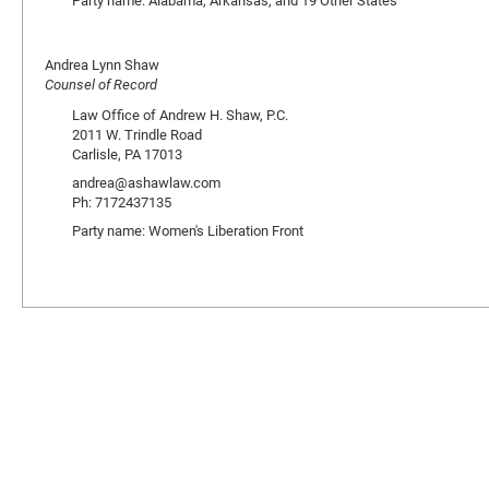
Party name: Alabama, Arkansas, and 19 Other States
Andrea Lynn Shaw
Counsel of Record
Law Office of Andrew H. Shaw, P.C.
2011 W. Trindle Road
Carlisle, PA 17013
andrea@ashawlaw.com
Ph: 7172437135
Party name: Women's Liberation Front