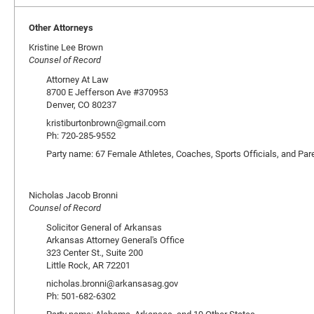
Other Attorneys
Kristine Lee Brown
Counsel of Record
Attorney At Law
8700 E Jefferson Ave #370953
Denver, CO 80237
kristiburtonbrown@gmail.com
Ph: 720-285-9552
Party name: 67 Female Athletes, Coaches, Sports Officials, and Par
Nicholas Jacob Bronni
Counsel of Record
Solicitor General of Arkansas
Arkansas Attorney General's Office
323 Center St., Suite 200
Little Rock, AR 72201
nicholas.bronni@arkansasag.gov
Ph: 501-682-6302