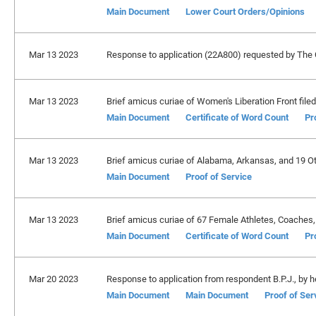
Main Document
Lower Court Orders/Opinions
Mar 13 2023
Response to application (22A800) requested by The 
Mar 13 2023
Brief amicus curiae of Women's Liberation Front filed
Main Document
Certificate of Word Count
Pr
Mar 13 2023
Brief amicus curiae of Alabama, Arkansas, and 19 Oth
Main Document
Proof of Service
Mar 13 2023
Brief amicus curiae of 67 Female Athletes, Coaches, 
Main Document
Certificate of Word Count
Pr
Mar 20 2023
Response to application from respondent B.P.J., by h
Main Document
Main Document
Proof of Ser