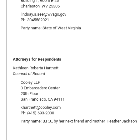
Building 1, Room E-26
Charleston, WV 25305
lindsay.s.see@wvago.gov
Ph: 3045582021
Party name: State of West Virginia
Attorneys for Respondents
Kathleen Roberta Hartnett
Counsel of Record
Cooley LLP
3 Embarcadero Center
20th Floor
San Francisco, CA 94111
khartnett@cooley.com
Ph: (415) 693-2000
Party name: B.P.J., by her next friend and mother, Heather Jackson