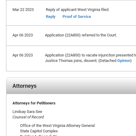
Mar 22 2023
Reply of applicant West Virginia filed.
Reply
Proof of Service
Apr 06 2023
Application (22A800) referred to the Court.
Apr 06 2023
Application (22A800) to vacate injunction presented t
Justice Thomas joins, dissent. (Detached
Opinion
)
Attorneys
Attorneys for Petitioners
Lindsay Sara See
Counsel of Record
Office of the West Virginia Attorney General
State Capitol Complex