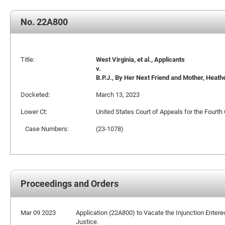
No. 22A800
Title:
West Virginia, et al., Applicants
v.
B.P.J., By Her Next Friend and Mother, Heat
Docketed:
March 13, 2023
Lower Ct:
United States Court of Appeals for the Fourth 
Case Numbers:
(23-1078)
Proceedings and Orders
Mar 09 2023
Application (22A800) to Vacate the Injunction Entered
Justice.