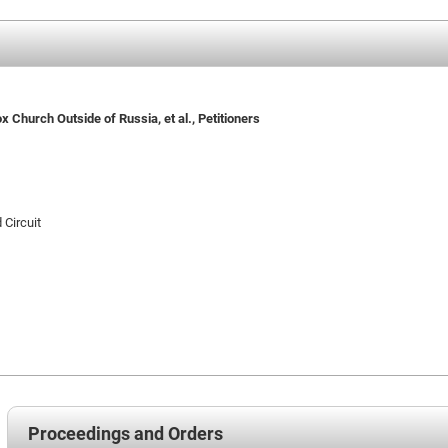
 Church Outside of Russia, et al., Petitioners
 Circuit
Proceedings and Orders