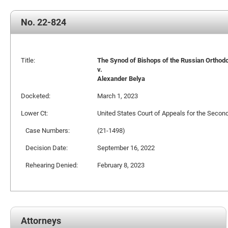
No. 22-824
Title:
The Synod of Bishops of the Russian Orthodox
v.
Alexander Belya
Docketed:
March 1, 2023
Lower Ct:
United States Court of Appeals for the Second
Case Numbers:
(21-1498)
Decision Date:
September 16, 2022
Rehearing Denied:
February 8, 2023
Attorneys