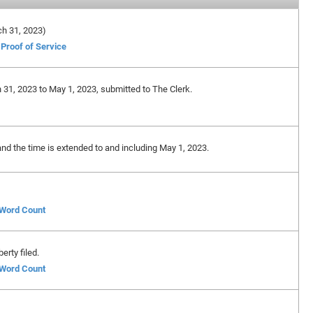
rch 31, 2023)
Proof of Service
 31, 2023 to May 1, 2023, submitted to The Clerk.
and the time is extended to and including May 1, 2023.
f Word Count
erty filed.
f Word Count