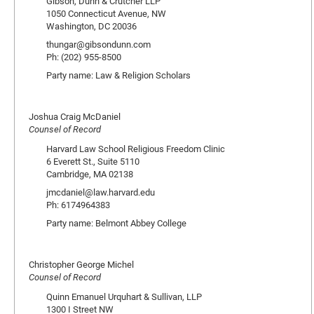
Gibson, Dunn & Crutcher LLP
1050 Connecticut Avenue, NW
Washington, DC 20036
thungar@gibsondunn.com
Ph: (202) 955-8500
Party name: Law & Religion Scholars
Joshua Craig McDaniel
Counsel of Record
Harvard Law School Religious Freedom Clinic
6 Everett St., Suite 5110
Cambridge, MA 02138
jmcdaniel@law.harvard.edu
Ph: 6174964383
Party name: Belmont Abbey College
Christopher George Michel
Counsel of Record
Quinn Emanuel Urquhart & Sullivan, LLP
1300 I Street NW