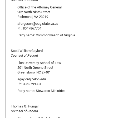
Office of the Attorney General
202 North Ninth Street
Richmond, VA 23219
aferguson@oag.state.va.us
Ph: 8047867704
Party name: Commonwealth of Virginia
Scott William Gaylord
Counsel of Record
Elon University School of Law
201 North Greene Street
Greensboro, NC 27401
sgaylord@elon.edu
Ph: 3362799331
Party name: Stewards Ministries
Thomas G. Hungar
Counsel of Record