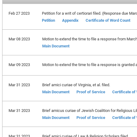
Feb 27 2023
Petition for a writ of certiorari filed. (Response due Ma
Petition
Appendix
Certificate of Word Count
Mar 08 2023
Motion to extend the time to file a response from March
Main Document
Mar 09 2023
Motion to extend the time to file a response is granted 
Mar 31 2023
Brief amici curiae of Virginia, et al. filed.
Main Document
Proof of Service
Certificate o
Mar 31 2023
Brief amicus curiae of Jewish Coalition for Religious Lib
Main Document
Proof of Service
Certificate o
Mar 31 2023
Brief amici curiae of Law & Religion Scholars filed.