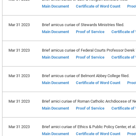
Main Document
Certificate of Word Count
Proo
Mar 31 2023
Brief amicus curiae of Stewards Ministries filed.
Main Document
Proof of Service
Certificate o
Mar 31 2023
Brief amicus curiae of Federal Courts Professor Derek T.
Main Document
Proof of Service
Certificate o
Mar 31 2023
Brief amicus curiae of Belmont Abbey College filed.
Main Document
Certificate of Word Count
Proo
Mar 31 2023
Brief amici curiae of Roman Catholic Archdiocese of New
Main Document
Proof of Service
Certificate o
Mar 31 2023
Brief amici curiae of Ethics & Public Policy Center, et al. 
Main Document
Certificate of Word Count
Proo