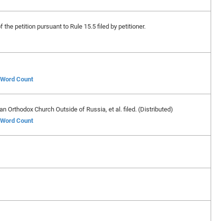
 the petition pursuant to Rule 15.5 filed by petitioner.
f Word Count
n Orthodox Church Outside of Russia, et al. filed. (Distributed)
f Word Count