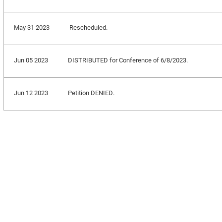
May 31 2023
Rescheduled.
Jun 05 2023
DISTRIBUTED for Conference of 6/8/2023.
Jun 12 2023
Petition DENIED.