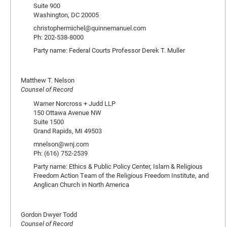
Suite 900
Washington, DC 20005
christophermichel@quinnemanuel.com
Ph: 202-538-8000
Party name: Federal Courts Professor Derek T. Muller
Matthew T. Nelson
Counsel of Record
Warner Norcross + Judd LLP
150 Ottawa Avenue NW
Suite 1500
Grand Rapids, MI 49503
mnelson@wnj.com
Ph: (616) 752-2539
Party name: Ethics & Public Policy Center, Islam & Religious
Freedom Action Team of the Religious Freedom Institute, and
Anglican Church in North America
Gordon Dwyer Todd
Counsel of Record