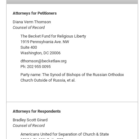
Attorneys for Petitioners
Diana Verm Thomson
Counsel of Record
The Becket Fund for Religious Liberty
1919 Pennsylvania Ave. NW
Suite 400
Washington, DC 20006
dthomson@becketlaw.org
Ph: 202 955 0095
Party name: The Synod of Bishops of the Russian Orthodox
Church Outside of Russia, et al.
Attorneys for Respondents
Bradley Scott Girard
Counsel of Record
Americans United for Separation of Church & State