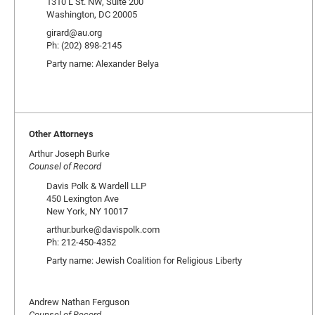
1310 L St. NW, Suite 200
Washington, DC 20005
girard@au.org
Ph: (202) 898-2145
Party name: Alexander Belya
Other Attorneys
Arthur Joseph Burke
Counsel of Record
Davis Polk & Wardell LLP
450 Lexington Ave
New York, NY 10017
arthur.burke@davispolk.com
Ph: 212-450-4352
Party name: Jewish Coalition for Religious Liberty
Andrew Nathan Ferguson
Counsel of Record