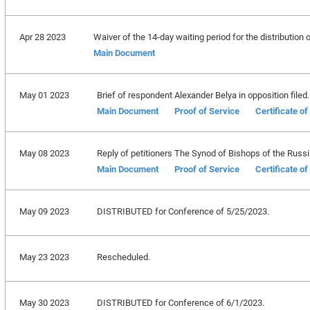
Apr 28 2023
Waiver of the 14-day waiting period for the distribution of
Main Document
May 01 2023
Brief of respondent Alexander Belya in opposition filed.
Main Document
Proof of Service
Certificate o
May 08 2023
Reply of petitioners The Synod of Bishops of the Russia
Main Document
Proof of Service
Certificate o
May 09 2023
DISTRIBUTED for Conference of 5/25/2023.
May 23 2023
Rescheduled.
May 30 2023
DISTRIBUTED for Conference of 6/1/2023.