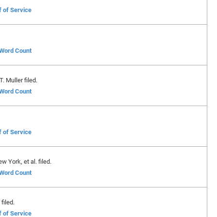
f of Service
f Word Count
 Muller filed.
f Word Count
f of Service
 York, et al. filed.
f Word Count
filed.
f of Service