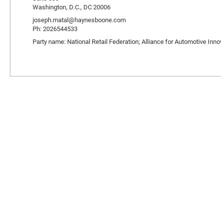
Washington, D.C., DC 20006
joseph.matal@haynesboone.com
Ph: 2026544533
Party name: National Retail Federation; Alliance for Automotive Inno