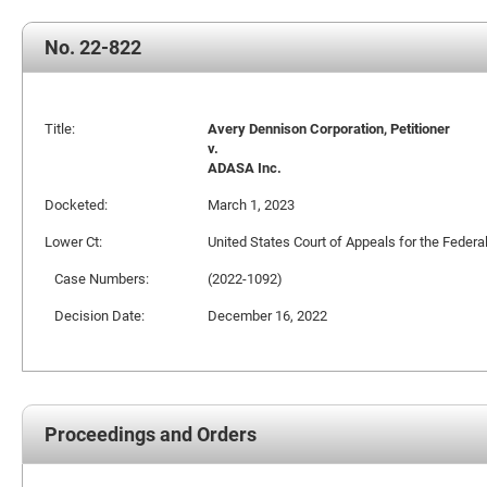
No. 22-822
Title:
Avery Dennison Corporation, Petitioner
v.
ADASA Inc.
Docketed:
March 1, 2023
Lower Ct:
United States Court of Appeals for the Federal
Case Numbers:
(2022-1092)
Decision Date:
December 16, 2022
Proceedings and Orders