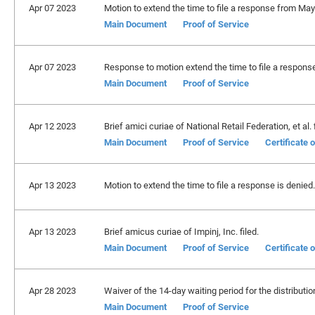
Apr 07 2023
Motion to extend the time to file a response from May
Main Document
Proof of Service
Apr 07 2023
Response to motion extend the time to file a response 
Main Document
Proof of Service
Apr 12 2023
Brief amici curiae of National Retail Federation, et al. f
Main Document
Proof of Service
Certificate 
Apr 13 2023
Motion to extend the time to file a response is denied.
Apr 13 2023
Brief amicus curiae of Impinj, Inc. filed.
Main Document
Proof of Service
Certificate 
Apr 28 2023
Waiver of the 14-day waiting period for the distribution
Main Document
Proof of Service