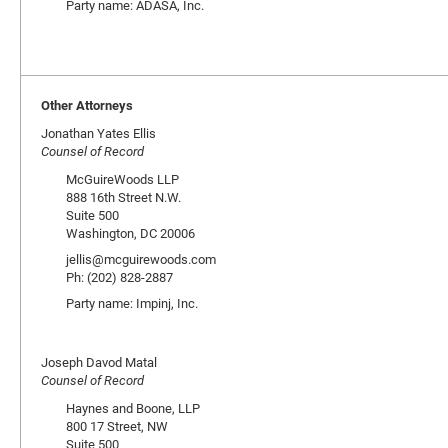
Party name: ADASA, Inc.
Other Attorneys
Jonathan Yates Ellis
Counsel of Record
McGuireWoods LLP
888 16th Street N.W.
Suite 500
Washington, DC 20006
jellis@mcguirewoods.com
Ph: (202) 828-2887
Party name: Impinj, Inc.
Joseph Davod Matal
Counsel of Record
Haynes and Boone, LLP
800 17 Street, NW
Suite 500