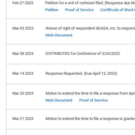
Feb 27 2023
Petition for a writ of certiorari filed. (Response due 
Petition
Proof of Service
Certificate of Word
Mar 03 2023
Waiver of right of respondent ADASA, Inc. to respond 
Main Document
Mar 08 2023
DISTRIBUTED for Conference of 3/24/2023.
Mar 14 2023
Response Requested. (Due April 13, 2023)
Mar 20 2023
Motion to extend the time to file a response from Apr
Main Document
Proof of Service
Mar 21 2023
Motion to extend the time to file a response is grant