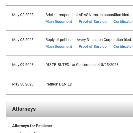
May 02 2023
Brief of respondent ADASA, Inc. in opposition filed.
Main Document
Proof of Service
Certificate
May 08 2023
Reply of petitioner Avery Dennison Corporation filed. 
Main Document
Proof of Service
Certificate
May 09 2023
DISTRIBUTED for Conference of 5/25/2023.
May 30 2023
Petition DENIED.
Attorneys
Attorneys for Petitioner