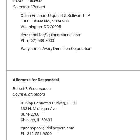
Derek L. Shaffer
Counsel of Record
Quinn Emanuel Urquhart & Sullivan, LLP
1300 I Street NW, Suite 900
Washington, DC 20005
derekshaffer@quinnemanuel.com
Ph: (202) 538-8000
Party name: Avery Dennison Corporation
Attorneys for Respondent
Robert P. Greenspoon
Counsel of Record
Dunlap Bennett & Ludwig, PLLC
333 N. Michigan Ave
Suite 2700
Chicago, IL 60601
rgreenspoon@dbllawyers.com
Ph: 312-551-9500