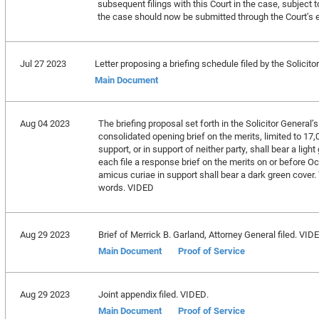
subsequent filings with this Court in the case, subject t
the case should now be submitted through the Court’s e
Jul 27 2023
Letter proposing a briefing schedule filed by the Solicito
Main Document
Aug 04 2023
The briefing proposal set forth in the Solicitor General’s 
consolidated opening brief on the merits, limited to 17
support, or in support of neither party, shall bear a lig
each file a response brief on the merits on or before Oct
amicus curiae in support shall bear a dark green cover. T
words. VIDED
Aug 29 2023
Brief of Merrick B. Garland, Attorney General filed. VID
Main Document
Proof of Service
Aug 29 2023
Joint appendix filed. VIDED.
Main Document
Proof of Service