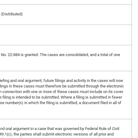
 (Distributed)
in No. 22-884 is granted. The cases are consolidated, and a total of one
ing and oral argument, future filings and activity in the cases will now
lings in these cases must therefore be submitted through the electronic
n connection with one or more of these cases must include on its cover
filing is intended to be submitted. Where a filing is submitted in fewer
ase number(s) in which the filing is submitted; a document filed in all of
and oral argument in a case that was governed by Federal Rule of Civil
.1(c), the parties shall submit electronic versions of all prior and