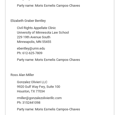
Party name: Moris Esmelis Campos-Chaves
Elizabeth Graber Bentley
Civil Rights Appellate Clinic
University of Minnesota Law School
229 19th Avenue South
Minneapolis, MN 55455
ebentley@umn.edu
Ph: 612-625-7809
Party name: Moris Esmelis Campos-Chaves
Ross Alan Miller
Gonzalez Olivieri LLC
9920 Gulf Way Fwy, Suite 100
Houston, TX 77034
rmiller@gonzalezolivierillc.com
Ph: 3152441098
Party name: Moris Esmelis Campos-Chaves