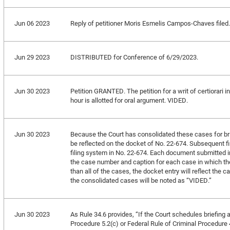
Jun 06 2023
Reply of petitioner Moris Esmelis Campos-Chaves filed.
Jun 29 2023
DISTRIBUTED for Conference of 6/29/2023.
Jun 30 2023
Petition GRANTED. The petition for a writ of certiorari 
hour is allotted for oral argument. VIDED.
Jun 30 2023
Because the Court has consolidated these cases for brief
be reflected on the docket of No. 22-674. Subsequent fi
filing system in No. 22-674. Each document submitted i
the case number and caption for each case in which the 
than all of the cases, the docket entry will reflect the c
the consolidated cases will be noted as “VIDED.”
Jun 30 2023
As Rule 34.6 provides, “If the Court schedules briefing 
Procedure 5.2(c) or Federal Rule of Criminal Procedure 49