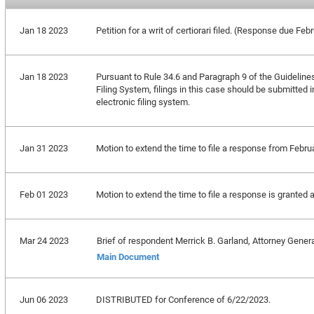
Jan 18 2023
Petition for a writ of certiorari filed. (Response due Feb
Jan 18 2023
Pursuant to Rule 34.6 and Paragraph 9 of the Guideline
Filing System, filings in this case should be submitted 
electronic filing system.
Jan 31 2023
Motion to extend the time to file a response from Febru
Feb 01 2023
Motion to extend the time to file a response is granted 
Mar 24 2023
Brief of respondent Merrick B. Garland, Attorney General
Main Document
Jun 06 2023
DISTRIBUTED for Conference of 6/22/2023.