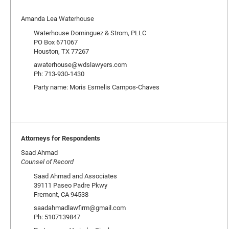
Amanda Lea Waterhouse
Waterhouse Dominguez & Strom, PLLC
PO Box 671067
Houston, TX 77267
awaterhouse@wdslawyers.com
Ph: 713-930-1430
Party name: Moris Esmelis Campos-Chaves
Attorneys for Respondents
Saad Ahmad
Counsel of Record
Saad Ahmad and Associates
39111 Paseo Padre Pkwy
Fremont, CA 94538
saadahmadlawfirm@gmail.com
Ph: 5107139847