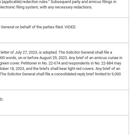
o [applicable] redaction rules.” Subsequent party and amicus filings in
lectronic filing system, with any necessary redactions.
r General on behalf of the parties filed. VIDED.
letter of July 27, 2023, is adopted. The Solicitor General shall file a
,000 words, on or before August 29, 2023. Any brief of an amicus curiae in
ht green cover. Petitioner in No. 22-674 and respondents in No. 22-884 may
ober 18, 2023, and the briefs shall bear light red covers. Any brief of an
he Solicitor General shall file a consolidated reply brief limited to 9,000
ED.