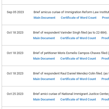
Sep 05 2023
Brief amicus curiae of Immigration Reform Law Institut
Main Document
Certificate of Word Count
Proo
Oct 18 2023
Brief of respondent Varinder Singh filed (as to 22-884).
Main Document
Certificate of Word Count
Proof
Oct 18 2023
Brief of petitioner Moris Esmelis Campos-Chaves filed (
Main Document
Certificate of Word Count
Proof
Oct 18 2023
Brief of respondent Raul Daniel Mendez-Colin filed. (as 
Main Document
Certificate of Word Count
Proof
Oct 25 2023
Brief amici curiae of National Immigrant Justice Center, 
Main Document
Certificate of Word Count
Proof