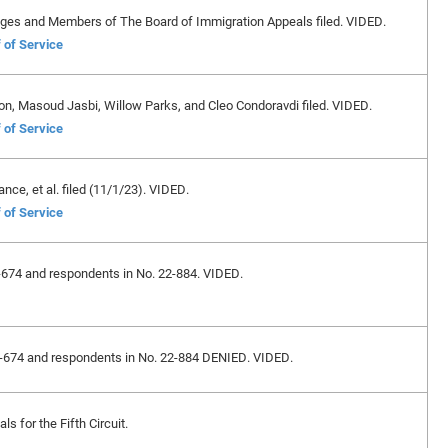
dges and Members of The Board of Immigration Appeals filed. VIDED.
 of Service
on, Masoud Jasbi, Willow Parks, and Cleo Condoravdi filed. VIDED.
 of Service
ance, et al. filed (11/1/23). VIDED.
 of Service
22-674 and respondents in No. 22-884. VIDED.
 22-674 and respondents in No. 22-884 DENIED. VIDED.
s for the Fifth Circuit.