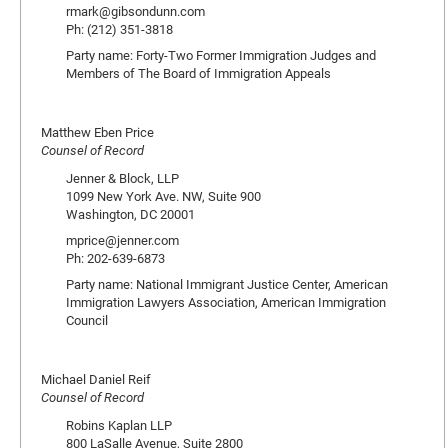
rmark@gibsondunn.com
Ph: (212) 351-3818
Party name: Forty-Two Former Immigration Judges and
Members of The Board of Immigration Appeals
Matthew Eben Price
Counsel of Record
Jenner & Block, LLP
1099 New York Ave. NW, Suite 900
Washington, DC 20001
mprice@jenner.com
Ph: 202-639-6873
Party name: National Immigrant Justice Center, American
Immigration Lawyers Association, American Immigration
Council
Michael Daniel Reif
Counsel of Record
Robins Kaplan LLP
800 LaSalle Avenue, Suite 2800