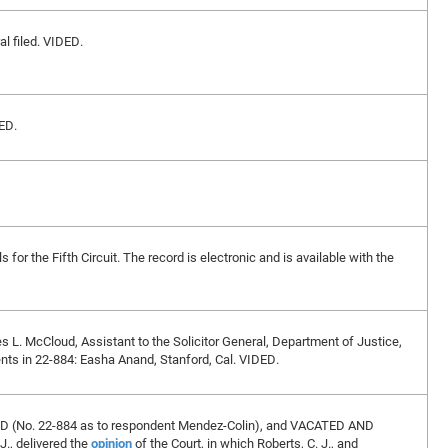
l filed. VIDED.
ED.
for the Fifth Circuit. The record is electronic and is available with the
es L. McCloud, Assistant to the Solicitor General, Department of Justice,
ents in 22-884: Easha Anand, Stanford, Cal. VIDED.
ED (No. 22-884 as to respondent Mendez-Colin), and VACATED AND
., delivered the
opinion
of the Court, in which Roberts, C. J., and