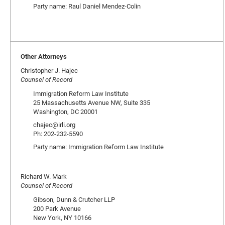
Party name: Raul Daniel Mendez-Colin
Other Attorneys
Christopher J. Hajec
Counsel of Record
Immigration Reform Law Institute
25 Massachusetts Avenue NW, Suite 335
Washington, DC 20001
chajec@irli.org
Ph: 202-232-5590
Party name: Immigration Reform Law Institute
Richard W. Mark
Counsel of Record
Gibson, Dunn & Crutcher LLP
200 Park Avenue
New York, NY 10166