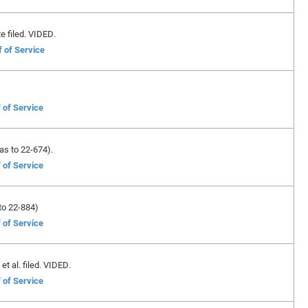
e filed. VIDED.
f of Service
 of Service
as to 22-674).
 of Service
to 22-884)
 of Service
et al. filed. VIDED.
 of Service