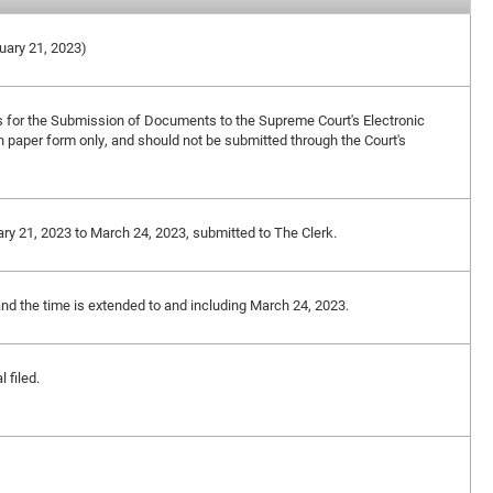
ruary 21, 2023)
s for the Submission of Documents to the Supreme Court's Electronic
in paper form only, and should not be submitted through the Court's
ary 21, 2023 to March 24, 2023, submitted to The Clerk.
and the time is extended to and including March 24, 2023.
 filed.