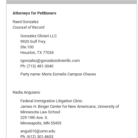
Attorneys for Petitioners
Raed Gonzalez
Counsel of Record
Gonzalez Olivieri LLC
9920 Gulf Fwy.
Ste.100
Houston, TX 77034
rgonzalez@gonzalezolivierillc.com
Ph: (713) 481-3040
Party name: Moris Esmelis Campos-Chaves
Nadia Anguiano
Federal Immigration Litigation Clinic
James H. Binger Center for New Americans, University of
Minnesota Law School
229 19th Ave. S.
Minneapolis, MN 55455
angui010@umn.edu
Ph: (612) 301-8653