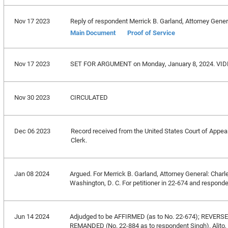
Nov 17 2023
Reply of respondent Merrick B. Garland, Attorney Genera
Main Document
Proof of Service
Nov 17 2023
SET FOR ARGUMENT on Monday, January 8, 2024. VID
Nov 30 2023
CIRCULATED
Dec 06 2023
Record received from the United States Court of Appeals 
Clerk.
Jan 08 2024
Argued. For Merrick B. Garland, Attorney General: Charl
Washington, D. C. For petitioner in 22-674 and respond
Jun 14 2024
Adjudged to be AFFIRMED (as to No. 22-674); REVERS
REMANDED (No. 22-884 as to respondent Singh). Alito, J