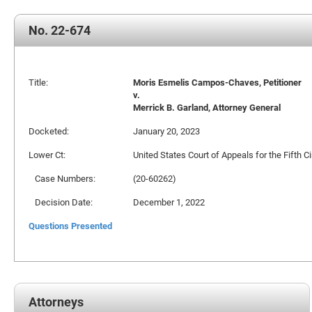
No. 22-674
Title:
Moris Esmelis Campos-Chaves, Petitioner
v.
Merrick B. Garland, Attorney General
Docketed:
January 20, 2023
Lower Ct:
United States Court of Appeals for the Fifth Ci
Case Numbers:
(20-60262)
Decision Date:
December 1, 2022
Questions Presented
Attorneys