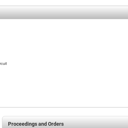
rcuit
Proceedings and Orders