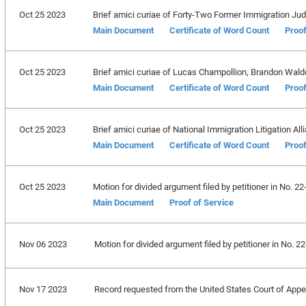
Oct 25 2023
Brief amici curiae of Forty-Two Former Immigration Ju
Main Document
Certificate of Word Count
Proof
Oct 25 2023
Brief amici curiae of Lucas Champollion, Brandon Wald
Main Document
Certificate of Word Count
Proof
Oct 25 2023
Brief amici curiae of National Immigration Litigation Alli
Main Document
Certificate of Word Count
Proof
Oct 25 2023
Motion for divided argument filed by petitioner in No. 
Main Document
Proof of Service
Nov 06 2023
Motion for divided argument filed by petitioner in No.
Nov 17 2023
Record requested from the United States Court of Appeal