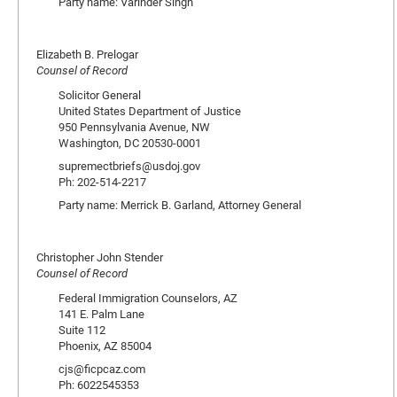
Party name: Varinder Singh
Elizabeth B. Prelogar
Counsel of Record
Solicitor General
United States Department of Justice
950 Pennsylvania Avenue, NW
Washington, DC 20530-0001
supremectbriefs@usdoj.gov
Ph: 202-514-2217
Party name: Merrick B. Garland, Attorney General
Christopher John Stender
Counsel of Record
Federal Immigration Counselors, AZ
141 E. Palm Lane
Suite 112
Phoenix, AZ 85004
cjs@ficpcaz.com
Ph: 6022545353