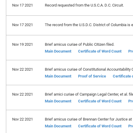
Nov 17 2021
Record requested from the U.S.C.A. D.C. Circuit.
Nov 17 2021
The record from the U.S.D.C. District of Columbia is 
Nov 19 2021
Brief amicus curiae of Public Citizen filed.
Main Document
Certificate of Word Count
Pr
Nov 22 2021
Brief amicus curiae of Constitutional Accountability C
Main Document
Proof of Service
Certificate
Nov 22 2021
Brief amici curiae of Campaign Legal Center, et al. fil
Main Document
Certificate of Word Count
Pr
Nov 22 2021
Brief amicus curiae of Brennan Center for Justice at
Main Document
Certificate of Word Count
Pr