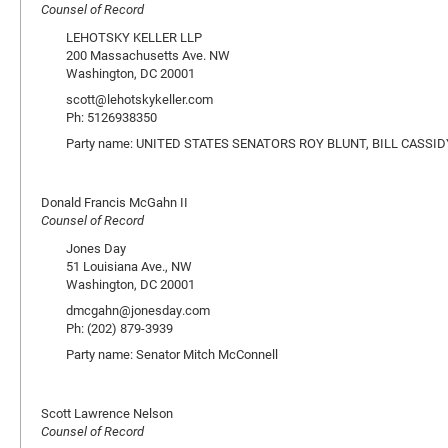
Counsel of Record
LEHOTSKY KELLER LLP
200 Massachusetts Ave. NW
Washington, DC 20001
scott@lehotskykeller.com
Ph: 5126938350
Party name: UNITED STATES SENATORS ROY BLUNT, BILL CASSI
Donald Francis McGahn II
Counsel of Record
Jones Day
51 Louisiana Ave., NW
Washington, DC 20001
dmcgahn@jonesday.com
Ph: (202) 879-3939
Party name: Senator Mitch McConnell
Scott Lawrence Nelson
Counsel of Record