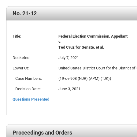
No. 21-12
Title:
Federal Election Commission, Appellant
v.
Ted Cruz for Senate, et al.
Docketed:
July 7, 2021
Lower Ct:
United States District Court for the District o
Case Numbers:
(19-cv-908 (NJR) (APM) (TJK))
Decision Date:
June 3, 2021
Questions Presented
Proceedings and Orders