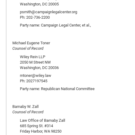
Washington, DC 20005
psmith@campaignlegalcenter.org
Ph: 202-736-2200
Party name: Campaign Legal Center, et al.,
Michael Eugene Toner
Counsel of Record
Wiley Rein LLP
2050 M Street NW
Washington, DC 20036
mtoner@wiley.law
Ph: 2027197545
Party name: Republican National Committee
Barnaby W. Zall
Counsel of Record
Law Office of Barnaby Zall
685 Spring St. #314
Friday Harbor, WA 98250