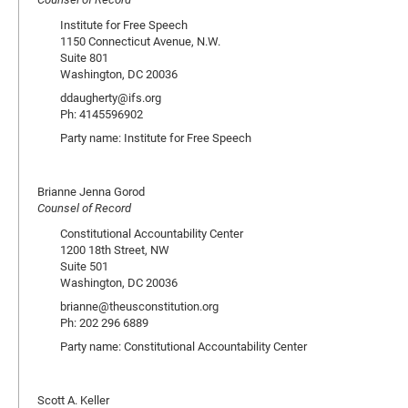
Institute for Free Speech
1150 Connecticut Avenue, N.W.
Suite 801
Washington, DC 20036
ddaugherty@ifs.org
Ph: 4145596902
Party name: Institute for Free Speech
Brianne Jenna Gorod
Counsel of Record
Constitutional Accountability Center
1200 18th Street, NW
Suite 501
Washington, DC 20036
brianne@theusconstitution.org
Ph: 202 296 6889
Party name: Constitutional Accountability Center
Scott A. Keller