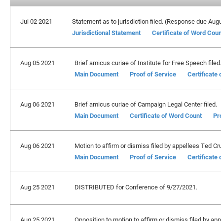
Jul 02 2021
Statement as to jurisdiction filed. (Response due Aug
Jurisdictional Statement
Certificate of Word Cou
Aug 05 2021
Brief amicus curiae of Institute for Free Speech filed
Main Document
Proof of Service
Certificate
Aug 06 2021
Brief amicus curiae of Campaign Legal Center filed.
Main Document
Certificate of Word Count
Pr
Aug 06 2021
Motion to affirm or dismiss filed by appellees Ted Cru
Main Document
Proof of Service
Certificate
Aug 25 2021
DISTRIBUTED for Conference of 9/27/2021.
Aug 25 2021
Opposition to motion to affirm or dismiss filed by ap