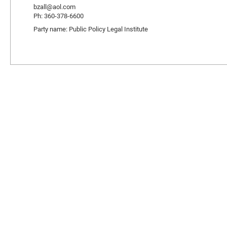
bzall@aol.com
Ph: 360-378-6600
Party name: Public Policy Legal Institute