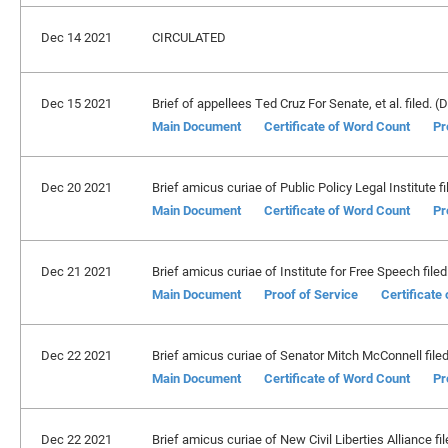
Dec 14 2021
CIRCULATED
Dec 15 2021
Brief of appellees Ted Cruz For Senate, et al. filed. (D
Main Document
Certificate of Word Count
Pr
Dec 20 2021
Brief amicus curiae of Public Policy Legal Institute fi
Main Document
Certificate of Word Count
Pr
Dec 21 2021
Brief amicus curiae of Institute for Free Speech filed
Main Document
Proof of Service
Certificate
Dec 22 2021
Brief amicus curiae of Senator Mitch McConnell filed.
Main Document
Certificate of Word Count
Pr
Dec 22 2021
Brief amicus curiae of New Civil Liberties Alliance fil