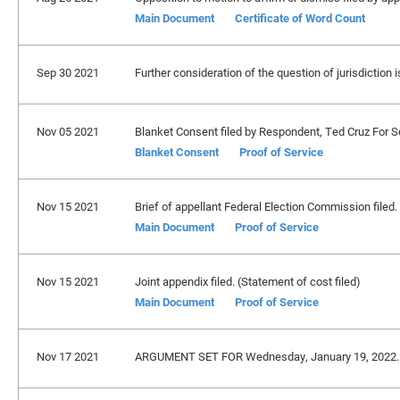
Main Document
Certificate of Word Count
Sep 30 2021
Further consideration of the question of jurisdictio
Nov 05 2021
Blanket Consent filed by Respondent, Ted Cruz For Se
Blanket Consent
Proof of Service
Nov 15 2021
Brief of appellant Federal Election Commission filed.
Main Document
Proof of Service
Nov 15 2021
Joint appendix filed. (Statement of cost filed)
Main Document
Proof of Service
Nov 17 2021
ARGUMENT SET FOR Wednesday, January 19, 2022.