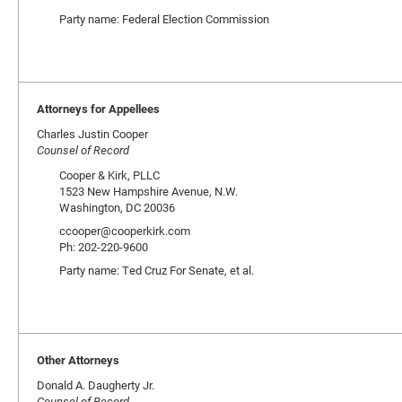
Party name: Federal Election Commission
Attorneys for Appellees
Charles Justin Cooper
Counsel of Record
Cooper & Kirk, PLLC
1523 New Hampshire Avenue, N.W.
Washington, DC 20036
ccooper@cooperkirk.com
Ph: 202-220-9600
Party name: Ted Cruz For Senate, et al.
Other Attorneys
Donald A. Daugherty Jr.
Counsel of Record