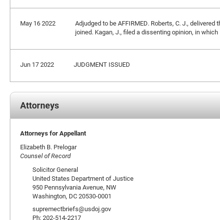
May 16 2022
Adjudged to be AFFIRMED. Roberts, C. J., delivered 
joined. Kagan, J., filed a dissenting opinion, in whic
Jun 17 2022
JUDGMENT ISSUED
Attorneys
Attorneys for Appellant
Elizabeth B. Prelogar
Counsel of Record
Solicitor General
United States Department of Justice
950 Pennsylvania Avenue, NW
Washington, DC 20530-0001
supremectbriefs@usdoj.gov
Ph: 202-514-2217