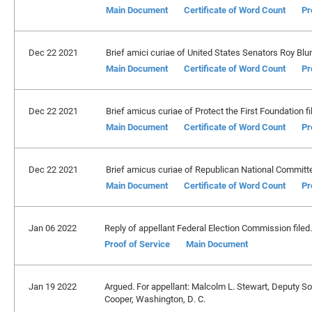
Main Document
Certificate of Word Count
Pr
Dec 22 2021
Brief amici curiae of United States Senators Roy Blunt,
Main Document
Certificate of Word Count
Pr
Dec 22 2021
Brief amicus curiae of Protect the First Foundation fi
Main Document
Certificate of Word Count
Pr
Dec 22 2021
Brief amicus curiae of Republican National Committee
Main Document
Certificate of Word Count
Pr
Jan 06 2022
Reply of appellant Federal Election Commission filed.
Proof of Service
Main Document
Jan 19 2022
Argued. For appellant: Malcolm L. Stewart, Deputy Sol
Cooper, Washington, D. C.