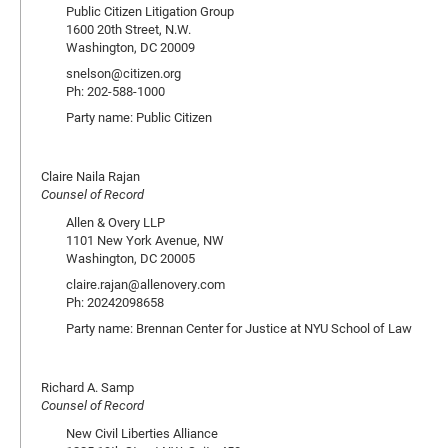
Public Citizen Litigation Group
1600 20th Street, N.W.
Washington, DC 20009
snelson@citizen.org
Ph: 202-588-1000
Party name: Public Citizen
Claire Naila Rajan
Counsel of Record
Allen & Overy LLP
1101 New York Avenue, NW
Washington, DC 20005
claire.rajan@allenovery.com
Ph: 20242098658
Party name: Brennan Center for Justice at NYU School of Law
Richard A. Samp
Counsel of Record
New Civil Liberties Alliance