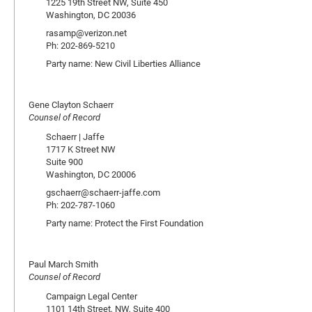
1225 19th Street NW, Suite 450
Washington, DC 20036
rasamp@verizon.net
Ph: 202-869-5210
Party name: New Civil Liberties Alliance
Gene Clayton Schaerr
Counsel of Record
Schaerr | Jaffe
1717 K Street NW
Suite 900
Washington, DC 20006
gschaerr@schaerr-jaffe.com
Ph: 202-787-1060
Party name: Protect the First Foundation
Paul March Smith
Counsel of Record
Campaign Legal Center
1101 14th Street, NW, Suite 400