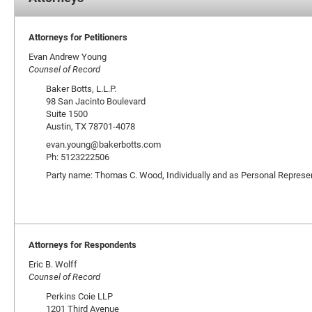
Attorneys for Petitioners
Evan Andrew Young
Counsel of Record
Baker Botts, L.L.P.
98 San Jacinto Boulevard
Suite 1500
Austin, TX 78701-4078
evan.young@bakerbotts.com
Ph: 5123222506
Party name: Thomas C. Wood, Individually and as Personal Represen
Attorneys for Respondents
Eric B. Wolff
Counsel of Record
Perkins Coie LLP
1201 Third Avenue