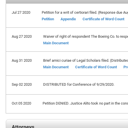
Jul 27 2020
Petition for a writ of certiorari filed. (Response due A
Petition
Appendix
Certificate of Word Count
Aug 27 2020
Waiver of right of respondent The Boeing Co. to respo
Main Document
Aug 31 2020
Brief amici curiae of Legal Scholars filed. (Distribute
Main Document
Certificate of Word Count
Pr
Sep 02 2020
DISTRIBUTED for Conference of 9/29/2020.
Oct 05 2020
Petition DENIED. Justice Alito took no part in the cons
Attorneys