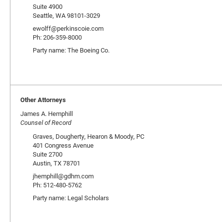
Suite 4900
Seattle, WA 98101-3029
ewolff@perkinscoie.com
Ph: 206-359-8000
Party name: The Boeing Co.
Other Attorneys
James A. Hemphill
Counsel of Record
Graves, Dougherty, Hearon & Moody, PC
401 Congress Avenue
Suite 2700
Austin, TX 78701
jhemphill@gdhm.com
Ph: 512-480-5762
Party name: Legal Scholars