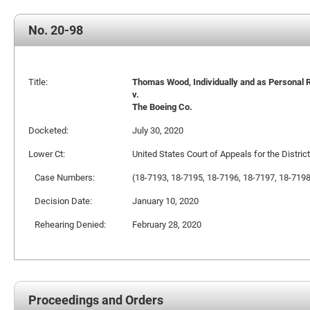
No. 20-98
Title:
Thomas Wood, Individually and as Personal Re
v.
The Boeing Co.
Docketed:
July 30, 2020
Lower Ct:
United States Court of Appeals for the Distric
Case Numbers:
(18-7193, 18-7195, 18-7196, 18-7197, 18-719
Decision Date:
January 10, 2020
Rehearing Denied:
February 28, 2020
Proceedings and Orders