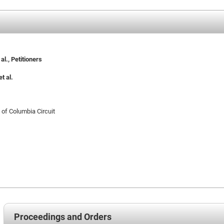
l., Petitioners
t al.
t of Columbia Circuit
Proceedings and Orders