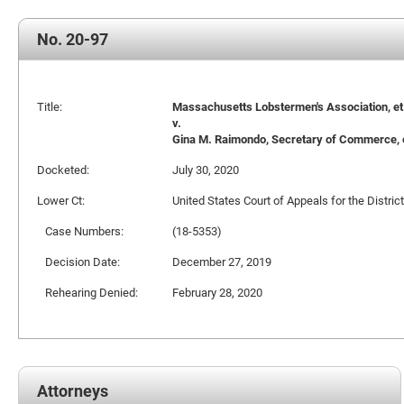
No. 20-97
Title:
Massachusetts Lobstermen's Association, et a
v.
Gina M. Raimondo, Secretary of Commerce, e
Docketed:
July 30, 2020
Lower Ct:
United States Court of Appeals for the Distric
Case Numbers:
(18-5353)
Decision Date:
December 27, 2019
Rehearing Denied:
February 28, 2020
Attorneys