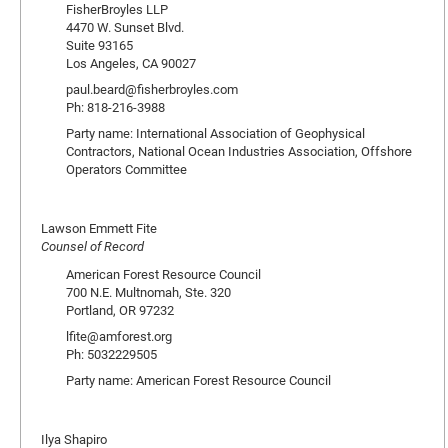
FisherBroyles LLP
4470 W. Sunset Blvd.
Suite 93165
Los Angeles, CA 90027
paul.beard@fisherbroyles.com
Ph: 818-216-3988
Party name: International Association of Geophysical
Contractors, National Ocean Industries Association, Offshore
Operators Committee
Lawson Emmett Fite
Counsel of Record
American Forest Resource Council
700 N.E. Multnomah, Ste. 320
Portland, OR 97232
lfite@amforest.org
Ph: 5032229505
Party name: American Forest Resource Council
Ilya Shapiro