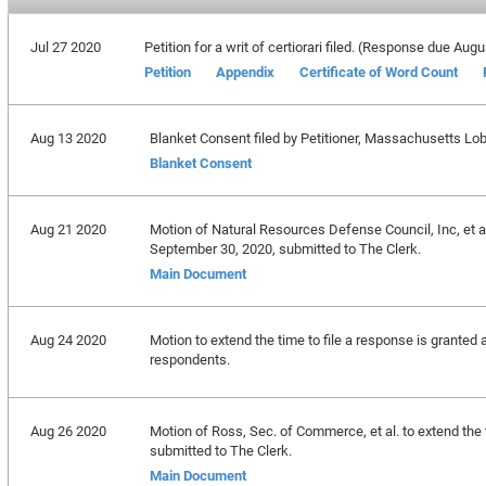
Jul 27 2020
Petition for a writ of certiorari filed. (Response due Aug
Petition
Appendix
Certificate of Word Count
Aug 13 2020
Blanket Consent filed by Petitioner, Massachusetts Lobs
Blanket Consent
Aug 21 2020
Motion of Natural Resources Defense Council, Inc, et al
September 30, 2020, submitted to The Clerk.
Main Document
Aug 24 2020
Motion to extend the time to file a response is granted 
respondents.
Aug 26 2020
Motion of Ross, Sec. of Commerce, et al. to extend the
submitted to The Clerk.
Main Document