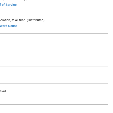
f of Service
ion, et al. filed. (Distributed)
f Word Count
iled.