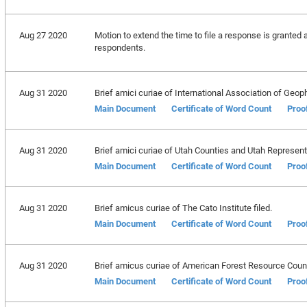
Aug 27 2020
Motion to extend the time to file a response is granted 
respondents.
Aug 31 2020
Brief amici curiae of International Association of Geophy
Main Document
Certificate of Word Count
Proo
Aug 31 2020
Brief amici curiae of Utah Counties and Utah Representa
Main Document
Certificate of Word Count
Proo
Aug 31 2020
Brief amicus curiae of The Cato Institute filed.
Main Document
Certificate of Word Count
Proo
Aug 31 2020
Brief amicus curiae of American Forest Resource Counci
Main Document
Certificate of Word Count
Proo