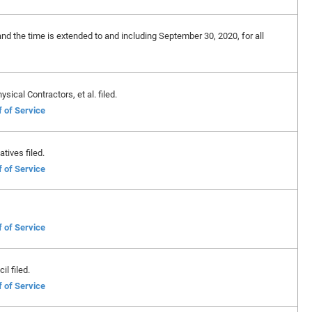
and the time is extended to and including September 30, 2020, for all
sical Contractors, et al. filed.
f of Service
tives filed.
f of Service
f of Service
l filed.
f of Service