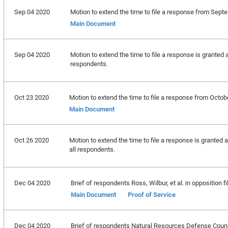
Sep 04 2020
Motion to extend the time to file a response from Sept
Main Document
Sep 04 2020
Motion to extend the time to file a response is granted a
respondents.
Oct 23 2020
Motion to extend the time to file a response from Octob
Main Document
Oct 26 2020
Motion to extend the time to file a response is granted 
all respondents.
Dec 04 2020
Brief of respondents Ross, Wilbur, et al. in opposition fi
Main Document
Proof of Service
Dec 04 2020
Brief of respondents Natural Resources Defense Council, 