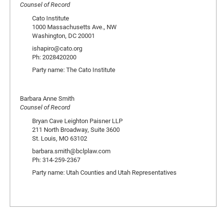
Counsel of Record
Cato Institute
1000 Massachusetts Ave., NW
Washington, DC 20001
ishapiro@cato.org
Ph: 2028420200
Party name: The Cato Institute
Barbara Anne Smith
Counsel of Record
Bryan Cave Leighton Paisner LLP
211 North Broadway, Suite 3600
St. Louis, MO 63102
barbara.smith@bclplaw.com
Ph: 314-259-2367
Party name: Utah Counties and Utah Representatives