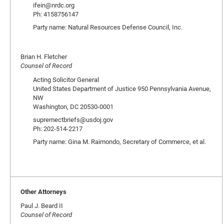
ifein@nrdc.org
Ph: 4158756147
Party name: Natural Resources Defense Council, Inc.
Brian H. Fletcher
Counsel of Record
Acting Solicitor General
United States Department of Justice 950 Pennsylvania Avenue,
NW
Washington, DC 20530-0001
supremectbriefs@usdoj.gov
Ph: 202-514-2217
Party name: Gina M. Raimondo, Secretary of Commerce, et al.
Other Attorneys
Paul J. Beard II
Counsel of Record