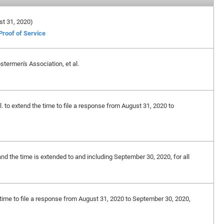
ust 31, 2020)
Proof of Service
termen's Association, et al.
. to extend the time to file a response from August 31, 2020 to
and the time is extended to and including September 30, 2020, for all
 time to file a response from August 31, 2020 to September 30, 2020,