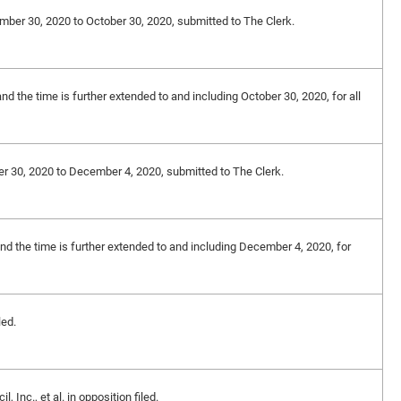
ember 30, 2020 to October 30, 2020, submitted to The Clerk.
nd the time is further extended to and including October 30, 2020, for all
er 30, 2020 to December 4, 2020, submitted to The Clerk.
and the time is further extended to and including December 4, 2020, for
led.
Inc., et al. in opposition filed.