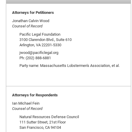
Attorneys for Petitioners
Jonathan Calvin Wood
Counsel of Record
Pacific Legal Foundation
3100 Clarendon Blvd., Suite 610
Arlington, VA 22201-5330
jwood@pacificlegal.org
Ph: (202) 888-6881
Party name: Massachusetts Lobstermen's Association, et al.
Attorneys for Respondents
Ian Michael Fein
Counsel of Record
Natural Resources Defense Council
111 Sutter Street, 21st Floor
San Francisco, CA 94104