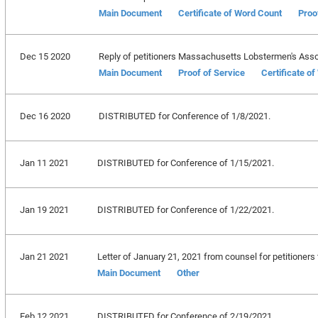
Main Document
Certificate of Word Count
Proo
Dec 15 2020
Reply of petitioners Massachusetts Lobstermen's Associat
Main Document
Proof of Service
Certificate o
Dec 16 2020
DISTRIBUTED for Conference of 1/8/2021.
Jan 11 2021
DISTRIBUTED for Conference of 1/15/2021.
Jan 19 2021
DISTRIBUTED for Conference of 1/22/2021.
Jan 21 2021
Letter of January 21, 2021 from counsel for petitioners f
Main Document
Other
Feb 12 2021
DISTRIBUTED for Conference of 2/19/2021.