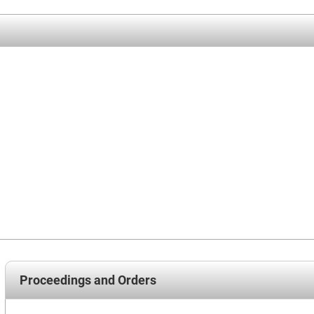
Proceedings and Orders