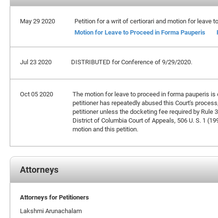
May 29 2020
Petition for a writ of certiorari and motion for leave
Motion for Leave to Proceed in Forma Pauperis
Jul 23 2020
DISTRIBUTED for Conference of 9/29/2020.
Oct 05 2020
The motion for leave to proceed in forma pauperis is de
petitioner has repeatedly abused this Court's process,
petitioner unless the docketing fee required by Rule 3
District of Columbia Court of Appeals, 506 U. S. 1 (19
motion and this petition.
Attorneys
Attorneys for Petitioners
Lakshmi Arunachalam