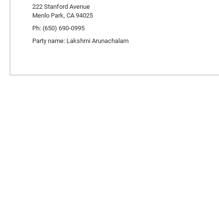
222 Stanford Avenue
Menlo Park, CA 94025
Ph: (650) 690-0995
Party name: Lakshmi Arunachalam