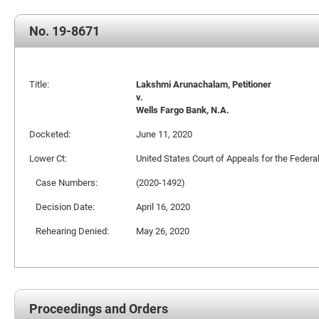
No. 19-8671
Title:
Lakshmi Arunachalam, Petitioner
v.
Wells Fargo Bank, N.A.
Docketed:
June 11, 2020
Lower Ct:
United States Court of Appeals for the Federal
Case Numbers:
(2020-1492)
Decision Date:
April 16, 2020
Rehearing Denied:
May 26, 2020
Proceedings and Orders