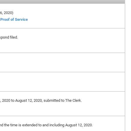
 6, 2020)
Proof of Service
spond filed.
3, 2020 to August 12, 2020, submitted to The Clerk.
and the time is extended to and including August 12, 2020.