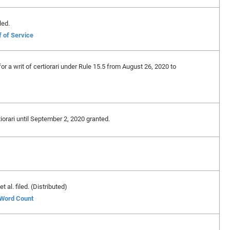
led.
f of Service
 for a writ of certiorari under Rule 15.5 from August 26, 2020 to
rtiorari until September 2, 2020 granted.
 al. filed. (Distributed)
f Word Count