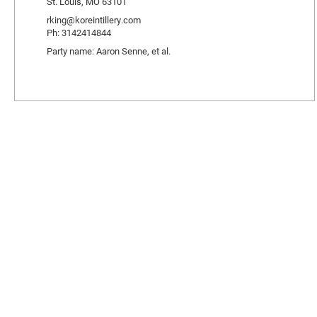
St. Louis, MO 63101
rking@koreintillery.com
Ph: 3142414844
Party name: Aaron Senne, et al.