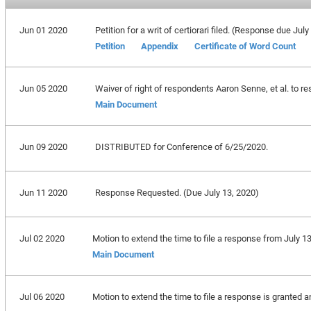
Jun 01 2020
Petition for a writ of certiorari filed. (Response due July
Petition
Appendix
Certificate of Word Count
Jun 05 2020
Waiver of right of respondents Aaron Senne, et al. to re
Main Document
Jun 09 2020
DISTRIBUTED for Conference of 6/25/2020.
Jun 11 2020
Response Requested. (Due July 13, 2020)
Jul 02 2020
Motion to extend the time to file a response from July 1
Main Document
Jul 06 2020
Motion to extend the time to file a response is granted 