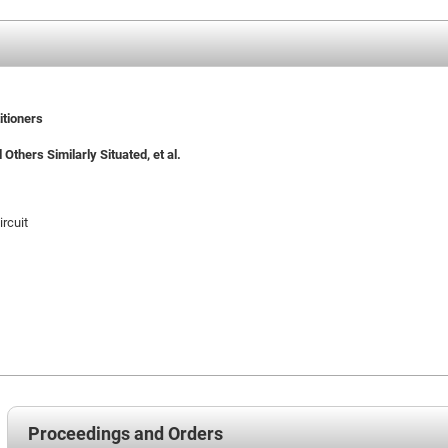
itioners
 Others Similarly Situated, et al.
ircuit
Proceedings and Orders