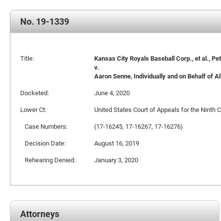
No. 19-1339
Title:
Kansas City Royals Baseball Corp., et al., Pet
v.
Aaron Senne, Individually and on Behalf of All
Docketed:
June 4, 2020
Lower Ct:
United States Court of Appeals for the Ninth C
Case Numbers:
(17-16245, 17-16267, 17-16276)
Decision Date:
August 16, 2019
Rehearing Denied:
January 3, 2020
Attorneys