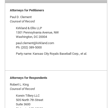
Attorneys for Petitioners
Paul D. Clement
Counsel of Record
Kirkland & Ellis LLP
1301 Pennsylvania Avenue, NW
Washington, DC 20004
paul.clement@kirkland.com
Ph: (202) 389-5000
Party name: Kansas City Royals Baseball Corp., et al.
Attorneys for Respondents
Robert L. King
Counsel of Record
Korein Tillery LLC
505 North 7th Street
Suite 3600