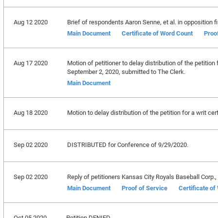
Aug 12 2020
Brief of respondents Aaron Senne, et al. in opposition fi
Main Document
Certificate of Word Count
Proo
Aug 17 2020
Motion of petitioner to delay distribution of the petition
September 2, 2020, submitted to The Clerk.
Main Document
Aug 18 2020
Motion to delay distribution of the petition for a writ ce
Sep 02 2020
DISTRIBUTED for Conference of 9/29/2020.
Sep 02 2020
Reply of petitioners Kansas City Royals Baseball Corp., et
Main Document
Proof of Service
Certificate o
Oct 05 2020
Petition DENIED.