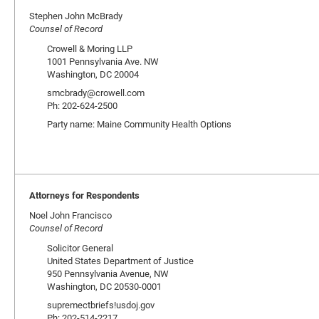
Stephen John McBrady
Counsel of Record
Crowell & Moring LLP
1001 Pennsylvania Ave. NW
Washington, DC 20004
smcbrady@crowell.com
Ph: 202-624-2500
Party name: Maine Community Health Options
Attorneys for Respondents
Noel John Francisco
Counsel of Record
Solicitor General
United States Department of Justice
950 Pennsylvania Avenue, NW
Washington, DC 20530-0001
supremectbriefs!usdoj.gov
Ph: 202-514-2217