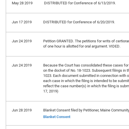
May 28 2019
DISTRIBUTED for Conference of 6/13/2019.
Jun 17 2019
DISTRIBUTED for Conference of 6/20/2019.
Jun 24 2019
Petition GRANTED. The petitions for writs of certiora
of one hour is allotted for oral argument. VIDED.
Jun 24 2019
Because the Court has consolidated these cases for br
on the docket of No. 18-1023. Subsequent filings in t
1023. Each document submitted in connection with on
each case in which the filing is intended to be submitt
reflect the case number(s) in which the filing is subm
17, 2019)
Jun 28 2019
Blanket Consent filed by Petitioner, Maine Communit
Blanket Consent