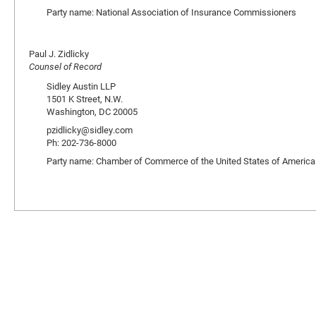
Party name: National Association of Insurance Commissioners
Paul J. Zidlicky
Counsel of Record
Sidley Austin LLP
1501 K Street, N.W.
Washington, DC 20005
pzidlicky@sidley.com
Ph: 202-736-8000
Party name: Chamber of Commerce of the United States of America