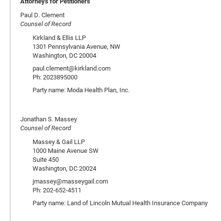
Attorneys for Petitioners
Paul D. Clement
Counsel of Record
Kirkland & Ellis LLP
1301 Pennsylvania Avenue, NW
Washington, DC 20004
paul.clement@kirkland.com
Ph: 2023895000
Party name: Moda Health Plan, Inc.
Jonathan S. Massey
Counsel of Record
Massey & Gail LLP
1000 Maine Avenue SW
Suite 450
Washington, DC 20024
jmassey@masseygail.com
Ph: 202-652-4511
Party name: Land of Lincoln Mutual Health Insurance Company