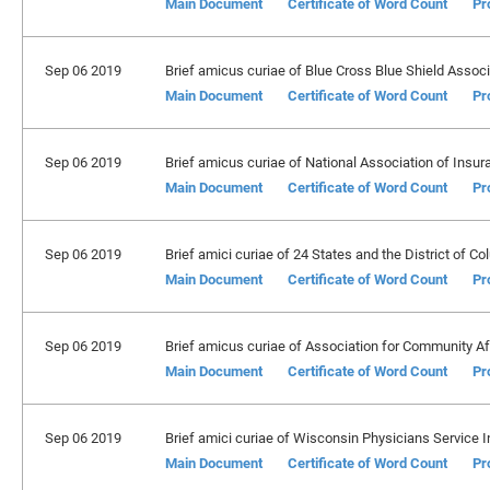
Main Document
Certificate of Word Count
Pr
Sep 06 2019
Brief amicus curiae of Blue Cross Blue Shield Associ
Main Document
Certificate of Word Count
Pr
Sep 06 2019
Brief amicus curiae of National Association of Insu
Main Document
Certificate of Word Count
Pr
Sep 06 2019
Brief amici curiae of 24 States and the District of Co
Main Document
Certificate of Word Count
Pr
Sep 06 2019
Brief amicus curiae of Association for Community Aff
Main Document
Certificate of Word Count
Pr
Sep 06 2019
Brief amici curiae of Wisconsin Physicians Service I
Main Document
Certificate of Word Count
Pr