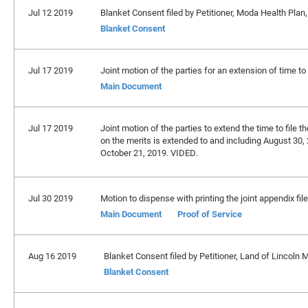
Jul 12 2019
Blanket Consent filed by Petitioner, Moda Health Plan,
Blanket Consent
Jul 17 2019
Joint motion of the parties for an extension of time to 
Main Document
Jul 17 2019
Joint motion of the parties to extend the time to file th
on the merits is extended to and including August 30, 
October 21, 2019. VIDED.
Jul 30 2019
Motion to dispense with printing the joint appendix fil
Main Document
Proof of Service
Aug 16 2019
Blanket Consent filed by Petitioner, Land of Lincoln
Blanket Consent