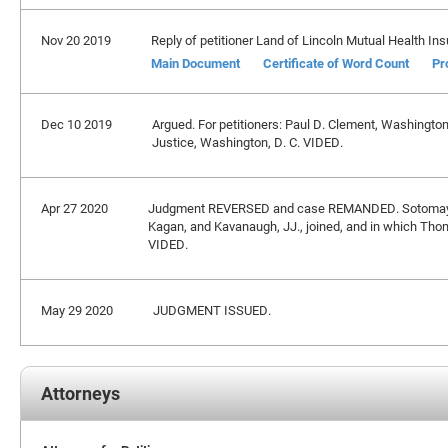
Nov 20 2019
Reply of petitioner Land of Lincoln Mutual Health In
Main Document
Certificate of Word Count
Pr
Dec 10 2019
Argued. For petitioners: Paul D. Clement, Washington
Justice, Washington, D. C. VIDED.
Apr 27 2020
Judgment REVERSED and case REMANDED. Sotomayor,
Kagan, and Kavanaugh, JJ., joined, and in which Thomas 
VIDED.
May 29 2020
JUDGMENT ISSUED.
Attorneys