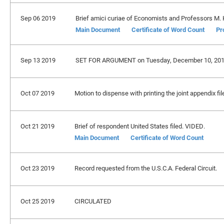
Sep 06 2019
Brief amici curiae of Economists and Professors M. K
Main Document
Certificate of Word Count
Pr
Sep 13 2019
SET FOR ARGUMENT on Tuesday, December 10, 201
Oct 07 2019
Motion to dispense with printing the joint appendix f
Oct 21 2019
Brief of respondent United States filed. VIDED.
Main Document
Certificate of Word Count
Oct 23 2019
Record requested from the U.S.C.A. Federal Circuit.
Oct 25 2019
CIRCULATED