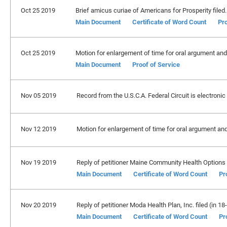
Oct 25 2019
Brief amicus curiae of Americans for Prosperity filed.
Main Document
Certificate of Word Count
Pro
Oct 25 2019
Motion for enlargement of time for oral argument and 
Main Document
Proof of Service
Nov 05 2019
Record from the U.S.C.A. Federal Circuit is electronic
Nov 12 2019
Motion for enlargement of time for oral argument an
Nov 19 2019
Reply of petitioner Maine Community Health Options fi
Main Document
Certificate of Word Count
Pr
Nov 20 2019
Reply of petitioner Moda Health Plan, Inc. filed (in 18
Main Document
Certificate of Word Count
Pr