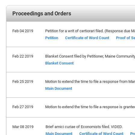
Proceedings and Orders
Feb 04 2019
Petition for a writ of certiorari filed. (Response due 
Petition
Certificate of Word Count
Proof of S
Feb 22 2019
Blanket Consent filed by Petitioner, Maine Communit
Blanket Consent
Feb 25 2019
Motion to extend the time to file a response from Marc
Main Document
Feb 27 2019
Motion to extend the time to file a response is grante
Mar 08 2019
Brief amici curiae of Economists filed. VIDED.
Main Document
Certificate of Word Count
Pr