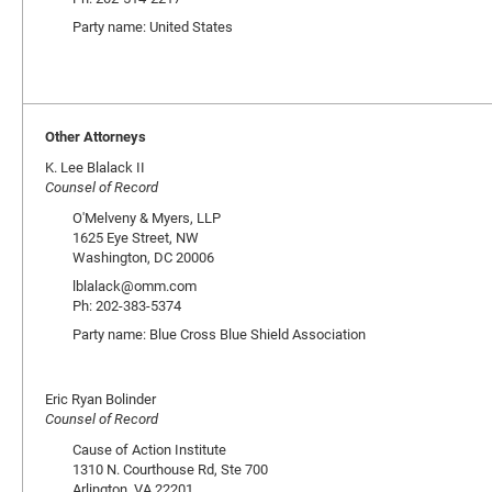
Party name: United States
Other Attorneys
K. Lee Blalack II
Counsel of Record
O'Melveny & Myers, LLP
1625 Eye Street, NW
Washington, DC 20006
lblalack@omm.com
Ph: 202-383-5374
Party name: Blue Cross Blue Shield Association
Eric Ryan Bolinder
Counsel of Record
Cause of Action Institute
1310 N. Courthouse Rd, Ste 700
Arlington, VA 22201