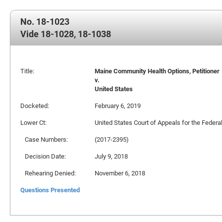
No. 18-1023
Vide 18-1028, 18-1038
Title:
Maine Community Health Options, Petitioner
v.
United States
Docketed:
February 6, 2019
Lower Ct:
United States Court of Appeals for the Federal
Case Numbers:
(2017-2395)
Decision Date:
July 9, 2018
Rehearing Denied:
November 6, 2018
Questions Presented