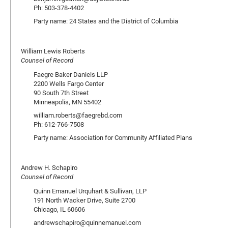
Ph: 503-378-4402
Party name: 24 States and the District of Columbia
William Lewis Roberts
Counsel of Record
Faegre Baker Daniels LLP
2200 Wells Fargo Center
90 South 7th Street
Minneapolis, MN 55402
william.roberts@faegrebd.com
Ph: 612-766-7508
Party name: Association for Community Affiliated Plans
Andrew H. Schapiro
Counsel of Record
Quinn Emanuel Urquhart & Sullivan, LLP
191 North Wacker Drive, Suite 2700
Chicago, IL 60606
andrewschapiro@quinnemanuel.com