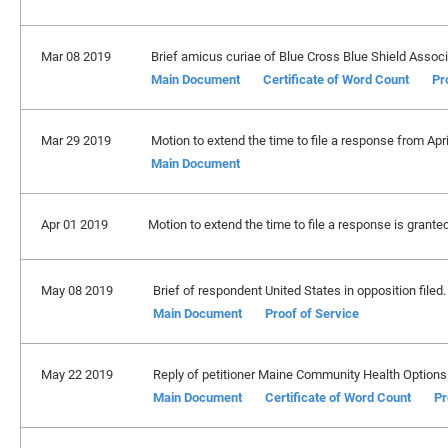
Mar 08 2019
Brief amicus curiae of Blue Cross Blue Shield Associ
Main Document
Certificate of Word Count
Pr
Mar 29 2019
Motion to extend the time to file a response from Apr
Main Document
Apr 01 2019
Motion to extend the time to file a response is grante
May 08 2019
Brief of respondent United States in opposition filed
Main Document
Proof of Service
May 22 2019
Reply of petitioner Maine Community Health Options 
Main Document
Certificate of Word Count
Pr