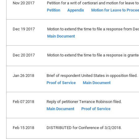
Nov 20 2017
Petition for a writ of certiorari and motion for leav
Petition
Appendix
Motion for Leave to Proce
Dec 19 2017
Motion to extend the time to file a response from De
Main Document
Dec 20 2017
Motion to extend the time to file a response is grant
Jan 26 2018
Brief of respondent United States in opposition filed.
Proof of Service
Main Document
Feb 07 2018
Reply of petitioner Terrance Robinson filed.
Main Document
Proof of Service
Feb 15 2018
DISTRIBUTED for Conference of 3/2/2018.