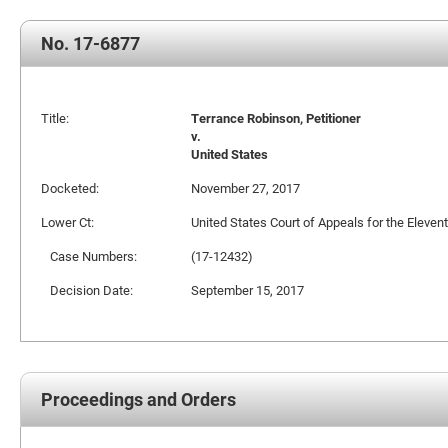
No. 17-6877
Title:
Terrance Robinson, Petitioner
v.
United States
Docketed:
November 27, 2017
Lower Ct:
United States Court of Appeals for the Elevent
Case Numbers:
(17-12432)
Decision Date:
September 15, 2017
Proceedings and Orders