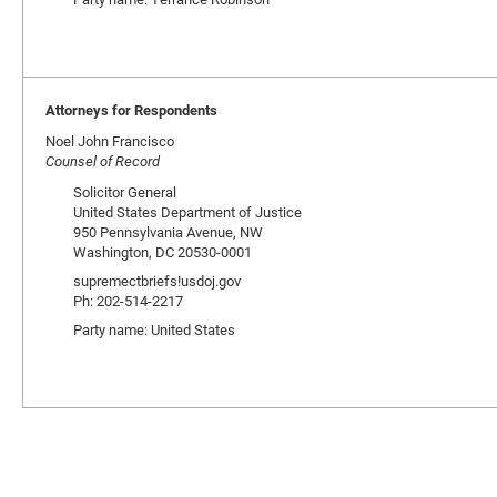
Attorneys for Respondents
Noel John Francisco
Counsel of Record
Solicitor General
United States Department of Justice
950 Pennsylvania Avenue, NW
Washington, DC 20530-0001
supremectbriefs!usdoj.gov
Ph: 202-514-2217
Party name: United States