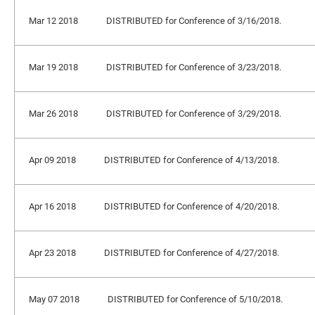
Mar 12 2018
DISTRIBUTED for Conference of 3/16/2018.
Mar 19 2018
DISTRIBUTED for Conference of 3/23/2018.
Mar 26 2018
DISTRIBUTED for Conference of 3/29/2018.
Apr 09 2018
DISTRIBUTED for Conference of 4/13/2018.
Apr 16 2018
DISTRIBUTED for Conference of 4/20/2018.
Apr 23 2018
DISTRIBUTED for Conference of 4/27/2018.
May 07 2018
DISTRIBUTED for Conference of 5/10/2018.