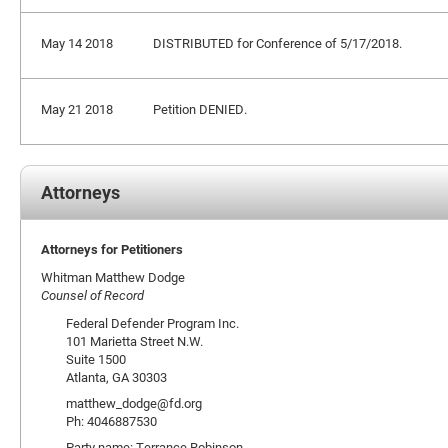
May 14 2018
DISTRIBUTED for Conference of 5/17/2018.
May 21 2018
Petition DENIED.
Attorneys
Attorneys for Petitioners
Whitman Matthew Dodge
Counsel of Record
Federal Defender Program Inc.
101 Marietta Street N.W.
Suite 1500
Atlanta, GA 30303
matthew_dodge@fd.org
Ph: 4046887530
Party name: Terrance Robinson