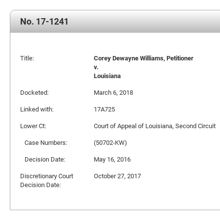
No. 17-1241
Title:
Corey Dewayne Williams, Petitioner
v.
Louisiana
Docketed:
March 6, 2018
Linked with:
17A725
Lower Ct:
Court of Appeal of Louisiana, Second Circuit
Case Numbers:
(50702-KW)
Decision Date:
May 16, 2016
Discretionary Court
October 27, 2017
Decision Date: