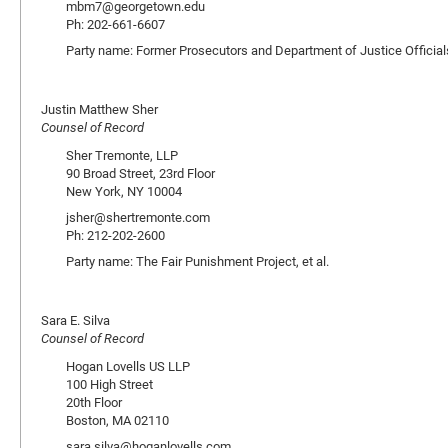
mbm7@georgetown.edu
Ph: 202-661-6607
Party name: Former Prosecutors and Department of Justice Official
Justin Matthew Sher
Counsel of Record
Sher Tremonte, LLP
90 Broad Street, 23rd Floor
New York, NY 10004
jsher@shertremonte.com
Ph: 212-202-2600
Party name: The Fair Punishment Project, et al.
Sara E. Silva
Counsel of Record
Hogan Lovells US LLP
100 High Street
20th Floor
Boston, MA 02110
sara.silva@hoganlovells.com