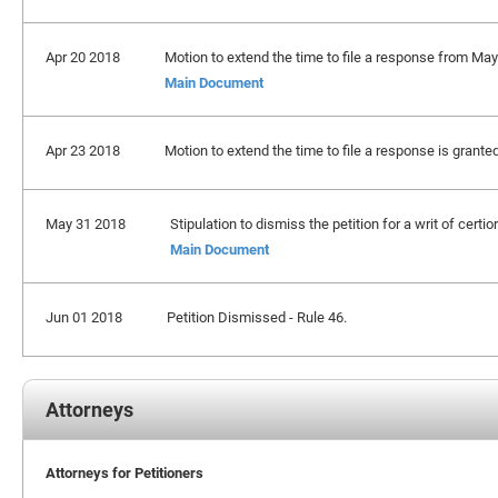
Apr 20 2018
Motion to extend the time to file a response from May
Main Document
Apr 23 2018
Motion to extend the time to file a response is grante
May 31 2018
Stipulation to dismiss the petition for a writ of certio
Main Document
Jun 01 2018
Petition Dismissed - Rule 46.
Attorneys
Attorneys for Petitioners