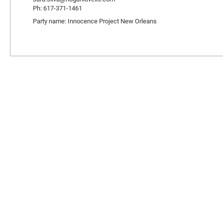
Ph: 617-371-1461
Party name: Innocence Project New Orleans