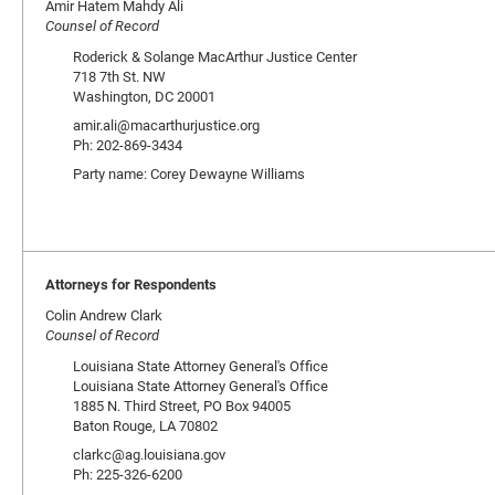
Amir Hatem Mahdy Ali
Counsel of Record
Roderick & Solange MacArthur Justice Center
718 7th St. NW
Washington, DC 20001
amir.ali@macarthurjustice.org
Ph: 202-869-3434
Party name: Corey Dewayne Williams
Attorneys for Respondents
Colin Andrew Clark
Counsel of Record
Louisiana State Attorney General's Office
Louisiana State Attorney General's Office
1885 N. Third Street, PO Box 94005
Baton Rouge, LA 70802
clarkc@ag.louisiana.gov
Ph: 225-326-6200