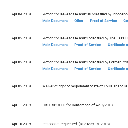
Apr 04 2018
Motion for leave to file amicus brief filed by Innocen
Main Document
Other
Proof of Service
Ce
Apr 05 2018
Motion for leave to file amici brief filed by The Fair P
Main Document
Proof of Service
Certificate 
Apr 05 2018
Motion for leave to file amici brief filed by Former P
Main Document
Proof of Service
Certificate 
Apr 05 2018
Waiver of right of respondent State of Louisiana to re
Apr 11 2018
DISTRIBUTED for Conference of 4/27/2018.
Apr 16 2018
Response Requested. (Due May 16, 2018)