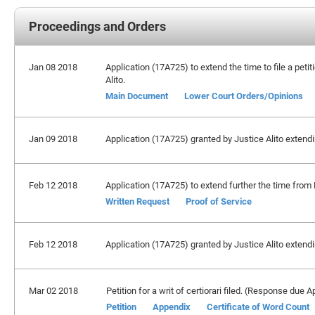
Proceedings and Orders
Jan 08 2018
Application (17A725) to extend the time to file a peti
Alito.
Main Document
Lower Court Orders/Opinions
Jan 09 2018
Application (17A725) granted by Justice Alito extendin
Feb 12 2018
Application (17A725) to extend further the time from 
Written Request
Proof of Service
Feb 12 2018
Application (17A725) granted by Justice Alito extendin
Mar 02 2018
Petition for a writ of certiorari filed. (Response due Ap
Petition
Appendix
Certificate of Word Count