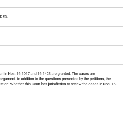
VIDED.
rari in Nos. 16-1017 and 16-1423 are granted. The cases are
l argument. In addition to the questions presented by the petitions, the
estion: Whether this Court has jurisdiction to review the cases in Nos. 16-