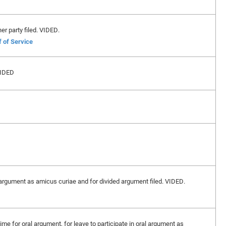
er party filed. VIDED.
f of Service
VIDED
l argument as amicus curiae and for divided argument filed. VIDED.
me for oral argument, for leave to participate in oral argument as