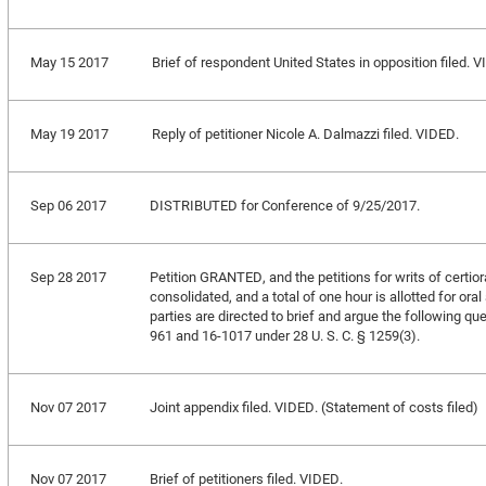
May 15 2017
Brief of respondent United States in opposition filed. 
May 19 2017
Reply of petitioner Nicole A. Dalmazzi filed. VIDED.
Sep 06 2017
DISTRIBUTED for Conference of 9/25/2017.
Sep 28 2017
Petition GRANTED, and the petitions for writs of certio
consolidated, and a total of one hour is allotted for ora
parties are directed to brief and argue the following qu
961 and 16-1017 under 28 U. S. C. § 1259(3).
Nov 07 2017
Joint appendix filed. VIDED. (Statement of costs filed)
Nov 07 2017
Brief of petitioners filed. VIDED.