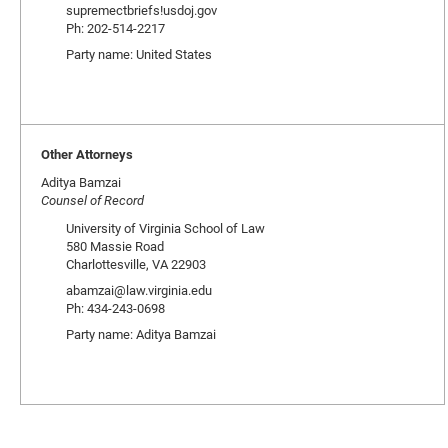
supremectbriefs!usdoj.gov
Ph: 202-514-2217
Party name: United States
Other Attorneys
Aditya Bamzai
Counsel of Record
University of Virginia School of Law
580 Massie Road
Charlottesville, VA 22903
abamzai@law.virginia.edu
Ph: 434-243-0698
Party name: Aditya Bamzai