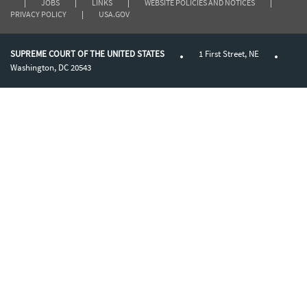
|
JOBS
|
LINKS
|
WEBSITE POLICIES AND NOTICES
|
PRIVACY POLICY
|
USA.GOV
SUPREME COURT OF THE UNITED STATES
1 First Street, NE
Washington, DC 20543