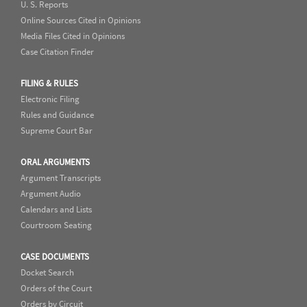
U. S. Reports
Online Sources Cited in Opinions
Media Files Cited in Opinions
Case Citation Finder
FILING & RULES
Electronic Filing
Rules and Guidance
Supreme Court Bar
ORAL ARGUMENTS
Argument Transcripts
Argument Audio
Calendars and Lists
Courtroom Seating
CASE DOCUMENTS
Docket Search
Orders of the Court
Orders by Circuit