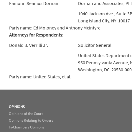
Eamonn Seamus Dornan
Dornan and Associates, PL
1040 Jackson Ave., Suite 3
Long Island City, NY 10017
Party name: Ed Moloney and Anthony McIntyre
Attorneys for Respondents:
Donald B. Verrilli Jr.
Solicitor General
United States Department o
950 Pennsylvania Avenue, 
Washington, DC 20530-000
Party name: United States, et al.
OPINIONS
Opinions of the Court
Opinions Relating to Orders
In-Chambers Opinions