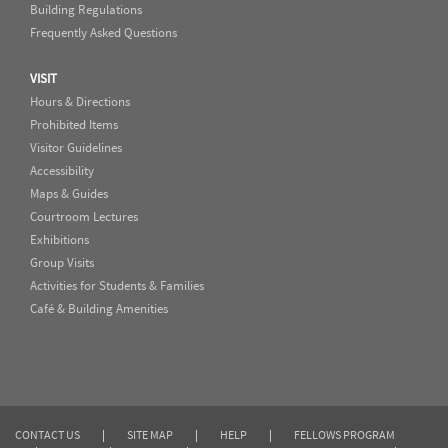
Building Regulations
Frequently Asked Questions
VISIT
Hours & Directions
Prohibited Items
Visitor Guidelines
Accessibility
Maps & Guides
Courtroom Lectures
Exhibitions
Group Visits
Activities for Students & Families
Café & Building Amenities
CONTACT US
|
SITE MAP
|
HELP
|
FELLOWS PROGRAM