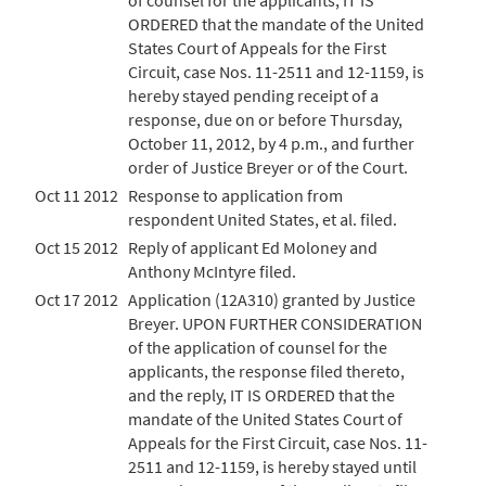
of counsel for the applicants, IT IS
ORDERED that the mandate of the United
States Court of Appeals for the First
Circuit, case Nos. 11-2511 and 12-1159, is
hereby stayed pending receipt of a
response, due on or before Thursday,
October 11, 2012, by 4 p.m., and further
order of Justice Breyer or of the Court.
Oct 11 2012
Response to application from
respondent United States, et al. filed.
Oct 15 2012
Reply of applicant Ed Moloney and
Anthony McIntyre filed.
Oct 17 2012
Application (12A310) granted by Justice
Breyer. UPON FURTHER CONSIDERATION
of the application of counsel for the
applicants, the response filed thereto,
and the reply, IT IS ORDERED that the
mandate of the United States Court of
Appeals for the First Circuit, case Nos. 11-
2511 and 12-1159, is hereby stayed until