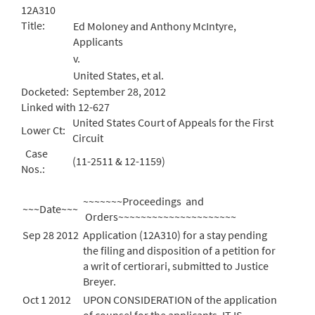
12A310
Title:
Ed Moloney and Anthony McIntyre,
Applicants
v.
United States, et al.
Docketed:
September 28, 2012
Linked with 12-627
United States Court of Appeals for the First
Lower Ct:
Circuit
Case
(11-2511 & 12-1159)
Nos.:
~~~~~~~Proceedings and
~~~Date~~~
Orders~~~~~~~~~~~~~~~~~~~~~
Sep 28 2012
Application (12A310) for a stay pending
the filing and disposition of a petition for
a writ of certiorari, submitted to Justice
Breyer.
Oct 1 2012
UPON CONSIDERATION of the application