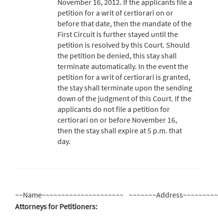
November 16, 2012. If the applicants file a
petition for a writ of certiorari on or
before that date, then the mandate of the
First Circuit is further stayed until the
petition is resolved by this Court. Should
the petition be denied, this stay shall
terminate automatically. In the event the
petition for a writ of certiorari is granted,
the stay shall terminate upon the sending
down of the judgment of this Court. If the
applicants do not file a petition for
certiorari on or before November 16,
then the stay shall expire at 5 p.m. that
day.
~~Name~~~~~~~~~~~~~~~~~~~~~
~~~~~~~Address~~~~~~~~
Attorneys for Petitioners: