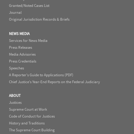
Granted/Noted Cases List
Journal
Original Jurisdiction Records & Briefs
NEWS MEDIA
Services for News Media
Press Releases
Media Advisories
Press Credentials
Speeches
A Reporter's Guide to Applications (PDF)
Chief Justice's Year-End Reports on the Federal Judiciary
ABOUT
Justices
Supreme Court at Work
Code of Conduct for Justices
History and Traditions
The Supreme Court Building