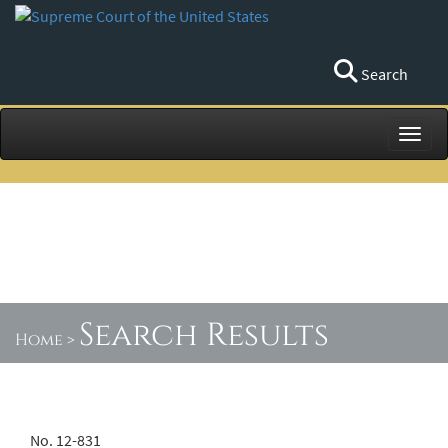
Search
Toggl
Search Results
Home
>
No. 12-831