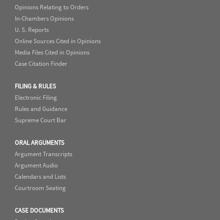
Opinions Relating to Orders
In-Chambers Opinions
U. S. Reports
Online Sources Cited in Opinions
Media Files Cited in Opinions
Case Citation Finder
FILING & RULES
Electronic Filing
Rules and Guidance
Supreme Court Bar
ORAL ARGUMENTS
Argument Transcripts
Argument Audio
Calendars and Lists
Courtroom Seating
CASE DOCUMENTS