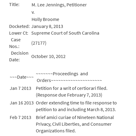
Title:
M. Lee Jennings, Petitioner
v.
Holly Broome
Docketed:
January 8, 2013
Lower Ct:
Supreme Court of South Carolina
Case
(27177)
Nos.:
Decision
October 10, 2012
Date:
~~~~~~~Proceedings and
~~~Date~~~
Orders~~~~~~~~~~~~~~~~~~~~~
Jan 7 2013
Petition for a writ of certiorari filed.
(Response due February 7, 2013)
Jan 16 2013
Order extending time to file response to
petition to and including March 8, 2013.
Feb 7 2013
Brief amici curiae of Nineteen National
Privacy, Civil Liberties, and Consumer
Organizations filed.