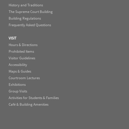
History and Traditions
The Supreme Court Building
Building Regulations
Frequently Asked Questions
VISIT
Hours & Directions
Prohibited Items
Visitor Guidelines
Accessibility
Maps & Guides
Courtroom Lectures
Exhibitions
Group Visits
Activities for Students & Families
Café & Building Amenities