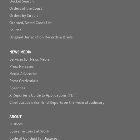
Docket Search
Orders of the Court
Orders by Circuit
Granted/Noted Cases List
Journal
Original Jurisdiction Records & Briefs
NEWS MEDIA
Services for News Media
Press Releases
Media Advisories
Press Credentials
Speeches
A Reporter's Guide to Applications (PDF)
Chief Justice's Year-End Reports on the Federal Judiciary
ABOUT
Justices
Supreme Court at Work
Code of Conduct for Justices