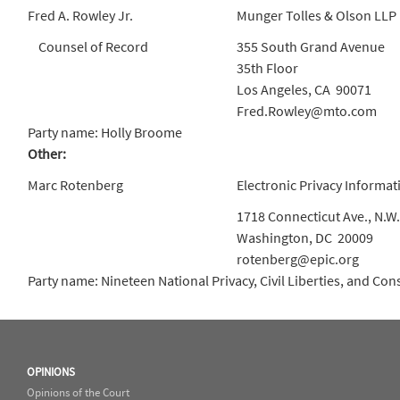
Fred A. Rowley Jr.
Munger Tolles & Olson LLP
Counsel of Record
355 South Grand Avenue
35th Floor
Los Angeles, CA 90071
Fred.Rowley@mto.com
Party name: Holly Broome
Other:
Marc Rotenberg
Electronic Privacy Informat
1718 Connecticut Ave., N.W.
Washington, DC 20009
rotenberg@epic.org
Party name: Nineteen National Privacy, Civil Liberties, and C
OPINIONS
Opinions of the Court