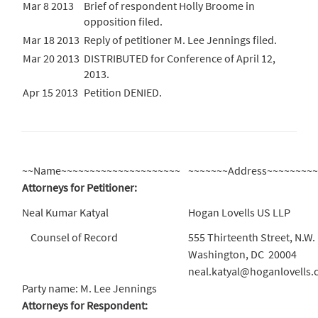
Mar 8 2013
Brief of respondent Holly Broome in
opposition filed.
Mar 18 2013
Reply of petitioner M. Lee Jennings filed.
Mar 20 2013
DISTRIBUTED for Conference of April 12,
2013.
Apr 15 2013
Petition DENIED.
~~Name~~~~~~~~~~~~~~~~~~~~~
~~~~~~~Address~~~~~~~~
Attorneys for Petitioner:
Neal Kumar Katyal
Hogan Lovells US LLP
Counsel of Record
555 Thirteenth Street, N.W.
Washington, DC 20004
neal.katyal@hoganlovells
Party name: M. Lee Jennings
Attorneys for Respondent: