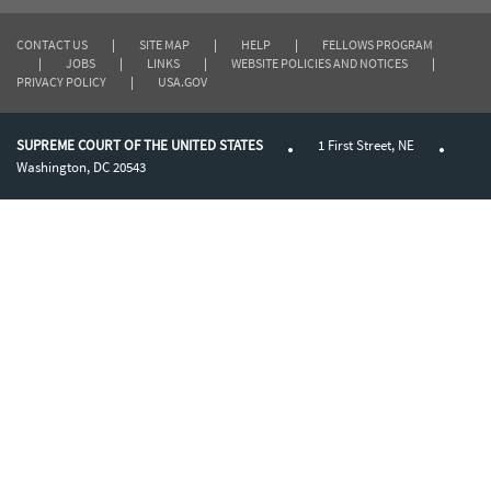
CONTACT US
|
SITE MAP
|
HELP
|
FELLOWS PROGRAM
|
JOBS
|
LINKS
|
WEBSITE POLICIES AND NOTICES
|
PRIVACY POLICY
|
USA.GOV
SUPREME COURT OF THE UNITED STATES
1 First Street, NE
Washington, DC 20543