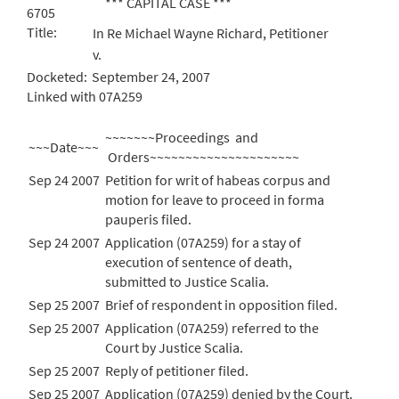
*** CAPITAL CASE ***
6705
Title:
In Re Michael Wayne Richard, Petitioner
v.
Docketed:
September 24, 2007
Linked with 07A259
~~~~~~~Proceedings and
~~~Date~~~
Orders~~~~~~~~~~~~~~~~~~~~~
Sep 24 2007
Petition for writ of habeas corpus and
motion for leave to proceed in forma
pauperis filed.
Sep 24 2007
Application (07A259) for a stay of
execution of sentence of death,
submitted to Justice Scalia.
Sep 25 2007
Brief of respondent in opposition filed.
Sep 25 2007
Application (07A259) referred to the
Court by Justice Scalia.
Sep 25 2007
Reply of petitioner filed.
Sep 25 2007
Application (07A259) denied by the Court.