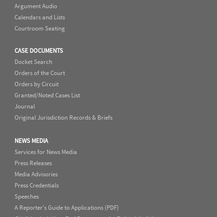
Argument Audio
Calendars and Lists
Courtroom Seating
CASE DOCUMENTS
Docket Search
Orders of the Court
Orders by Circuit
Granted/Noted Cases List
Journal
Original Jurisdiction Records & Briefs
NEWS MEDIA
Services for News Media
Press Releases
Media Advisories
Press Credentials
Speeches
A Reporter's Guide to Applications (PDF)