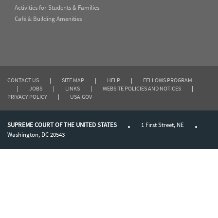
Activities for Students & Families
Café & Building Amenities
CONTACT US
|
SITE MAP
|
HELP
|
FELLOWS PROGRAM
|
JOBS
|
LINKS
|
WEBSITE POLICIES AND NOTICES
|
PRIVACY POLICY
|
USA.GOV
SUPREME COURT OF THE UNITED STATES
1 First Street, NE
Washington, DC 20543