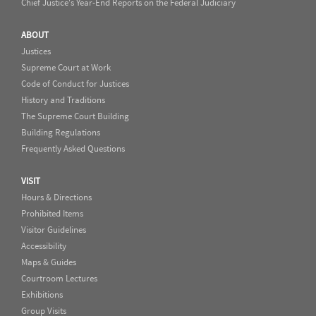
Chief Justice's Year-End Reports on the Federal Judiciary
ABOUT
Justices
Supreme Court at Work
Code of Conduct for Justices
History and Traditions
The Supreme Court Building
Building Regulations
Frequently Asked Questions
VISIT
Hours & Directions
Prohibited Items
Visitor Guidelines
Accessibility
Maps & Guides
Courtroom Lectures
Exhibitions
Group Visits