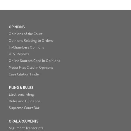
OPINIONS
Opinions of the Court
Opinions Relating to Orders
In-Chambers Opinions
U. S. Reports
Online Sources Cited in Opinions
Media Files Cited in Opinions
Case Citation Finder
FILING & RULES
Electronic Filing
Rules and Guidance
Supreme Court Bar
ORAL ARGUMENTS
Argument Transcripts