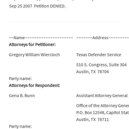
Sep 25 2007
Petition DENIED.
~~Name~~~~~~~~~~~~~~~~~~~~~
~~~~~~~Address~~~~~~~~
Attorneys for Petitioner:
Gregory William Wiercioch
Texas Defender Service
510 S. Congress, Suite 304
Austin, TX 78704
Party name:
Attorneys for Respondent:
Gena B. Bunn
Assistant Attorney General
Office of the Attorney Gene
P.O. Box 12548, Capitol Sta
Austin, TX 78711
Party name: