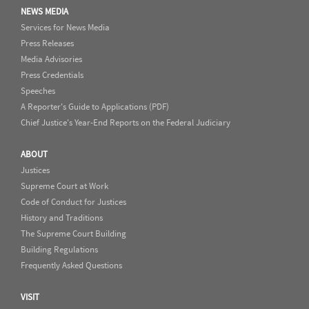
NEWS MEDIA
Services for News Media
Press Releases
Media Advisories
Press Credentials
Speeches
A Reporter's Guide to Applications (PDF)
Chief Justice's Year-End Reports on the Federal Judiciary
ABOUT
Justices
Supreme Court at Work
Code of Conduct for Justices
History and Traditions
The Supreme Court Building
Building Regulations
Frequently Asked Questions
VISIT