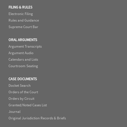
FILING & RULES
Electronic Filing
Rules and Guidance
Supreme Court Bar
ORAL ARGUMENTS
Argument Transcripts
Argument Audio
Calendars and Lists
Courtroom Seating
CASE DOCUMENTS
Docket Search
Orders of the Court
Orders by Circuit
Granted/Noted Cases List
Journal
Original Jurisdiction Records & Briefs