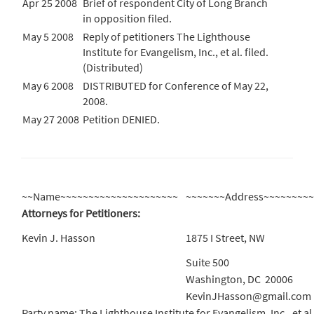
Apr 25 2008
Brief of respondent City of Long Branch
in opposition filed.
May 5 2008
Reply of petitioners The Lighthouse
Institute for Evangelism, Inc., et al. filed.
(Distributed)
May 6 2008
DISTRIBUTED for Conference of May 22,
2008.
May 27 2008
Petition DENIED.
~~Name~~~~~~~~~~~~~~~~~~~~~
~~~~~~~Address~~~~~~~~
Attorneys for Petitioners:
Kevin J. Hasson
1875 I Street, NW
Suite 500
Washington, DC 20006
KevinJHasson@gmail.com
Party name: The Lighthouse Institute for Evangelism, Inc., et al