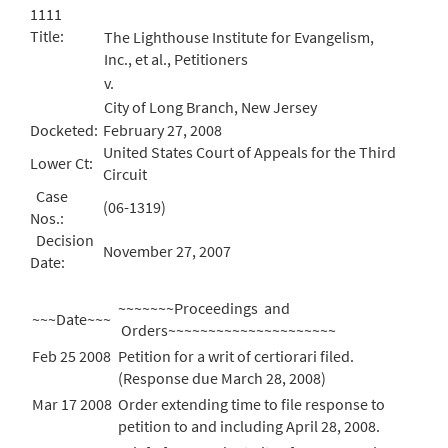
1111
Title:
The Lighthouse Institute for Evangelism,
Inc., et al., Petitioners
v.
City of Long Branch, New Jersey
Docketed:
February 27, 2008
United States Court of Appeals for the Third
Lower Ct:
Circuit
Case
(06-1319)
Nos.:
Decision
November 27, 2007
Date:
~~~~~~~Proceedings and
~~~Date~~~
Orders~~~~~~~~~~~~~~~~~~~~~
Feb 25 2008
Petition for a writ of certiorari filed.
(Response due March 28, 2008)
Mar 17 2008
Order extending time to file response to
petition to and including April 28, 2008.