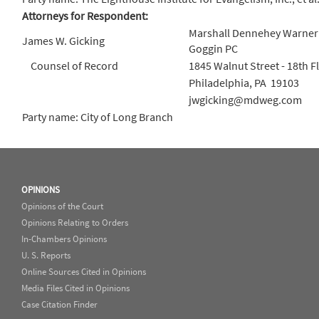
Attorneys for Respondent:
Marshall Dennehey Warner
James W. Gicking
Goggin PC
Counsel of Record
1845 Walnut Street - 18th Fl
Philadelphia, PA 19103
jwgicking@mdweg.com
Party name: City of Long Branch
OPINIONS
Opinions of the Court
Opinions Relating to Orders
In-Chambers Opinions
U. S. Reports
Online Sources Cited in Opinions
Media Files Cited in Opinions
Case Citation Finder