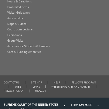
Hours & Directions
Prohibited Items
Visitor Guidelines
Accessibility
Maps & Guides
Courtroom Lectures
Exhibitions
Group Visits
Activities for Students & Families
Café & Building Amenities
CONTACT US
|
SITE MAP
|
HELP
|
FELLOWS PROGRAM
|
JOBS
|
LINKS
|
WEBSITE POLICIES AND NOTICES
|
PRIVACY POLICY
|
USA.GOV
SUPREME COURT OF THE UNITED STATES
1 First Street, NE