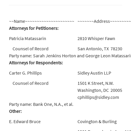
~~Name~~~~~~~~~~~~~~~~~~~~~
~~~~~~~Address~~~~~~~~
Attorneys for Petitioners:
Patricia Matassarin
2810 Whisper Fawn
Counsel of Record
San Antonio, TX 78230
Party name: Sarah Jenkins Horton and George Leon Matassari
Attorneys for Respondents:
Carter G. Phillips
Sidley Austin LLP
Counsel of Record
1501 K Street, N.W.
Washington, DC 20005
cphillips@sidley.com
Party name: Bank One, N.A., et al.
Other:
E. Edward Bruce
Covington & Burling