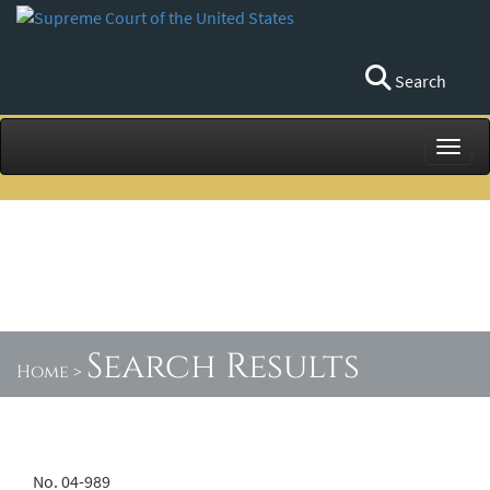
Search
Toggl
Search Results
Home
>
No. 04-989