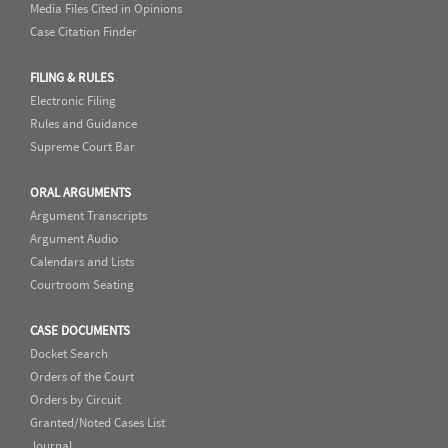
Media Files Cited in Opinions
Case Citation Finder
FILING & RULES
Electronic Filing
Rules and Guidance
Supreme Court Bar
ORAL ARGUMENTS
Argument Transcripts
Argument Audio
Calendars and Lists
Courtroom Seating
CASE DOCUMENTS
Docket Search
Orders of the Court
Orders by Circuit
Granted/Noted Cases List
Journal