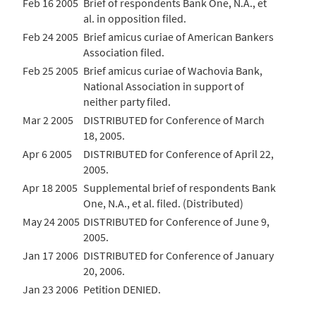
Feb 16 2005
Brief of respondents Bank One, N.A., et
al. in opposition filed.
Feb 24 2005
Brief amicus curiae of American Bankers
Association filed.
Feb 25 2005
Brief amicus curiae of Wachovia Bank,
National Association in support of
neither party filed.
Mar 2 2005
DISTRIBUTED for Conference of March
18, 2005.
Apr 6 2005
DISTRIBUTED for Conference of April 22,
2005.
Apr 18 2005
Supplemental brief of respondents Bank
One, N.A., et al. filed. (Distributed)
May 24 2005
DISTRIBUTED for Conference of June 9,
2005.
Jan 17 2006
DISTRIBUTED for Conference of January
20, 2006.
Jan 23 2006
Petition DENIED.