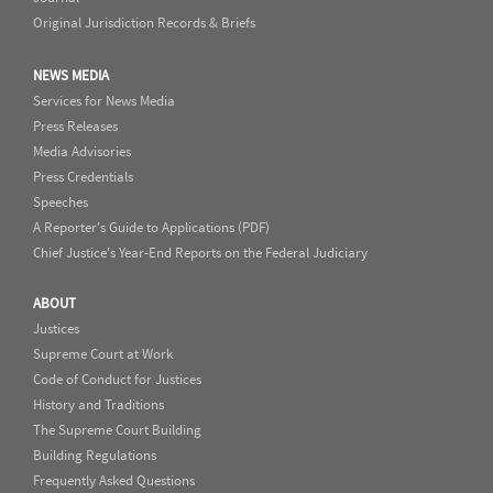
Original Jurisdiction Records & Briefs
NEWS MEDIA
Services for News Media
Press Releases
Media Advisories
Press Credentials
Speeches
A Reporter's Guide to Applications (PDF)
Chief Justice's Year-End Reports on the Federal Judiciary
ABOUT
Justices
Supreme Court at Work
Code of Conduct for Justices
History and Traditions
The Supreme Court Building
Building Regulations
Frequently Asked Questions