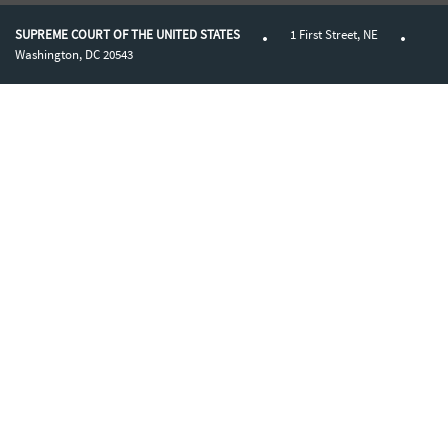
SUPREME COURT OF THE UNITED STATES
1 First Street, NE
Washington, DC 20543