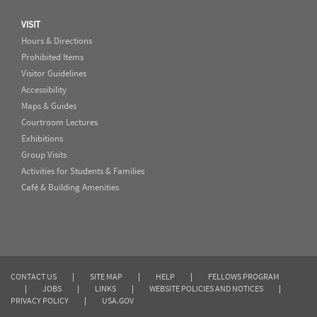
VISIT
Hours & Directions
Prohibited Items
Visitor Guidelines
Accessibility
Maps & Guides
Courtroom Lectures
Exhibitions
Group Visits
Activities for Students & Families
Café & Building Amenities
CONTACT US
|
SITE MAP
|
HELP
|
FELLOWS PROGRAM
|
JOBS
|
LINKS
|
WEBSITE POLICIES AND NOTICES
|
PRIVACY POLICY
|
USA.GOV