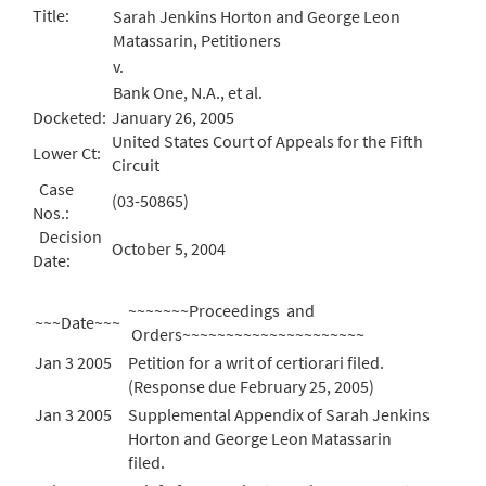
Title:
Sarah Jenkins Horton and George Leon
Matassarin, Petitioners
v.
Bank One, N.A., et al.
Docketed:
January 26, 2005
United States Court of Appeals for the Fifth
Lower Ct:
Circuit
Case
(03-50865)
Nos.:
Decision
October 5, 2004
Date:
~~~~~~~Proceedings and
~~~Date~~~
Orders~~~~~~~~~~~~~~~~~~~~~
Jan 3 2005
Petition for a writ of certiorari filed.
(Response due February 25, 2005)
Jan 3 2005
Supplemental Appendix of Sarah Jenkins
Horton and George Leon Matassarin
filed.