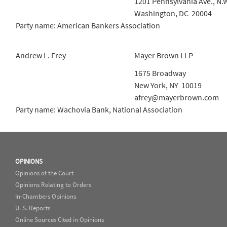
1201 Pennsylvania Ave., N.
Washington, DC 20004
Party name: American Bankers Association
Andrew L. Frey
Mayer Brown LLP
1675 Broadway
New York, NY 10019
afrey@mayerbrown.com
Party name: Wachovia Bank, National Association
OPINIONS
Opinions of the Court
Opinions Relating to Orders
In-Chambers Opinions
U. S. Reports
Online Sources Cited in Opinions