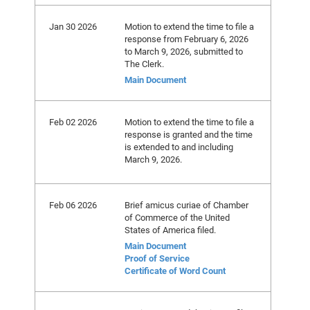
Jan 30 2026
Motion to extend the time to file a
response from February 6, 2026
to March 9, 2026, submitted to
The Clerk.
Main Document
Feb 02 2026
Motion to extend the time to file a
response is granted and the time
is extended to and including
March 9, 2026.
Feb 06 2026
Brief amicus curiae of Chamber
of Commerce of the United
States of America filed.
Main Document
Proof of Service
Certificate of Word Count