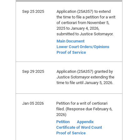
Sep 25 2025
Application (25A357) to extend
the time to file a petition for a writ
of certiorari from November 5,
2025 to January 4, 2026,
submitted to Justice Sotomayor.
Main Document
Lower Court Orders/Opinions
Proof of Service
Sep 29 2025
Application (25A357) granted by
Justice Sotomayor extending the
time to file until January 5, 2026.
Jan 05 2026
Petition for a writ of certiorari
filed. (Response due February 6,
2026)
Petition
Appendix
Certificate of Word Count
Proof of Service