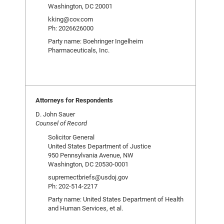
Washington, DC 20001
kking@cov.com
Ph: 2026626000
Party name: Boehringer Ingelheim
Pharmaceuticals, Inc.
Attorneys for Respondents
D. John Sauer
Counsel of Record
Solicitor General
United States Department of Justice
950 Pennsylvania Avenue, NW
Washington, DC 20530-0001
supremectbriefs@usdoj.gov
Ph: 202-514-2217
Party name: United States Department of Health
and Human Services, et al.