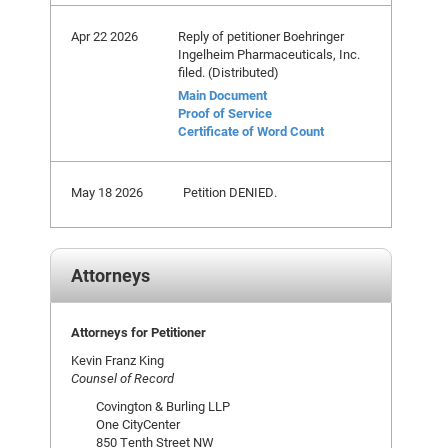
Apr 22 2026
Reply of petitioner Boehringer
Ingelheim Pharmaceuticals, Inc.
filed. (Distributed)
Main Document
Proof of Service
Certificate of Word Count
May 18 2026
Petition DENIED.
Attorneys
Attorneys for Petitioner
Kevin Franz King
Counsel of Record
Covington & Burling LLP
One CityCenter
850 Tenth Street NW