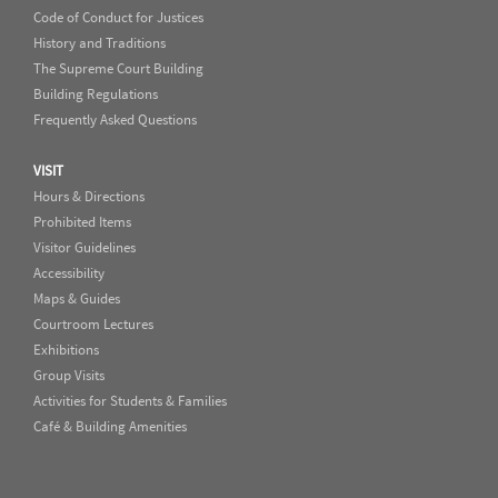
Code of Conduct for Justices
History and Traditions
The Supreme Court Building
Building Regulations
Frequently Asked Questions
VISIT
Hours & Directions
Prohibited Items
Visitor Guidelines
Accessibility
Maps & Guides
Courtroom Lectures
Exhibitions
Group Visits
Activities for Students & Families
Café & Building Amenities