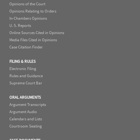
Opinions of the Court
Opinions Relating to Orders
In-Chambers Opinions
U. S. Reports
Online Sources Cited in Opinions
Media Files Cited in Opinions
Case Citation Finder
FILING & RULES
Electronic Filing
Rules and Guidance
Supreme Court Bar
ORAL ARGUMENTS
Argument Transcripts
Argument Audio
Calendars and Lists
Courtroom Seating