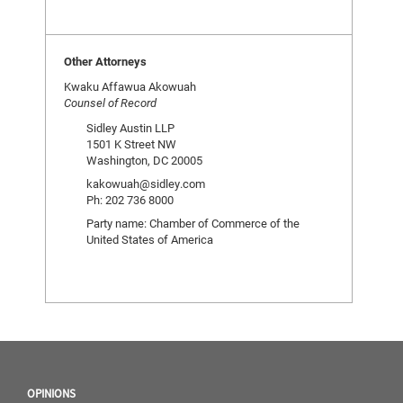
Other Attorneys
Kwaku Affawua Akowuah
Counsel of Record
Sidley Austin LLP
1501 K Street NW
Washington, DC 20005
kakowuah@sidley.com
Ph: 202 736 8000
Party name: Chamber of Commerce of the
United States of America
OPINIONS