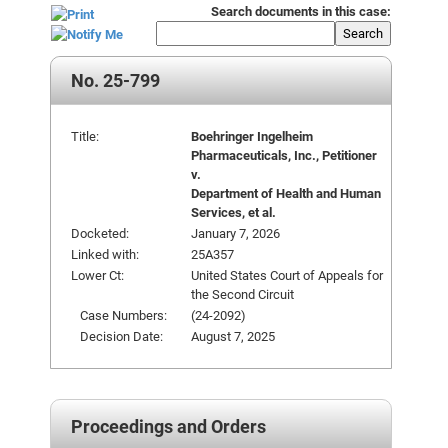
Search documents in this case:
Search
No. 25-799
Title:
Boehringer Ingelheim
Pharmaceuticals, Inc., Petitioner
v.
Department of Health and Human
Services, et al.
Docketed:
January 7, 2026
Linked with:
25A357
Lower Ct:
United States Court of Appeals for
the Second Circuit
Case Numbers:
(24-2092)
Decision Date:
August 7, 2025
Proceedings and Orders