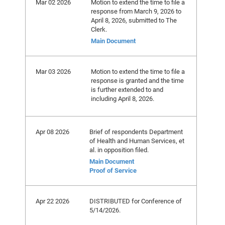
Mar 02 2026
Motion to extend the time to file a
response from March 9, 2026 to
April 8, 2026, submitted to The
Clerk.
Main Document
Mar 03 2026
Motion to extend the time to file a
response is granted and the time
is further extended to and
including April 8, 2026.
Apr 08 2026
Brief of respondents Department
of Health and Human Services, et
al. in opposition filed.
Main Document
Proof of Service
Apr 22 2026
DISTRIBUTED for Conference of
5/14/2026.