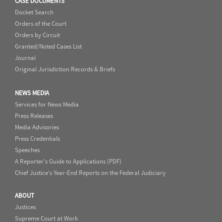
CASE DOCUMENTS
Docket Search
Orders of the Court
Orders by Circuit
Granted/Noted Cases List
Journal
Original Jurisdiction Records & Briefs
NEWS MEDIA
Services for News Media
Press Releases
Media Advisories
Press Credentials
Speeches
A Reporter's Guide to Applications (PDF)
Chief Justice's Year-End Reports on the Federal Judiciary
ABOUT
Justices
Supreme Court at Work